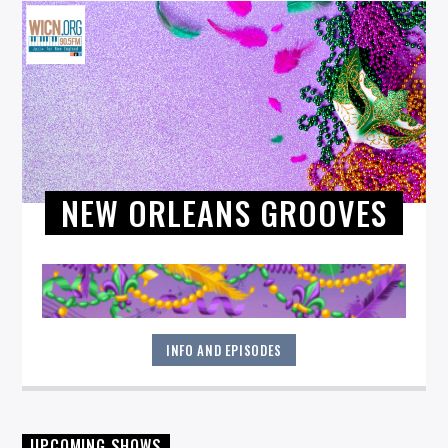
NEW ORLEANS GROOVES
INFO AND EPISODES
Tony Baglio combines his decades-long experience as a
UPCOMING SHOWS