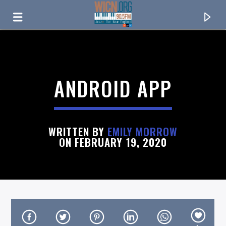
ON AIR NOW
ANDROID APP
WRITTEN BY
EMILY MORROW
ON FEBRUARY 19, 2020
CURRENT TRACK
TITLE
ARTIST