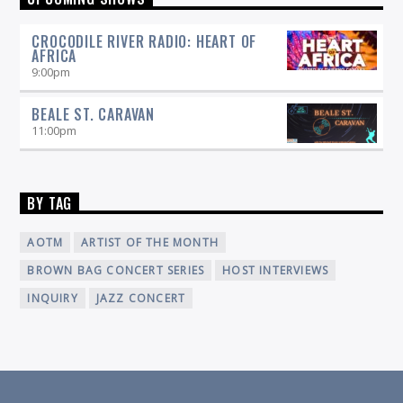
radio broadcaster and professional musician with his
New Orleans Grooves
indelible passion for music, to host
, a
CROCODILE RIVER RADIO: HEART OF
show featuring the music and artists that reflect the rich
AFRICA
culture of New Orleans and Southwest Louisiana. Join him
9:00
pm
every Saturday, 6-7 pm on 90.5 WICN!
BEALE ST. CARAVAN
11:00
pm
BY TAG
AOTM
ARTIST OF THE MONTH
BROWN BAG CONCERT SERIES
HOST INTERVIEWS
INQUIRY
JAZZ CONCERT