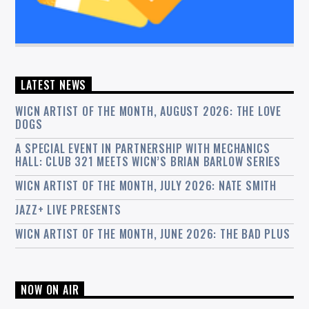
LATEST NEWS
WICN ARTIST OF THE MONTH, AUGUST 2026: THE LOVE
DOGS
A SPECIAL EVENT IN PARTNERSHIP WITH MECHANICS
HALL: CLUB 321 MEETS WICN’S BRIAN BARLOW SERIES
WICN ARTIST OF THE MONTH, JULY 2026: NATE SMITH
JAZZ+ LIVE PRESENTS
WICN ARTIST OF THE MONTH, JUNE 2026: THE BAD PLUS
NOW ON AIR