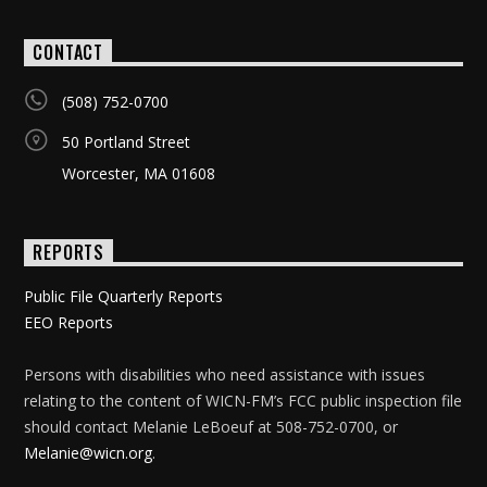
CONTACT
(508) 752-0700
50 Portland Street
Worcester, MA 01608
REPORTS
Public File Quarterly Reports
EEO Reports
Persons with disabilities who need assistance with issues
relating to the content of WICN-FM’s FCC public inspection file
should contact Melanie LeBoeuf at 508-752-0700, or
Melanie@wicn.org
.