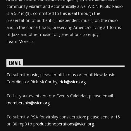
community vibrant and economically alive. WICN Public Radio
is a 501(c)(3), committed to this ideal through the
presentation of authentic, independent music, on the radio
and in the concert halls, preserving America’s living art forms
of Jazz and other music for generations to enjoy.
Learn More
EMAIL
To submit music, please mail it to us or email New Music
Coordinator Rick McCarthy,
rick@wicn.org
.
To list your events on our Events Calendar, please email
membership@wicn.org
.
To submit a PSA for airplay consideration: please send a :15
or :30 mp3 to
productionoperations@wicn.org
.