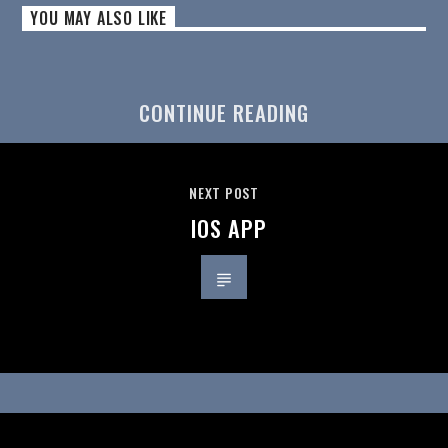
YOU MAY ALSO LIKE
CONTINUE READING
NEXT POST
IOS APP