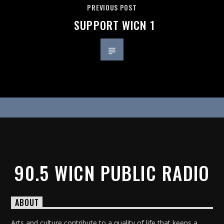
PREVIOUS POST
SUPPORT WICN 1
90.5 WICN PUBLIC RADIO
ABOUT
Arts and culture contribute to a quality of life that keeps a