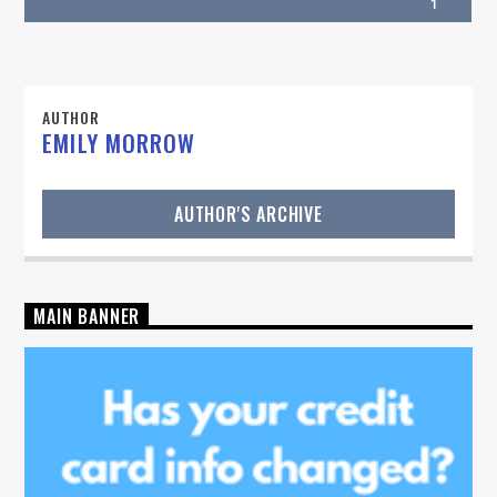
1
AUTHOR
EMILY MORROW
On Air Now
AUTHOR'S ARCHIVE
MAIN BANNER