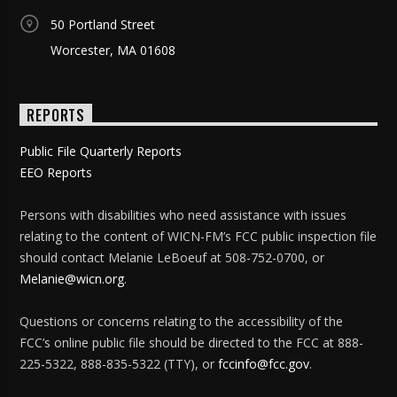
50 Portland Street
Worcester, MA 01608
REPORTS
Public File Quarterly Reports
EEO Reports
Persons with disabilities who need assistance with issues
relating to the content of WICN-FM’s FCC public inspection file
should contact Melanie LeBoeuf at 508-752-0700, or
Melanie@wicn.org
.
Questions or concerns relating to the accessibility of the
FCC’s online public file should be directed to the FCC at 888-
225-5322, 888-835-5322 (TTY), or
fccinfo@fcc.gov
.