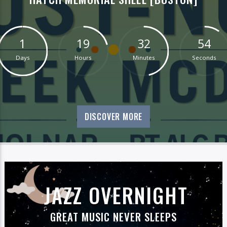
1
19
32
53
Days
Hours
Minutes
Seconds
DISCOVER MORE
JAZZ OVERNIGHT
GREAT MUSIC NEVER SLEEPS