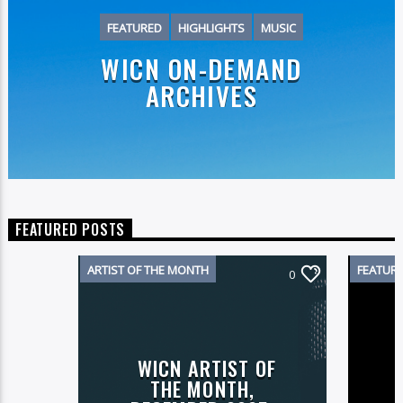
FEATURED
HIGHLIGHTS
MUSIC
WICN ON-DEMAND
ARCHIVES
FEATURED POSTS
ARTIST OF THE MONTH
FEATUR
0
WICN ARTIST OF
THE MONTH,