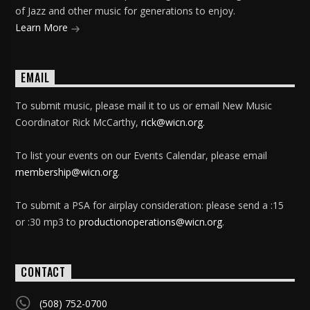
of Jazz and other music for generations to enjoy.
Learn More
EMAIL
To submit music, please mail it to us or email New Music
Coordinator Rick McCarthy,
rick@wicn.org
.
To list your events on our Events Calendar, please email
membership@wicn.org
.
To submit a PSA for airplay consideration: please send a :15
or :30 mp3 to
productionoperations@wicn.org
.
CONTACT
(508) 752-0700