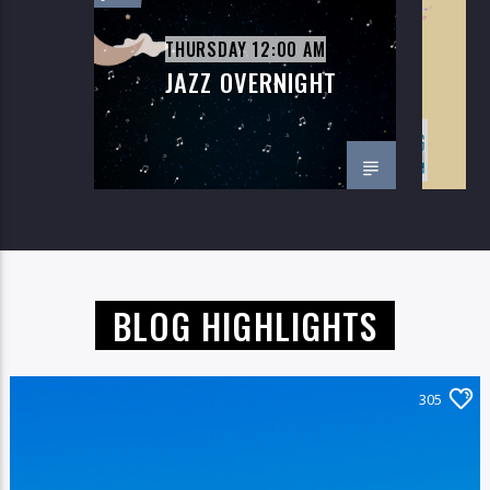
THURSDAY 12:00 AM
JAZZ OVERNIGHT
M
On Air Now
BLOG HIGHLIGHTS
305