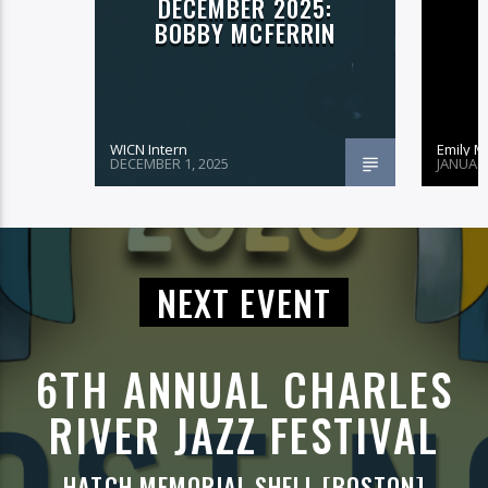
DECEMBER 2025:
BOBBY MCFERRIN
WICN Intern
Emily 
DECEMBER 1, 2025
JANUARY
NEXT EVENT
6TH ANNUAL CHARLES
RIVER JAZZ FESTIVAL
HATCH MEMORIAL SHELL [BOSTON]