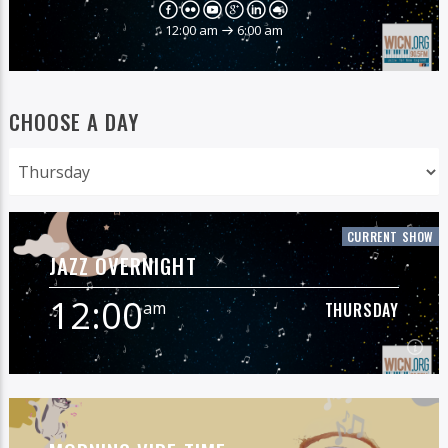
12:00 am
6:00 am
CHOOSE A DAY
CURRENT SHOW
JAZZ OVERNIGHT
12:00
am
THURSDAY
12:00
am
THURSDAY