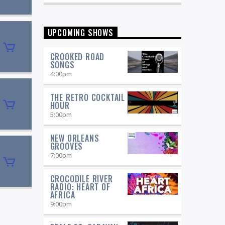
Fitzgerald, Joe Williams, and Stan Getz
as well as today's local and national
stars, with host Pamela Hines.
UPCOMING SHOWS
CROOKED ROAD
SONGS
4:00
pm
THE RETRO COCKTAIL
HOUR
5:00
pm
NEW ORLEANS
GROOVES
7:00
pm
CROCODILE RIVER
RADIO: HEART OF
AFRICA
9:00
pm