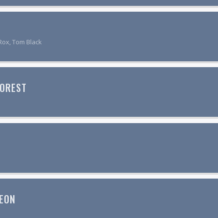
Rox, Tom Black
FOREST
EON