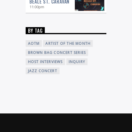
BEALE ST. CARAVAN
11:00
pm
BY TAG
AOTM
ARTIST OF THE MONTH
BROWN BAG CONCERT SERIES
HOST INTERVIEWS
INQUIRY
JAZZ CONCERT