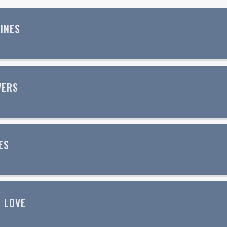
INES
WERS
ES
p
 LOVE
c