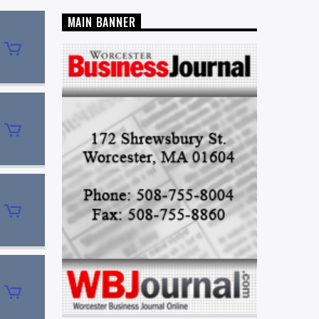
MAIN BANNER