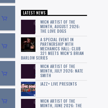
LATEST NEWS
WICN ARTIST OF THE
MONTH, AUGUST 2026:
THE LOVE DOGS
A SPECIAL EVENT IN
PARTNERSHIP WITH
MECHANICS HALL: CLUB
321 MEETS WICN’S BRIAN
BARLOW SERIES
WICN ARTIST OF THE
MONTH, JULY 2026: NATE
SMITH
JAZZ+ LIVE PRESENTS
WICN ARTIST OF THE
MONTH, JUNE 2026: THE