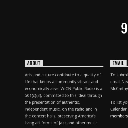
9
ABOUT
EMAIL
Arts and culture contribute to a quality of
To submit
life that keeps a community vibrant and
email Ne
economically alive. WICN Public Radio is a
McCarthy
501(c)(3), committed to this ideal through
the presentation of authentic,
To list y
independent music, on the radio and in
Calendar,
the concert halls, preserving America’s
membersh
living art forms of Jazz and other music