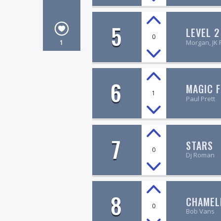
5
LEVEL 2
0
Morgan, JK 
1
6
MAGIC 
1
Paul Prett
7
STARS
0
Dj Roman
8
CHAMEL
0
Bob Vans