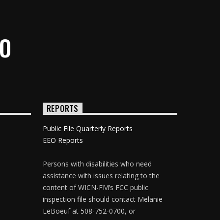
IO
REPORTS
Public File Quarterly Reports
EEO Reports
Persons with disabilities who need
assistance with issues relating to the
content of WICN-FM’s FCC public
inspection file should contact Melanie
LeBoeuf at 508-752-0700, or