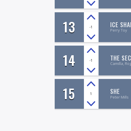
13
ICE SHA
-1
Perry Toy
14
THE SE
-1
Camilla, Ro
15
SHE
1
Peter Mills