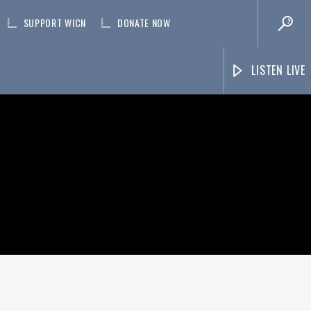
SUPPORT WICN
DONATE NOW
LISTEN LIVE