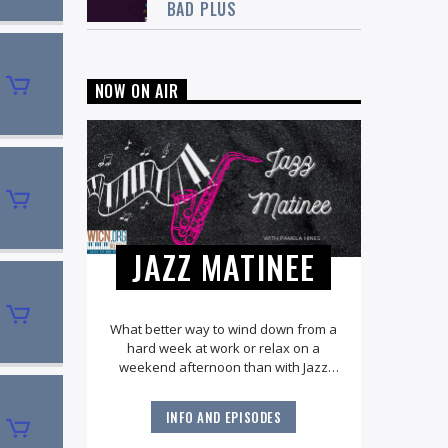
BAD PLUS
NOW ON AIR
JAZZ MATINEE
What better way to wind down from a
hard week at work or relax on a
weekend afternoon than with Jazz
Matinee? Explore all the great jazz
standards along with the very best of
INFO AND EPISODES
the American Songbook. You'll hear
music from legendary artists like Ella