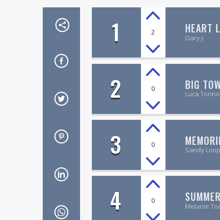
1
HEART L
2
Gary J.
2
BIG TO
0
Luca Torino
3
MEMORI
0
Sandy Loo
4
SUMMER
0
Melanie To