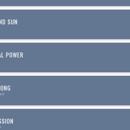
ND SUN
AL POWER
SONG
ast
SSION
n