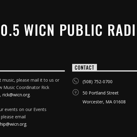
0.5 WICN PUBLIC RAD
CONTACT
 music, please mail it to us or
(508) 752-0700
w Music Coordinator Rick
50 Portland Street
,
rick@wicn.org
.
Worcester, MA 01608
our events on our Events
 please email
ip@wicn.org
.