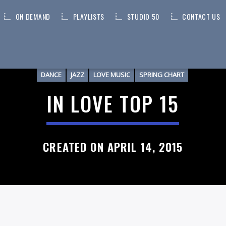
ON DEMAND
PLAYLISTS
STUDIO 50
CONTACT US
DANCE
JAZZ
LOVE MUSIC
SPRING CHART
IN LOVE TOP 15
CREATED ON APRIL 14, 2015