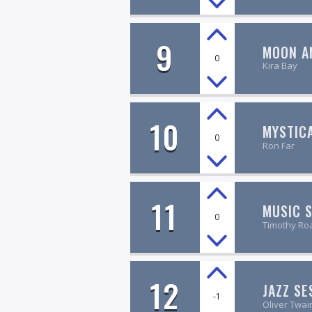
9
MOON A
0
Kira Bay
10
MYSTIC
0
Ron Far
11
MUSIC 
0
Timothy Ro
12
JAZZ SE
-1
Oliver Twai