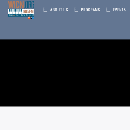
ABOUT US
PROGRAMS
EVENTS
ON AIR NOW
CURRENT TRACK
TITLE
ARTIST