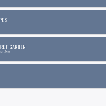
PES
CRET GARDEN
ger Sun