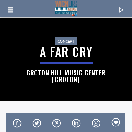
ON AIR NOW
CONCERT
A FAR CRY
GROTON HILL MUSIC CENTER
[GROTON]
CURRENT TRACK
TITLE
ARTIST