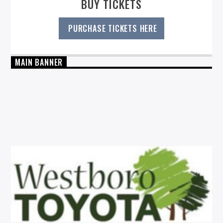
BUY TICKETS
PURCHASE TICKETS HERE
MAIN BANNER