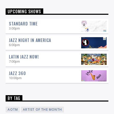
UPCOMING SHOWS
STANDARD TIME
3:00
pm
JAZZ NIGHT IN AMERICA
6:00
pm
LATIN JAZZ NOW!
7:00
pm
JAZZ 360
10:00
pm
BY TAG
AOTM
ARTIST OF THE MONTH