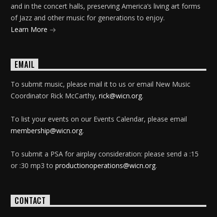
and in the concert halls, preserving America’s living art forms
of Jazz and other music for generations to enjoy.
Learn More
EMAIL
To submit music, please mail it to us or email New Music
Coordinator Rick McCarthy,
rick@wicn.org
.
To list your events on our Events Calendar, please email
membership@wicn.org
.
To submit a PSA for airplay consideration: please send a :15
or :30 mp3 to
productionoperations@wicn.org
.
CONTACT