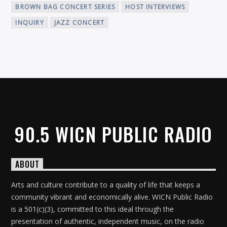
BROWN BAG CONCERT SERIES
HOST INTERVIEWS
INQUIRY
JAZZ CONCERT
90.5 WICN PUBLIC RADIO
ABOUT
Arts and culture contribute to a quality of life that keeps a
community vibrant and economically alive. WICN Public Radio
is a 501(c)(3), committed to this ideal through the
presentation of authentic, independent music, on the radio