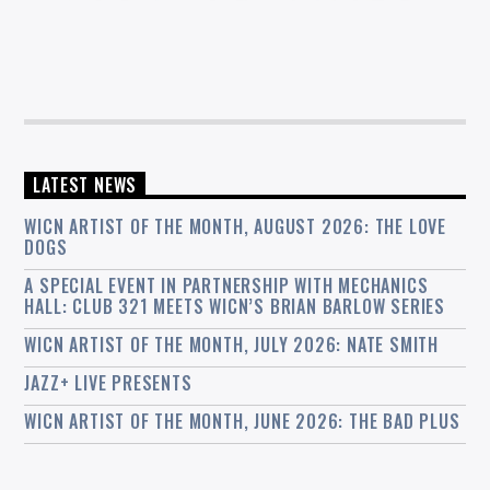
LATEST NEWS
WICN ARTIST OF THE MONTH, AUGUST 2026: THE LOVE
DOGS
A SPECIAL EVENT IN PARTNERSHIP WITH MECHANICS
HALL: CLUB 321 MEETS WICN’S BRIAN BARLOW SERIES
WICN ARTIST OF THE MONTH, JULY 2026: NATE SMITH
JAZZ+ LIVE PRESENTS
WICN ARTIST OF THE MONTH, JUNE 2026: THE BAD PLUS