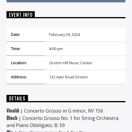
EVENT INFO
Date:
February 29, 2024
On Air Now
Time:
8:00 pm
Location:
Groton Hill Music Center
Address:
122 Ayer Road Groton
DETAILS
Vivaldi
| Concerto Grosso in G minor, RV 156
Bloch
| Concerto Grosso No. 1 for String Orchestra
and Piano Obbligato, B. 59