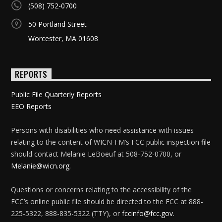
(508) 752-0700
50 Portland Street
Worcester, MA 01608
REPORTS
Public File Quarterly Reports
EEO Reports
Persons with disabilities who need assistance with issues
relating to the content of WICN-FM’s FCC public inspection file
should contact Melanie LeBoeuf at 508-752-0700, or
Melanie@wicn.org
.
Questions or concerns relating to the accessibility of the
FCC’s online public file should be directed to the FCC at 888-
225-5322, 888-835-5322 (TTY), or
fccinfo@fcc.gov
.