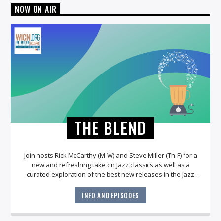
NOW ON AIR
THE BLEND
Join hosts Rick McCarthy (M-W) and Steve Miller (Th-F) for a
new and refreshing take on Jazz classics as well as a
curated exploration of the best new releases in the Jazz
world!
INFO AND EPISODES