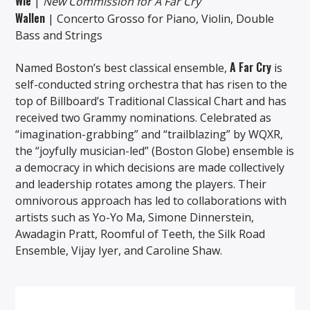
Wie
|
New Commission for A Far Cry
Wallen
| Concerto Grosso for Piano, Violin, Double
Bass and Strings
A Far Cry
Named Boston’s best classical ensemble,
is
self-conducted string orchestra that has risen to the
top of Billboard’s Traditional Classical Chart and has
received two Grammy nominations. Celebrated as
“imagination-grabbing” and “trailblazing” by WQXR,
the “joyfully musician-led” (Boston Globe) ensemble is
a democracy in which decisions are made collectively
and leadership rotates among the players. Their
omnivorous approach has led to collaborations with
artists such as Yo-Yo Ma, Simone Dinnerstein,
Awadagin Pratt, Roomful of Teeth, the Silk Road
Ensemble, Vijay Iyer, and Caroline Shaw.