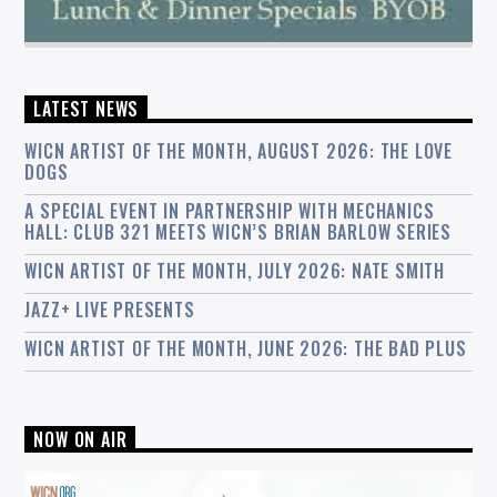
LATEST NEWS
WICN ARTIST OF THE MONTH, AUGUST 2026: THE LOVE
DOGS
A SPECIAL EVENT IN PARTNERSHIP WITH MECHANICS
HALL: CLUB 321 MEETS WICN’S BRIAN BARLOW SERIES
WICN ARTIST OF THE MONTH, JULY 2026: NATE SMITH
JAZZ+ LIVE PRESENTS
WICN ARTIST OF THE MONTH, JUNE 2026: THE BAD PLUS
NOW ON AIR