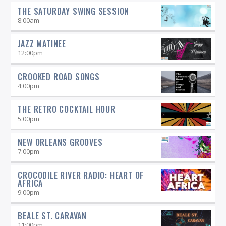
straight-ahead Jazz show -- and more.
THE SATURDAY SWING SESSION
8:00
am
JAZZ MATINEE
12:00
pm
CROOKED ROAD SONGS
4:00
pm
THE RETRO COCKTAIL HOUR
5:00
pm
NEW ORLEANS GROOVES
7:00
pm
CROCODILE RIVER RADIO: HEART OF
AFRICA
9:00
pm
BEALE ST. CARAVAN
11:00
pm