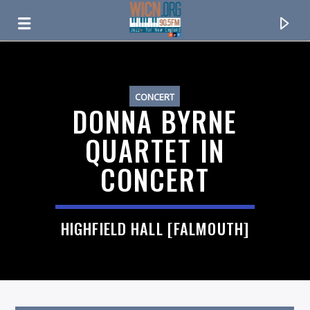
ON AIR NOW
CONCERT
DONNA BYRNE
QUARTET IN
CONCERT
HIGHFIELD HALL [FALMOUTH]
CURRENT TRACK
TITLE
ARTIST