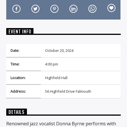
EVENT INFO
On Air Now
Date:
October 20, 2024
Time:
4:00 pm
Location:
Highfield Hall
Address:
56 Highfield Drive Falmouth
DETAILS
Renowned jazz vocalist Donna Byrne performs with