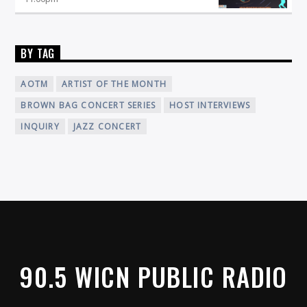
BY TAG
AOTM
ARTIST OF THE MONTH
BROWN BAG CONCERT SERIES
HOST INTERVIEWS
INQUIRY
JAZZ CONCERT
90.5 WICN PUBLIC RADIO