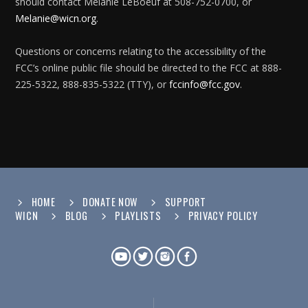
should contact Melanie LeBoeuf at 508-752-0700, or
Melanie@wicn.org
.
Questions or concerns relating to the accessibility of the
FCC’s online public file should be directed to the FCC at 888-
225-5322, 888-835-5322 (TTY), or
fccinfo@fcc.gov
.
HOME
DONATE NOW
SUPPORT
WICN
BLOG
PLAYLISTS
PRIVACY POLICY