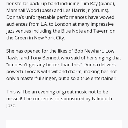
her stellar back-up band including Tim Ray (piano),
Marshall Wood (bass) and Les Harris Jr. (drums).
Donna’s unforgettable performances have wowed
audiences from L.A. to London at many impressive
jazz venues including the Blue Note and Tavern on
the Green in New York City.
She has opened for the likes of Bob Newhart, Low
Rawls, and Tony Bennett who said of her singing that
“it doesn’t get any better than this!” Donna delivers
powerful vocals with wit and charm, making her not
only a masterful singer, but also a true entertainer.
This will be an evening of great music not to be
missed! The concert is co-sponsored by Falmouth
Jazz.