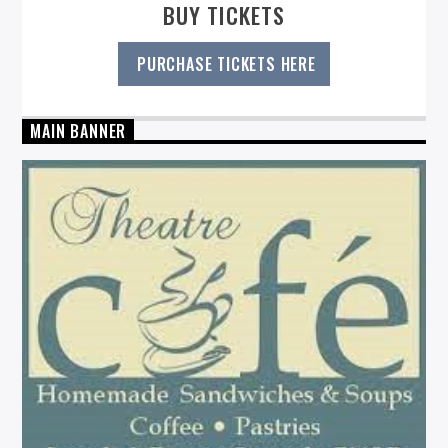
BUY TICKETS
PURCHASE TICKETS HERE
MAIN BANNER