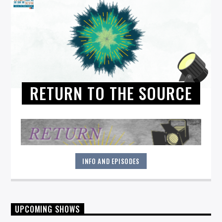
RETURN TO THE SOURCE
INFO AND EPISODES
"Return to the Source" provides the polished presentation
UPCOMING SHOWS
and insightful selections that you would expect from a