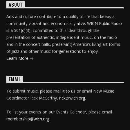
ABOUT
Arts and culture contribute to a quality of life that keeps a
community vibrant and economically alive. WICN Public Radio
is a 501(c)(3), committed to this ideal through the
presentation of authentic, independent music, on the radio
and in the concert halls, preserving America’s living art forms
of Jazz and other music for generations to enjoy.
Learn More
EMAIL
To submit music, please mail it to us or email New Music
Coordinator Rick McCarthy,
rick@wicn.org
.
To list your events on our Events Calendar, please email
membership@wicn.org
.