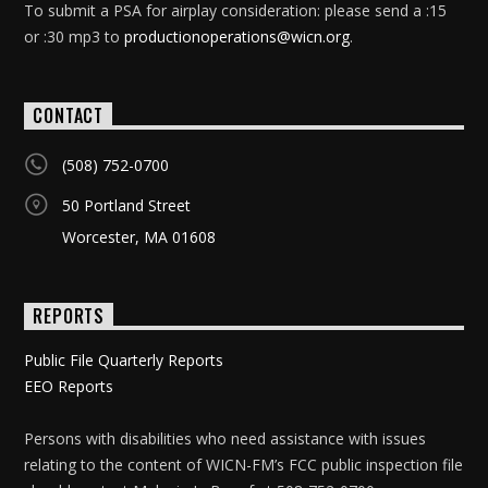
To submit a PSA for airplay consideration: please send a :15
or :30 mp3 to
productionoperations@wicn.org
.
CONTACT
(508) 752-0700
50 Portland Street
Worcester, MA 01608
REPORTS
Public File Quarterly Reports
EEO Reports
Persons with disabilities who need assistance with issues
relating to the content of WICN-FM’s FCC public inspection file