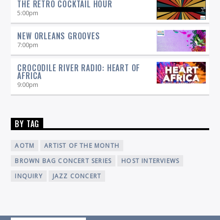
THE RETRO COCKTAIL HOUR
5:00
pm
NEW ORLEANS GROOVES
7:00
pm
CROCODILE RIVER RADIO: HEART OF
AFRICA
9:00
pm
BY TAG
AOTM
ARTIST OF THE MONTH
BROWN BAG CONCERT SERIES
HOST INTERVIEWS
INQUIRY
JAZZ CONCERT