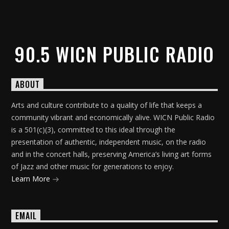
90.5 WICN PUBLIC RADIO
ABOUT
Arts and culture contribute to a quality of life that keeps a
community vibrant and economically alive. WICN Public Radio
is a 501(c)(3), committed to this ideal through the
presentation of authentic, independent music, on the radio
and in the concert halls, preserving America’s living art forms
of Jazz and other music for generations to enjoy.
Learn More
EMAIL