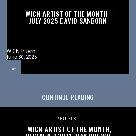
WICN ARTIST OF THE MONTH –
JULY 2025 DAVID SANBORN
WICN Intern
June 30, 2025
CONTINUE READING
NEXT POST
WICN ARTIST OF THE MONTH,
DECEMBER 2021: RAY BROWN