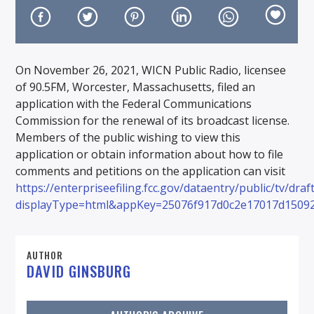
On November 26, 2021, WICN Public Radio, licensee
of 90.5FM, Worcester, Massachusetts, filed an
On Air Now
application with the Federal Communications
Commission for the renewal of its broadcast license.
Members of the public wishing to view this
application or obtain information about how to file
comments and petitions on the application can visit
https://enterpriseefiling.fcc.gov/dataentry/public/tv/dra
displayType=html&appKey=25076f917d0c2e17017d1509
AUTHOR
DAVID GINSBURG