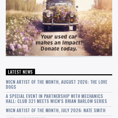
LATEST NEWS
WICN ARTIST OF THE MONTH, AUGUST 2026: THE LOVE
DOGS
A SPECIAL EVENT IN PARTNERSHIP WITH MECHANICS
HALL: CLUB 321 MEETS WICN’S BRIAN BARLOW SERIES
WICN ARTIST OF THE MONTH, JULY 2026: NATE SMITH