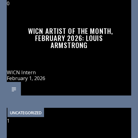
0
WICN ARTIST OF THE MONTH,
FEBRUARY 2026: LOUIS
ARMSTRONG
WICN Intern
February 1, 2026
UNCATEGORIZED
1