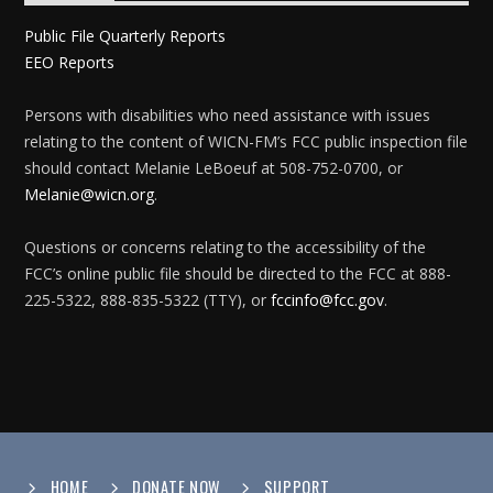
Public File Quarterly Reports
EEO Reports
Persons with disabilities who need assistance with issues
relating to the content of WICN-FM’s FCC public inspection file
should contact Melanie LeBoeuf at 508-752-0700, or
Melanie@wicn.org
.
Questions or concerns relating to the accessibility of the
FCC’s online public file should be directed to the FCC at 888-
225-5322, 888-835-5322 (TTY), or
fccinfo@fcc.gov
.
HOME
DONATE NOW
SUPPORT