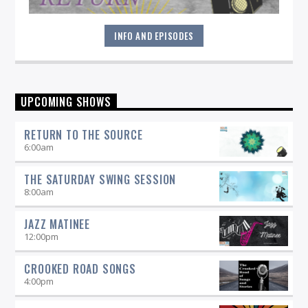
INFO AND EPISODES
"Return to the Source" provides the polished presentation
UPCOMING SHOWS
and insightful selections that you would expect from a
straight-ahead Jazz show -- and more.
RETURN TO THE SOURCE
6:00
am
THE SATURDAY SWING SESSION
8:00
am
JAZZ MATINEE
12:00
pm
CROOKED ROAD SONGS
4:00
pm