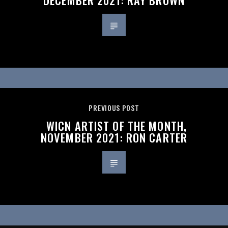
PREVIOUS POST
WICN ARTIST OF THE MONTH,
NOVEMBER 2021: RON CARTER