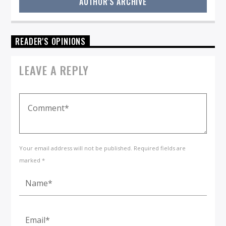
AUTHOR'S ARCHIVE
READER'S OPINIONS
LEAVE A REPLY
Your email address will not be published. Required fields are
marked *