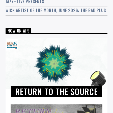
JAZZ+ LIVE PRESENTS
WICN ARTIST OF THE MONTH, JUNE 2026: THE BAD PLUS
NOW ON AIR
RETURN TO THE SOURCE