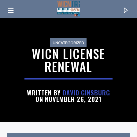
ON AIR NOW
UNCATEGORIZED
WICN LICENSE
RENEWAL
WRITTEN BY
DAVID GINSBURG
ON NOVEMBER 26, 2021
CURRENT TRACK
TITLE
ARTIST