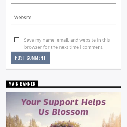
Save my name, email, and website in this
browser for the next time I comment.
MAIN BANNER