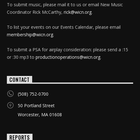
To submit music, please mail it to us or email New Music
Coordinator Rick McCarthy,
rick@wicn.org
.
To list your events on our Events Calendar, please email
membership@wicn.org
.
To submit a PSA for airplay consideration: please send a :15
or :30 mp3 to
productionoperations@wicn.org
.
CONTACT
(508) 752-0700
50 Portland Street
Worcester, MA 01608
REPORTS