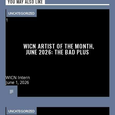
YOU MAY ALSO LIKE
UNCATEGORIZED
1
WICN ARTIST OF THE MONTH,
JUNE 2026: THE BAD PLUS
WICN Intern
June 1, 2026
UNCATEGORIZED