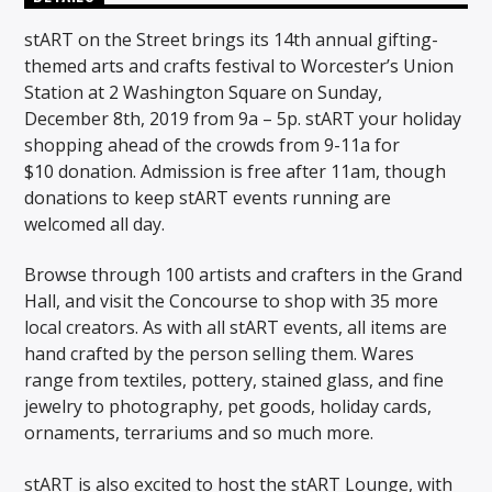
stART on the Street brings its 14th annual gifting-
themed arts and crafts festival to Worcester’s Union
Station at 2 Washington Square on Sunday,
December 8th, 2019 from 9a – 5p. stART your holiday
shopping ahead of the crowds from 9-11a for
$10 donation. Admission is free after 11am, though
donations to keep stART events running are
welcomed all day.
Browse through 100 artists and crafters in the Grand
Hall, and visit the Concourse to shop with 35 more
local creators. As with all stART events, all items are
hand crafted by the person selling them. Wares
range from textiles, pottery, stained glass, and fine
jewelry to photography, pet goods, holiday cards,
ornaments, terrariums and so much more.
stART is also excited to host the stART Lounge, with