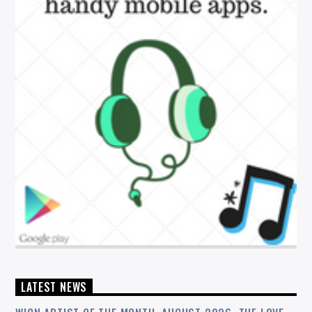
LATEST NEWS