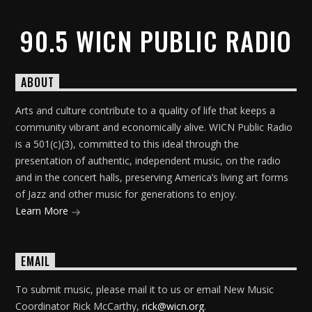
90.5 WICN PUBLIC RADIO
ABOUT
Arts and culture contribute to a quality of life that keeps a
community vibrant and economically alive. WICN Public Radio
is a 501(c)(3), committed to this ideal through the
presentation of authentic, independent music, on the radio
and in the concert halls, preserving America’s living art forms
of Jazz and other music for generations to enjoy.
Learn More
EMAIL
To submit music, please mail it to us or email New Music
Coordinator Rick McCarthy,
rick@wicn.org
.