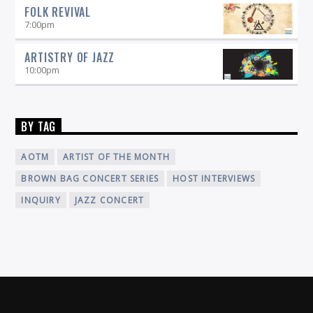
FOLK REVIVAL
7:00
pm
ARTISTRY OF JAZZ
10:00
pm
BY TAG
AOTM
ARTIST OF THE MONTH
BROWN BAG CONCERT SERIES
HOST INTERVIEWS
INQUIRY
JAZZ CONCERT