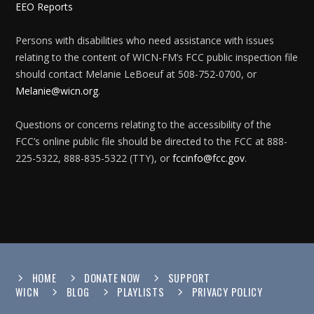
EEO Reports
Persons with disabilities who need assistance with issues
relating to the content of WICN-FM’s FCC public inspection file
should contact Melanie LeBoeuf at 508-752-0700, or
Melanie@wicn.org
.
Questions or concerns relating to the accessibility of the
FCC’s online public file should be directed to the FCC at 888-
225-5322, 888-835-5322 (TTY), or
fccinfo@fcc.gov
.
HOME
DONATE NOW
SUPPORT
WICN
BLOG
PLAYLISTS
PRIVACY POLICY