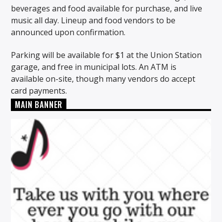
beverages and food available for purchase, and live
music all day. Lineup and food vendors to be
announced upon confirmation.
Parking will be available for $1 at the Union Station
garage, and free in municipal lots. An ATM is
available on-site, though many vendors do accept
card payments.
MAIN BANNER