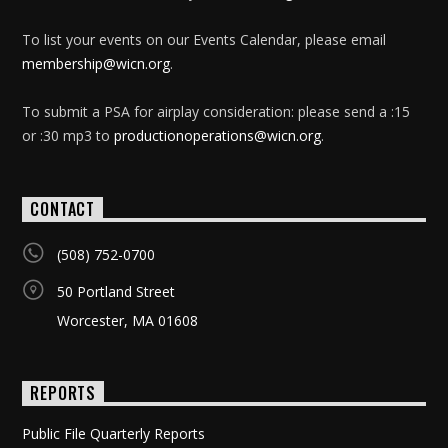
To list your events on our Events Calendar, please email
membership@wicn.org
.
To submit a PSA for airplay consideration: please send a :15
or :30 mp3 to
productionoperations@wicn.org
.
CONTACT
(508) 752-0700
50 Portland Street
Worcester, MA 01608
REPORTS
Public File Quarterly Reports