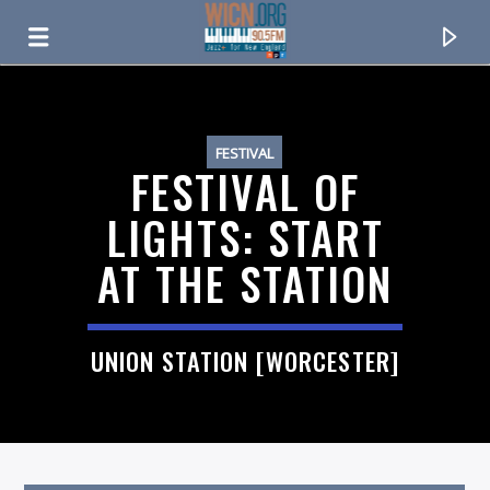
ON AIR NOW
FESTIVAL
FESTIVAL OF
LIGHTS: START
AT THE STATION
UNION STATION [WORCESTER]
CURRENT TRACK
TITLE
ARTIST