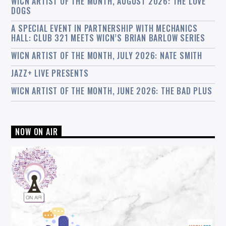
WICN ARTIST OF THE MONTH, AUGUST 2026: THE LOVE
DOGS
A SPECIAL EVENT IN PARTNERSHIP WITH MECHANICS
HALL: CLUB 321 MEETS WICN’S BRIAN BARLOW SERIES
WICN ARTIST OF THE MONTH, JULY 2026: NATE SMITH
JAZZ+ LIVE PRESENTS
WICN ARTIST OF THE MONTH, JUNE 2026: THE BAD PLUS
NOW ON AIR