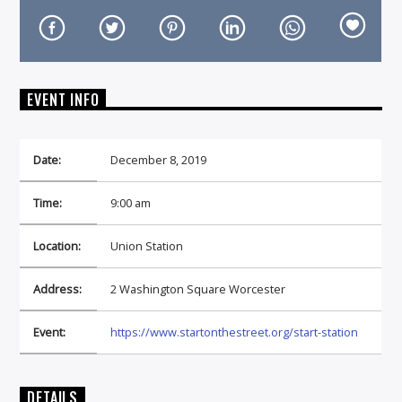
EVENT INFO
On Air Now
Date:
December 8, 2019
Time:
9:00 am
Location:
Union Station
Address:
2 Washington Square Worcester
Event:
https://www.startonthestreet.org/start-station
DETAILS