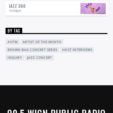
JAZZ 360
10:00
pm
BY TAG
AOTM
ARTIST OF THE MONTH
BROWN BAG CONCERT SERIES
HOST INTERVIEWS
INQUIRY
JAZZ CONCERT