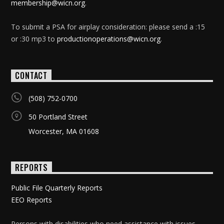
membership@wicn.org
.
To submit a PSA for airplay consideration: please send a :15
or :30 mp3 to
productionoperations@wicn.org
.
CONTACT
(508) 752-0700
50 Portland Street
Worcester, MA 01608
REPORTS
Public File Quarterly Reports
EEO Reports
Persons with disabilities who need assistance with issues