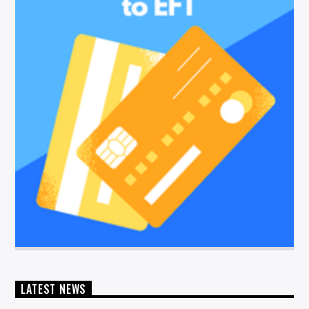
LATEST NEWS