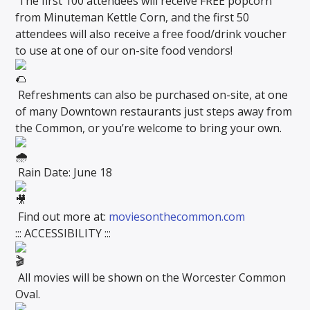
The first 100 attendees will receive FREE popcorn
from Minuteman Kettle Corn, and the first 50
attendees will also receive a free food/drink voucher
to use at one of our on-site food vendors!
Refreshments can also be purchased on-site, at one
of many Downtown restaurants just steps away from
the Common, or you’re welcome to bring your own.
Rain Date: June 18
Find out more at:
moviesonthecommon.com
::: ACCESSIBILITY :::
All movies will be shown on the Worcester Common
Oval.