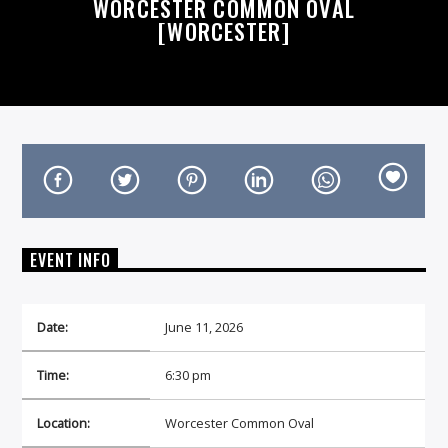
WORCESTER COMMON OVAL
[WORCESTER]
On Air Now
EVENT INFO
Date:
June 11, 2026
Time:
6:30 pm
Location:
Worcester Common Oval