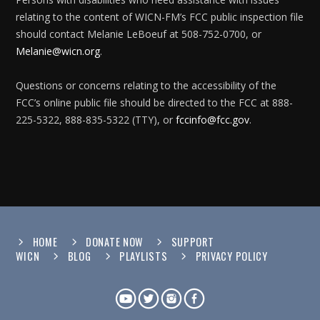
relating to the content of WICN-FM’s FCC public inspection file
should contact Melanie LeBoeuf at 508-752-0700, or
Melanie@wicn.org
.
Questions or concerns relating to the accessibility of the
FCC’s online public file should be directed to the FCC at 888-
225-5322, 888-835-5322 (TTY), or
fccinfo@fcc.gov
.
HOME
DONATE NOW
SUPPORT
WICN
BLOG
PLAYLISTS
PRIVACY POLICY