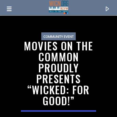
ON AIR NOW
COMMUNITY EVENT
MOVIES ON THE
COMMON
PROUDLY
PRESENTS
“WICKED: FOR
GOOD!”
CURRENT TRACK
TITLE
ARTIST