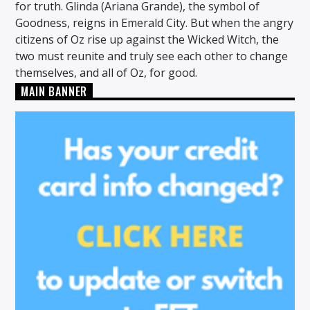
for truth. Glinda (Ariana Grande), the symbol of
Goodness, reigns in Emerald City. But when the angry
citizens of Oz rise up against the Wicked Witch, the
two must reunite and truly see each other to change
themselves, and all of Oz, for good.
MAIN BANNER