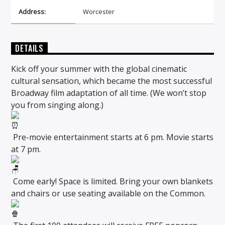
Address:
Worcester
DETAILS
Kick off your summer with the global cinematic
cultural sensation, which became the most successful
Broadway film adaptation of all time. (We won’t stop
you from singing along.)
Pre-movie entertainment starts at 6 pm. Movie starts
at 7 pm.
Come early! Space is limited. Bring your own blankets
and chairs or use seating available on the Common.