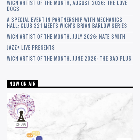
WICN ARTIST OF THE MONTH, AUGUST 2026: THE LOVE
DOGS
A SPECIAL EVENT IN PARTNERSHIP WITH MECHANICS
HALL: CLUB 321 MEETS WICN’S BRIAN BARLOW SERIES
WICN ARTIST OF THE MONTH, JULY 2026: NATE SMITH
JAZZ+ LIVE PRESENTS
WICN ARTIST OF THE MONTH, JUNE 2026: THE BAD PLUS
NOW ON AIR