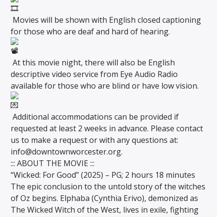
Movies will be shown with English closed captioning
for those who are deaf and hard of hearing.
At this movie night, there will also be English
descriptive video service from Eye Audio Radio
available for those who are blind or have low vision.
Additional accommodations can be provided if
requested at least 2 weeks in advance. Please contact
us to make a request or with any questions at:
info@downtownworcester.org.
::: ABOUT THE MOVIE :::
“Wicked: For Good” (2025) – PG; 2 hours 18 minutes
The epic conclusion to the untold story of the witches
of Oz begins. Elphaba (Cynthia Erivo), demonized as
The Wicked Witch of the West, lives in exile, fighting