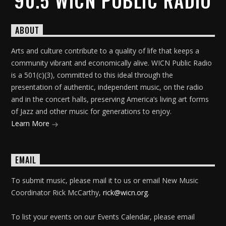
90.5 WICN PUBLIC RADIO
ABOUT
Arts and culture contribute to a quality of life that keeps a
community vibrant and economically alive. WICN Public Radio
is a 501(c)(3), committed to this ideal through the
presentation of authentic, independent music, on the radio
and in the concert halls, preserving America’s living art forms
of Jazz and other music for generations to enjoy.
Learn More
EMAIL
To submit music, please mail it to us or email New Music
Coordinator Rick McCarthy,
rick@wicn.org
.
To list your events on our Events Calendar, please email