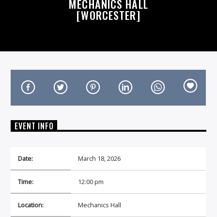
MECHANICS HALL
[WORCESTER]
On Air Now
EVENT INFO
Date:
March 18, 2026
Time:
12:00 pm
Location:
Mechanics Hall