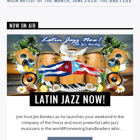
WICN ARTIST OF THE MONTH, JUNE 2026: THE BAD PLUS
NOW ON AIR
LATIN JAZZ NOW!
Join host Jim Benitez as he launches your weekend in the
company of the finest and most powerful Latin Jazz
musicians in the world!Pioneering bandleaders who
infused the Latin element into their bands were Dizzy