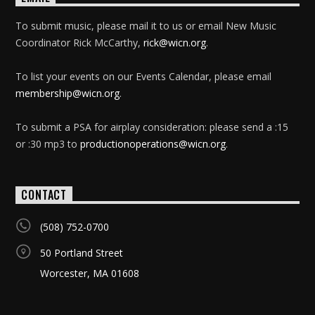
To submit music, please mail it to us or email New Music
Coordinator Rick McCarthy,
rick@wicn.org
.
To list your events on our Events Calendar, please email
membership@wicn.org
.
To submit a PSA for airplay consideration: please send a :15
or :30 mp3 to
productionoperations@wicn.org
.
CONTACT
(508) 752-0700
50 Portland Street
Worcester, MA 01608