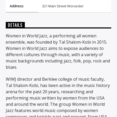
Address:
321 Main Street Worcester
DETAILS
Women in World Jazz, a performing all women
ensemble, was founded by Tal Shalom-Kobi in 2015.
Women in World Jazz aims to expose audiences to
different cultures through music, with a variety of
music backgrounds including jazz, folk, pop, rock and
blues.
WIWJ director and Berklee college of music faculty,
Tal Shalom-Kobi, has been active in the music history
arena for the past 20 years, researching and
performing music written by women from the USA
and around the world. The group Women in World
Jazz features world music composed by women
composers and lyricists past and present. From USA