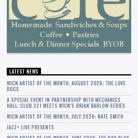
LATEST NEWS
WICN ARTIST OF THE MONTH, AUGUST 2026: THE LOVE
DOGS
A SPECIAL EVENT IN PARTNERSHIP WITH MECHANICS
HALL: CLUB 321 MEETS WICN’S BRIAN BARLOW SERIES
WICN ARTIST OF THE MONTH, JULY 2026: NATE SMITH
JAZZ+ LIVE PRESENTS