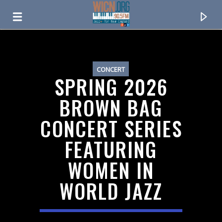
ON AIR NOW
CONCERT
SPRING 2026
BROWN BAG
CONCERT SERIES
FEATURING
WOMEN IN
WORLD JAZZ
CURRENT TRACK
TITLE
ARTIST