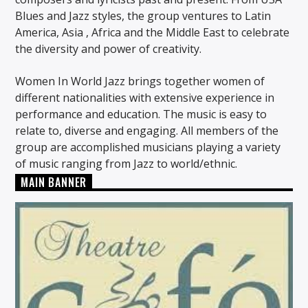
Blues and Jazz styles, the group ventures to Latin
America, Asia , Africa and the Middle East to celebrate
the diversity and power of creativity.
Women In World Jazz brings together women of
different nationalities with extensive experience in
performance and education. The music is easy to
relate to, diverse and engaging. All members of the
group are accomplished musicians playing a variety
of music ranging from Jazz to world/ethnic.
MAIN BANNER