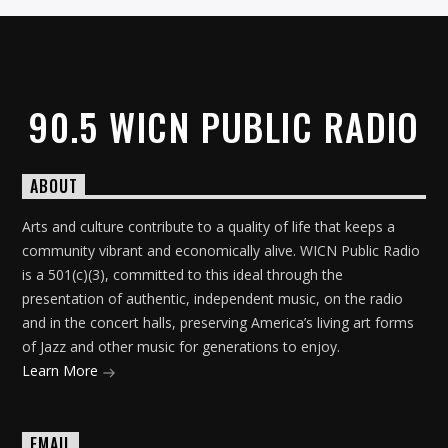
90.5 WICN PUBLIC RADIO
ABOUT
Arts and culture contribute to a quality of life that keeps a
community vibrant and economically alive. WICN Public Radio
is a 501(c)(3), committed to this ideal through the
presentation of authentic, independent music, on the radio
and in the concert halls, preserving America’s living art forms
of Jazz and other music for generations to enjoy.
Learn More
EMAIL