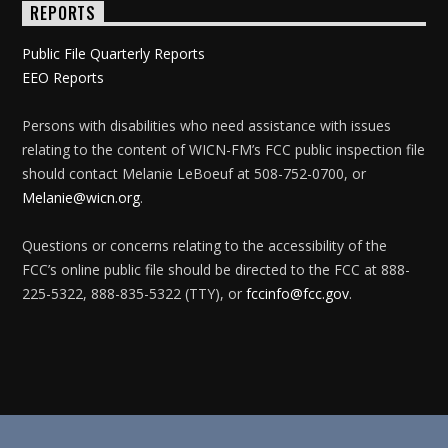
REPORTS
Public File Quarterly Reports
EEO Reports
Persons with disabilities who need assistance with issues
relating to the content of WICN-FM’s FCC public inspection file
should contact Melanie LeBoeuf at 508-752-0700, or
Melanie@wicn.org
.
Questions or concerns relating to the accessibility of the
FCC’s online public file should be directed to the FCC at 888-
225-5322, 888-835-5322 (TTY), or
fccinfo@fcc.gov
.