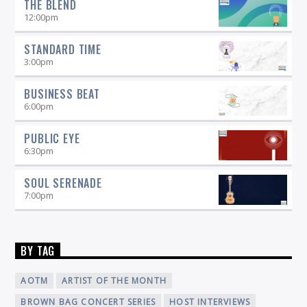
THE BLEND
12:00
pm
STANDARD TIME
3:00
pm
BUSINESS BEAT
6:00
pm
PUBLIC EYE
6:30
pm
SOUL SERENADE
7:00
pm
BY TAG
AOTM
ARTIST OF THE MONTH
BROWN BAG CONCERT SERIES
HOST INTERVIEWS