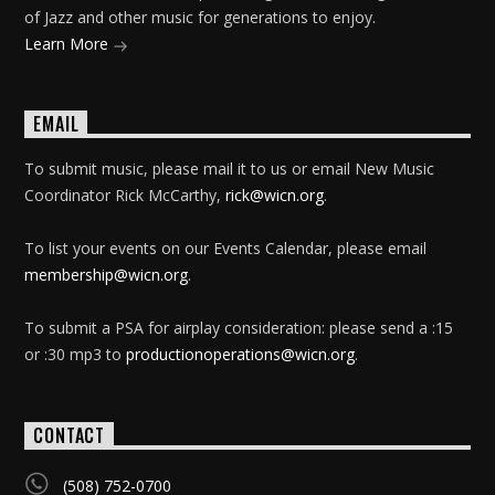
of Jazz and other music for generations to enjoy.
Learn More
EMAIL
To submit music, please mail it to us or email New Music
Coordinator Rick McCarthy,
rick@wicn.org
.
To list your events on our Events Calendar, please email
membership@wicn.org
.
To submit a PSA for airplay consideration: please send a :15
or :30 mp3 to
productionoperations@wicn.org
.
CONTACT
(508) 752-0700