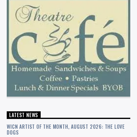
LATEST NEWS
WICN ARTIST OF THE MONTH, AUGUST 2026: THE LOVE
DOGS