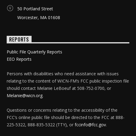
50 Portland Street
Worcester, MA 01608
REPORTS
Public File Quarterly Reports
EEO Reports
Persons with disabilities who need assistance with issues
relating to the content of WICN-FM’s FCC public inspection file
should contact Melanie LeBoeuf at 508-752-0700, or
Melanie@wicn.org
.
Questions or concerns relating to the accessibility of the
FCC’s online public file should be directed to the FCC at 888-
225-5322, 888-835-5322 (TTY), or
fccinfo@fcc.gov
.