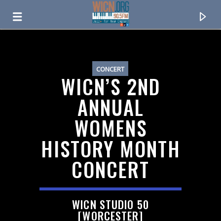
ON AIR NOW
CONCERT
WICN’S 2ND
ANNUAL
WOMENS
HISTORY MONTH
CONCERT
CURRENT TRACK
WICN STUDIO 50
TITLE
[WORCESTER]
ARTIST