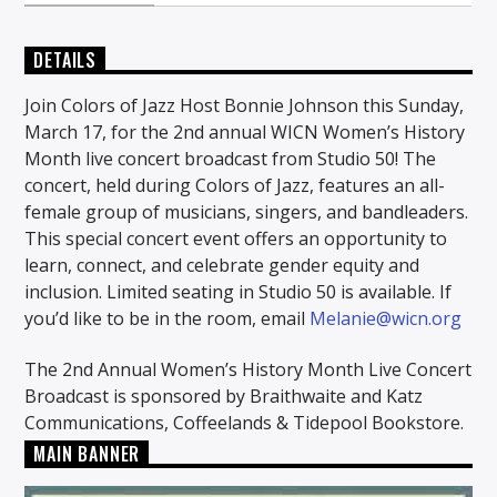
DETAILS
Join Colors of Jazz Host Bonnie Johnson this Sunday,
March 17, for the 2nd annual WICN Women’s History
Month live concert broadcast from Studio 50! The
concert, held during Colors of Jazz, features an all-
female group of musicians, singers, and bandleaders.
This special concert event offers an opportunity to
learn, connect, and celebrate gender equity and
inclusion. Limited seating in Studio 50 is available. If
you’d like to be in the room, email
Melanie@wicn.org
The 2nd Annual Women’s History Month Live Concert
Broadcast is sponsored by Braithwaite and Katz
Communications, Coffeelands & Tidepool Bookstore.
MAIN BANNER