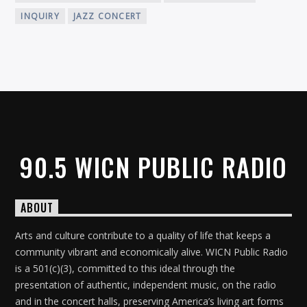
INQUIRY
JAZZ CONCERT
90.5 WICN PUBLIC RADIO
ABOUT
Arts and culture contribute to a quality of life that keeps a
community vibrant and economically alive. WICN Public Radio
is a 501(c)(3), committed to this ideal through the
presentation of authentic, independent music, on the radio
and in the concert halls, preserving America’s living art forms