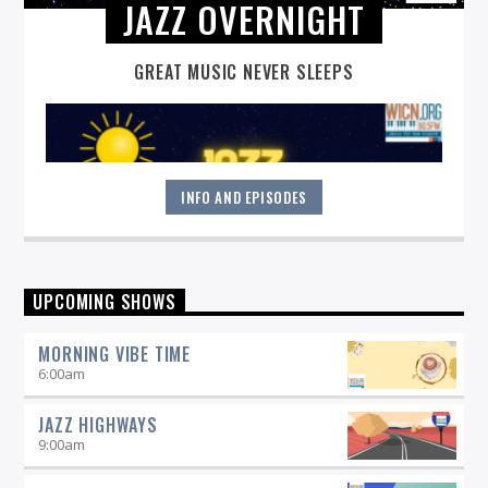
JAZZ OVERNIGHT
GREAT MUSIC NEVER SLEEPS
INFO AND EPISODES
Great music never sleeps.
Jazz Overnight
. 7 days a week,
UPCOMING SHOWS
midnight to 6 am.
MORNING VIBE TIME
6:00
am
JAZZ HIGHWAYS
9:00
am