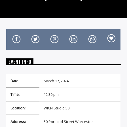
On Air Now
EVENT INFO
Date:
March 17, 2024
Time:
12:30 pm
Location:
WICN Studio 50
Address:
50 Portland Street Worcester