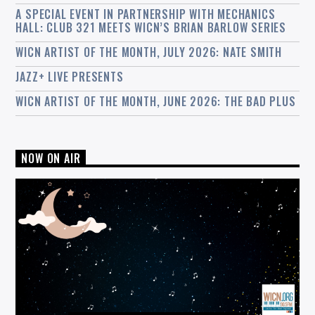
A SPECIAL EVENT IN PARTNERSHIP WITH MECHANICS
HALL: CLUB 321 MEETS WICN’S BRIAN BARLOW SERIES
WICN ARTIST OF THE MONTH, JULY 2026: NATE SMITH
JAZZ+ LIVE PRESENTS
WICN ARTIST OF THE MONTH, JUNE 2026: THE BAD PLUS
NOW ON AIR