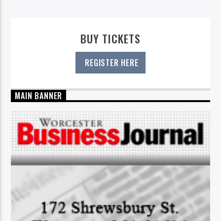
BUY TICKETS
REGISTER HERE
MAIN BANNER