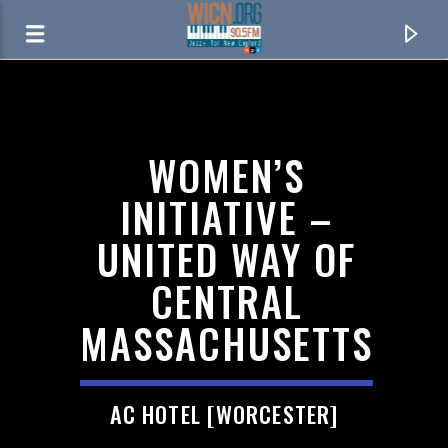
ON AIR NOW
WOMEN’S
INITIATIVE –
UNITED WAY OF
CENTRAL
MASSACHUSETTS
CURRENT TRACK
AC HOTEL [WORCESTER]
CHINA CAT SUNFLOWER > I KNOW YOU RIDER
THE GRATEFUL DEAD