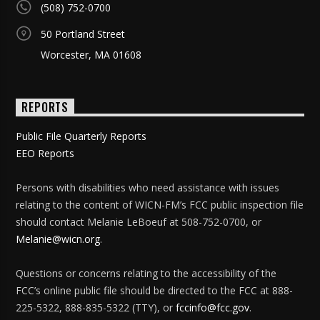
(508) 752-0700
50 Portland Street
Worcester, MA 01608
REPORTS
Public File Quarterly Reports
EEO Reports
Persons with disabilities who need assistance with issues
relating to the content of WICN-FM’s FCC public inspection file
should contact Melanie LeBoeuf at 508-752-0700, or
Melanie@wicn.org
.
Questions or concerns relating to the accessibility of the
FCC’s online public file should be directed to the FCC at 888-
225-5322, 888-835-5322 (TTY), or
fccinfo@fcc.gov
.