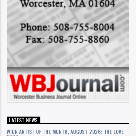
LATEST NEWS
WICN ARTIST OF THE MONTH, AUGUST 2026: THE LOVE