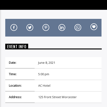
On Air Now
EVENT INFO
Date:
June 8, 2021
Time:
5:00 pm
Location:
AC Hotel
Address:
125 Front Street Worcester