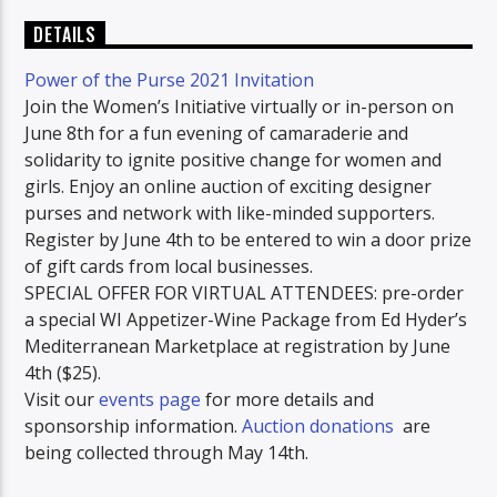
DETAILS
Power of the Purse 2021 Invitation
Join the Women’s Initiative virtually or in-person on
June 8th for a fun evening of camaraderie and
solidarity to ignite positive change for women and
girls. Enjoy an online auction of exciting designer
purses and network with like-minded supporters.
Register by June 4th to be entered to win a door prize
of gift cards from local businesses.
SPECIAL OFFER FOR VIRTUAL ATTENDEES: pre-order
a special WI Appetizer-Wine Package from Ed Hyder’s
Mediterranean Marketplace at registration by June
4th ($25).
Visit our
events page
for more details and
sponsorship information.
Auction donations
are
being collected through May 14th.