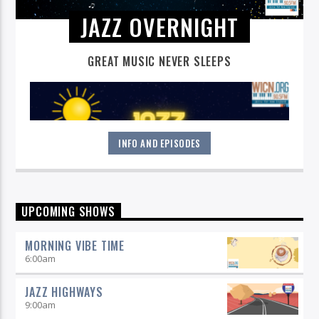
JAZZ OVERNIGHT
GREAT MUSIC NEVER SLEEPS
INFO AND EPISODES
Great music never sleeps.
Jazz Overnight
. 7 days a week,
UPCOMING SHOWS
midnight to 6 am.
MORNING VIBE TIME
6:00
am
JAZZ HIGHWAYS
9:00
am