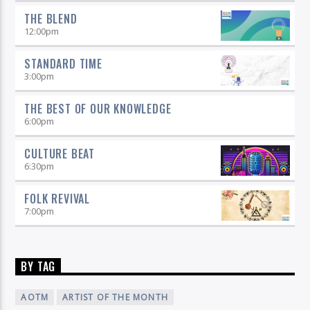
THE BLEND
12:00
pm
STANDARD TIME
3:00
pm
THE BEST OF OUR KNOWLEDGE
6:00
pm
CULTURE BEAT
6:30
pm
FOLK REVIVAL
7:00
pm
BY TAG
AOTM
ARTIST OF THE MONTH