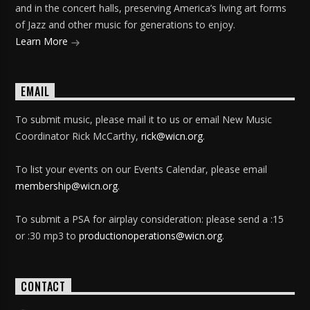
and in the concert halls, preserving America’s living art forms
of Jazz and other music for generations to enjoy.
Learn More
EMAIL
To submit music, please mail it to us or email New Music
Coordinator Rick McCarthy,
rick@wicn.org
.
To list your events on our Events Calendar, please email
membership@wicn.org
.
To submit a PSA for airplay consideration: please send a :15
or :30 mp3 to
productionoperations@wicn.org
.
CONTACT