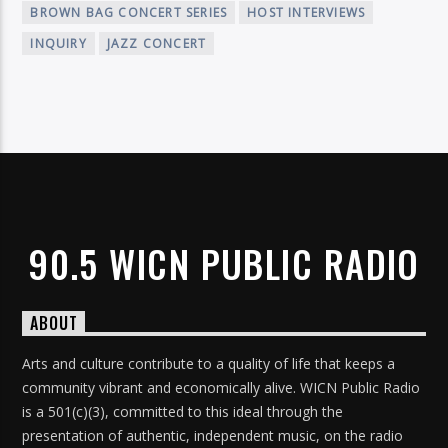
BROWN BAG CONCERT SERIES
HOST INTERVIEWS
INQUIRY
JAZZ CONCERT
90.5 WICN PUBLIC RADIO
ABOUT
Arts and culture contribute to a quality of life that keeps a
community vibrant and economically alive. WICN Public Radio
is a 501(c)(3), committed to this ideal through the
presentation of authentic, independent music, on the radio