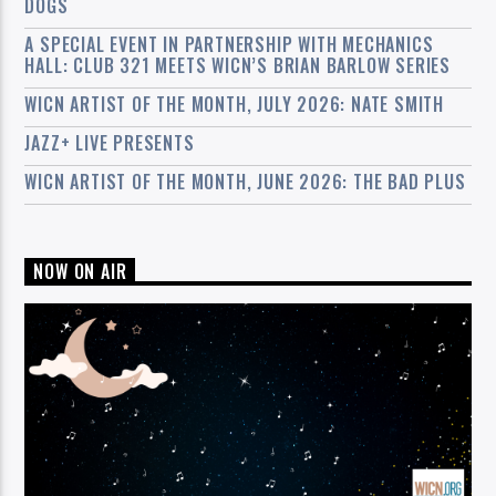
DOGS
A SPECIAL EVENT IN PARTNERSHIP WITH MECHANICS
HALL: CLUB 321 MEETS WICN’S BRIAN BARLOW SERIES
WICN ARTIST OF THE MONTH, JULY 2026: NATE SMITH
JAZZ+ LIVE PRESENTS
WICN ARTIST OF THE MONTH, JUNE 2026: THE BAD PLUS
NOW ON AIR