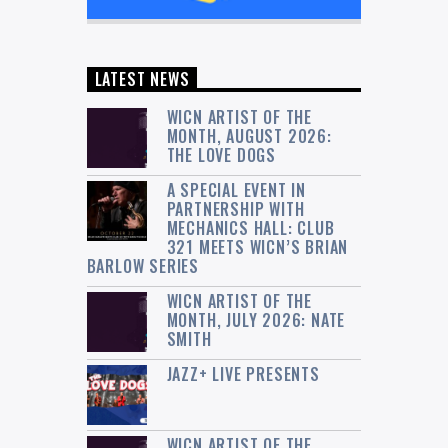
LATEST NEWS
WICN ARTIST OF THE
MONTH, AUGUST 2026:
THE LOVE DOGS
A SPECIAL EVENT IN
PARTNERSHIP WITH
MECHANICS HALL: CLUB
321 MEETS WICN’S BRIAN
BARLOW SERIES
WICN ARTIST OF THE
MONTH, JULY 2026: NATE
SMITH
JAZZ+ LIVE PRESENTS
WICN ARTIST OF THE