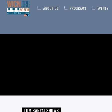
ABOUT US
PROGRAMS
EVENTS
ON AIR NOW
CURRENT TRACK
TITLE
ARTIST
TOM BANYAI SHOWS