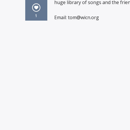
huge library of songs and the frien
1
Email: tom@wicn.org