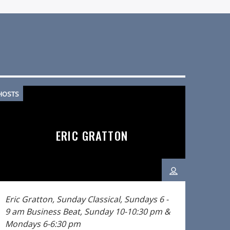
HOSTS
ERIC GRATTON
Eric Gratton, Sunday Classical, Sundays 6 -
9 am
Business Beat, Sunday 10-10:30 pm &
Mondays 6-6:30 pm