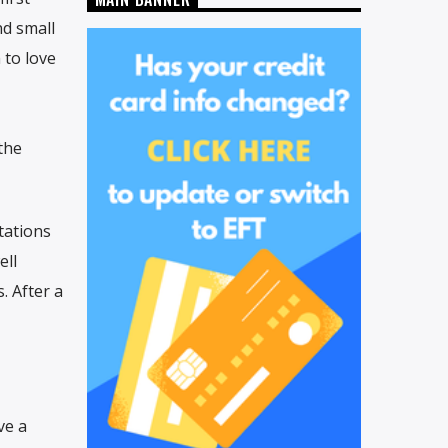
nd small
 to love
the
tations
ell
. After a
ve a