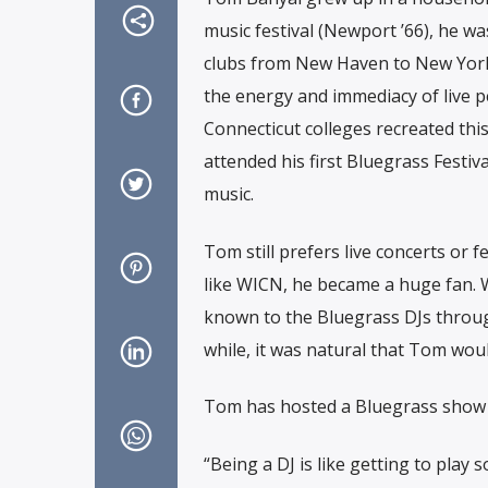
music festival (Newport ’66), he w
clubs from New Haven to New York 
the energy and immediacy of live p
Connecticut colleges recreated this
attended his first Bluegrass Festiv
music.
Tom still prefers live concerts or 
like WICN, he became a huge fan. 
known to the Bluegrass DJs through 
while, it was natural that Tom wou
Tom has hosted a Bluegrass show 
“Being a DJ is like getting to play