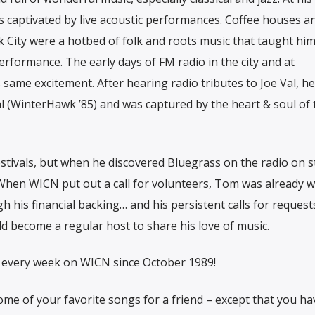
as captivated by live acoustic performances. Coffee houses a
City were a hotbed of folk and roots music that taught him
erformance. The early days of FM radio in the city and at
 same excitement. After hearing radio tributes to Joe Val, he
al (WinterHawk ’85) and was captured by the heart & soul of 
festivals, but when he discovered Bluegrass on the radio on s
When WICN put out a call for volunteers, Tom was already w
his financial backing… and his persistent calls for requests
ld become a regular host to share his love of music.
every week on WICN since October 1989!
 some of your favorite songs for a friend – except that you ha