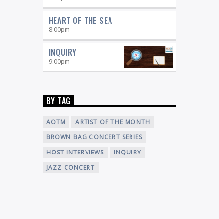
HEART OF THE SEA
8:00
pm
INQUIRY
9:00
pm
BY TAG
AOTM
ARTIST OF THE MONTH
BROWN BAG CONCERT SERIES
HOST INTERVIEWS
INQUIRY
JAZZ CONCERT