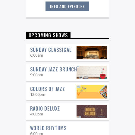
INFO AND EPISODES
Great music never sleeps.
Jazz
Overnight
. 7 days a week, midnight to
6 am.
UPCOMING SHOWS
SUNDAY CLASSICAL
6:00
am
SUNDAY JAZZ BRUNCH
9:00
am
COLORS OF JAZZ
12:00
pm
RADIO DELUXE
4:00
pm
WORLD RHYTHMS
6:00
pm