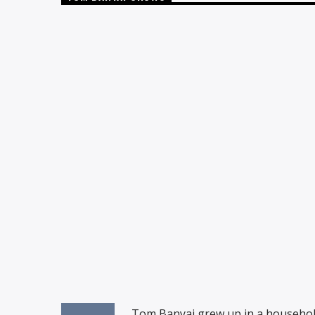
Tom Banyai grew up in a household fu