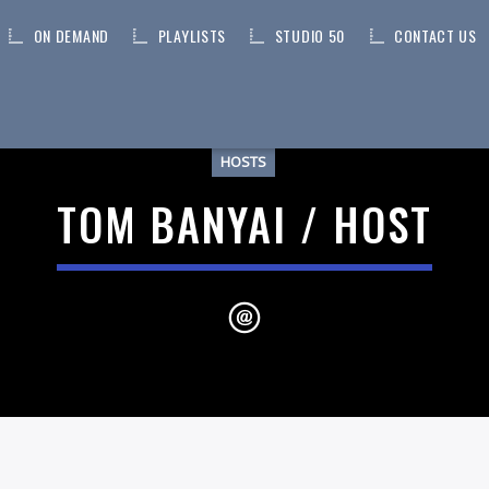
ON DEMAND
PLAYLISTS
STUDIO 50
CONTACT US
HOSTS
TOM BANYAI / HOST