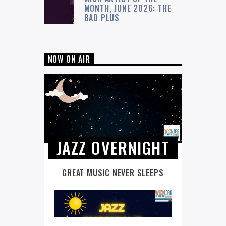
MONTH, JUNE 2026: THE
BAD PLUS
NOW ON AIR
JAZZ OVERNIGHT
GREAT MUSIC NEVER SLEEPS