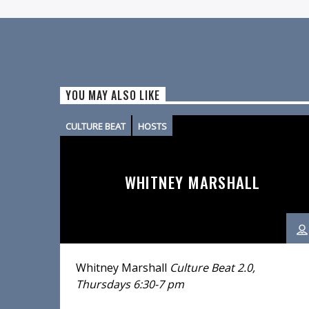
YOU MAY ALSO LIKE
CULTURE BEAT
HOSTS
WHITNEY MARSHALL
Whitney Marshall
Culture Beat 2.0,
Thursdays 6:30-7 pm