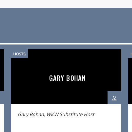
HOSTS
GARY BOHAN
Gary Bohan, WICN Substitute Host