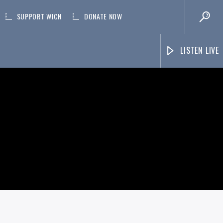
SUPPORT WICN
DONATE NOW
LISTEN LIVE