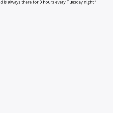
d is always there for 3 hours every Tuesday night.”