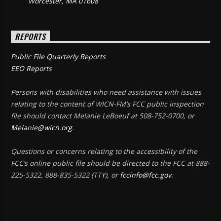
Worcester, MA 01608
REPORTS
Public File Quarterly Reports
EEO Reports
Persons with disabilities who need assistance with issues
relating to the content of WICN-FM’s FCC public inspection
file should contact Melanie LeBoeuf at 508-752-0700, or
Melanie@wicn.org
.
Questions or concerns relating to the accessibility of the
FCC’s online public file should be directed to the FCC at 888-
225-5322, 888-835-5322 (TTY), or
fccinfo@fcc.gov
.