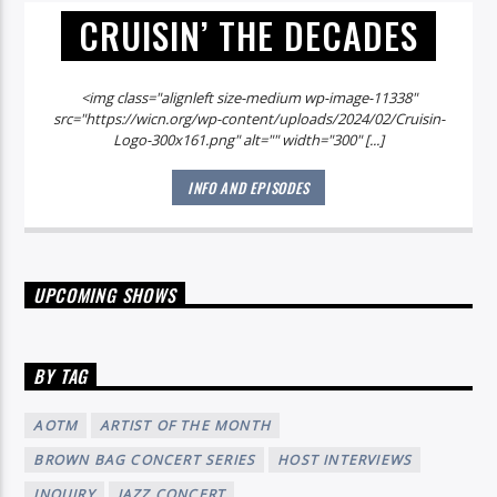
CRUISIN’ THE DECADES
<img class="alignleft size-medium wp-image-11338"
src="https://wicn.org/wp-content/uploads/2024/02/Cruisin-
Logo-300x161.png" alt="" width="300" [...]
INFO AND EPISODES
UPCOMING SHOWS
BY TAG
AOTM
ARTIST OF THE MONTH
BROWN BAG CONCERT SERIES
HOST INTERVIEWS
INQUIRY
JAZZ CONCERT