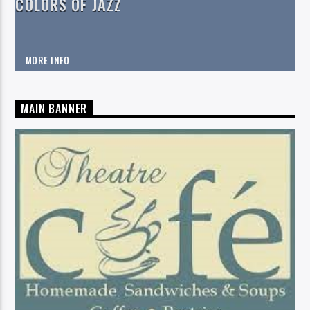
COLORS OF JAZZ
MORE INFO
MAIN BANNER