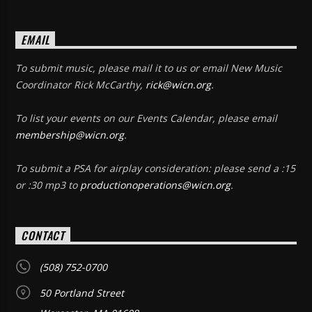
EMAIL
To submit music, please mail it to us or email New Music
Coordinator Rick McCarthy,
rick@wicn.org
.
To list your events on our Events Calendar, please email
membership@wicn.org
.
To submit a PSA for airplay consideration: please send a :15
or :30 mp3 to
productionoperations@wicn.org
.
CONTACT
(508) 752-0700
50 Portland Street