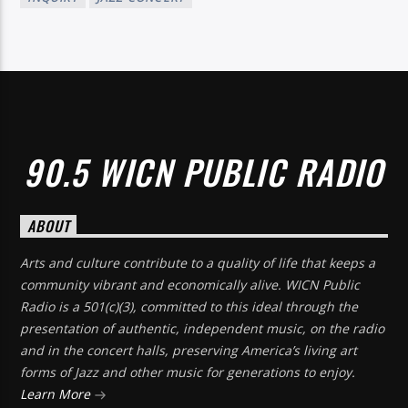
90.5 WICN PUBLIC RADIO
ABOUT
Arts and culture contribute to a quality of life that keeps a
community vibrant and economically alive. WICN Public
Radio is a 501(c)(3), committed to this ideal through the
presentation of authentic, independent music, on the radio
and in the concert halls, preserving America’s living art
forms of Jazz and other music for generations to enjoy.
Learn More