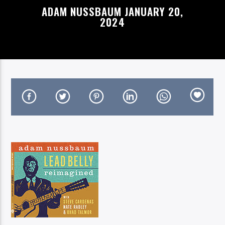
ADAM NUSSBAUM JANUARY 20,
2024
On Air Now