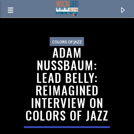
ON AIR NOW
COLORS OF JAZZ
ADAM
NUSSBAUM:
LEAD BELLY:
REIMAGINED
INTERVIEW ON
COLORS OF JAZZ
CURRENT TRACK
JAZZWORKS OVERNIGHT
MIDNIGHT TO 6AM