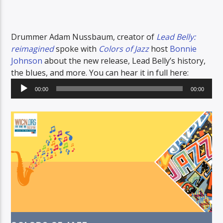
Drummer Adam Nussbaum, creator of
Lead Belly:
reimagined
spoke with
Colors of Jazz
host
Bonnie
Johnson
about the new release, Lead Belly’s history,
the blues, and more. You can hear it in full here:
Audio
00:00
00:00
Player