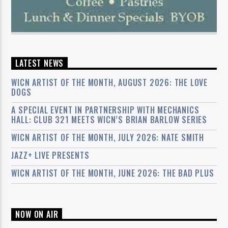
LATEST NEWS
WICN ARTIST OF THE MONTH, AUGUST 2026: THE LOVE
DOGS
A SPECIAL EVENT IN PARTNERSHIP WITH MECHANICS
HALL: CLUB 321 MEETS WICN’S BRIAN BARLOW SERIES
WICN ARTIST OF THE MONTH, JULY 2026: NATE SMITH
JAZZ+ LIVE PRESENTS
WICN ARTIST OF THE MONTH, JUNE 2026: THE BAD PLUS
NOW ON AIR