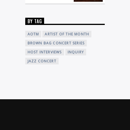
BY TAG
AOTM
ARTIST OF THE MONTH
BROWN BAG CONCERT SERIES
HOST INTERVIEWS
INQUIRY
JAZZ CONCERT