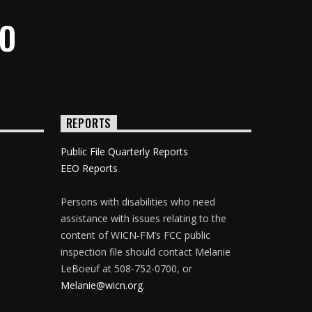
IO
REPORTS
Public File Quarterly Reports
EEO Reports
Persons with disabilities who need
assistance with issues relating to the
content of WICN-FM’s FCC public
inspection file should contact Melanie
LeBoeuf at 508-752-0700, or
Melanie@wicn.org
.