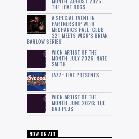
MONTH, AUGUST 2026:
THE LOVE DOGS
A SPECIAL EVENT IN
PARTNERSHIP WITH
MECHANICS HALL: CLUB
321 MEETS WICN’S BRIAN
BARLOW SERIES
WICN ARTIST OF THE
MONTH, JULY 2026: NATE
SMITH
JAZZ+ LIVE PRESENTS
WICN ARTIST OF THE
MONTH, JUNE 2026: THE
BAD PLUS
NOW ON AIR