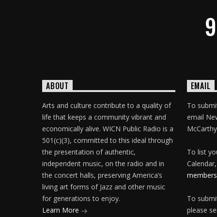
9
ABOUT
EMAIL
Arts and culture contribute to a quality of
To submit
life that keeps a community vibrant and
email Ne
economically alive. WICN Public Radio is a
McCarthy
501(c)(3), committed to this ideal through
the presentation of authentic,
To list y
independent music, on the radio and in
Calendar,
the concert halls, preserving America’s
membersh
living art forms of Jazz and other music
for generations to enjoy.
To submit
Learn More
please se