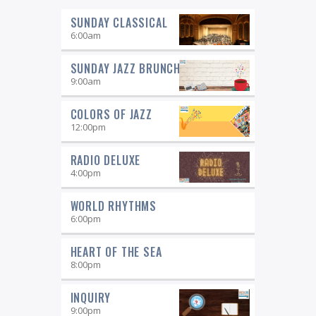
SUNDAY CLASSICAL
6:00
am
SUNDAY JAZZ BRUNCH
9:00
am
COLORS OF JAZZ
12:00
pm
RADIO DELUXE
4:00
pm
WORLD RHYTHMS
6:00
pm
HEART OF THE SEA
8:00
pm
INQUIRY
9:00
pm