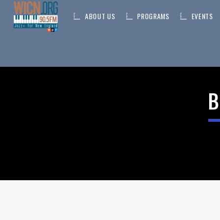
ABOUT US
PROGRAMS
EVENTS
ON AIR NOW
B
CURRENT TRACK
TITLE
ARTIST