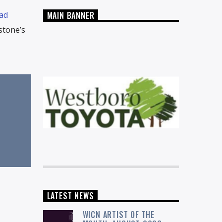
ad
MAIN BANNER
stone’s
LATEST NEWS
WICN ARTIST OF THE