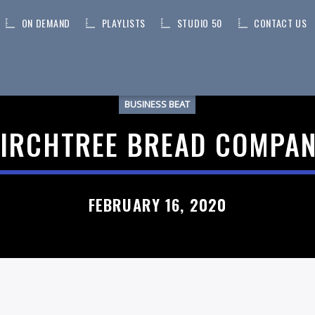
ON DEMAND
PLAYLISTS
STUDIO 50
CONTACT US
BUSINESS BEAT
IRCHTREE BREAD COMPA
FEBRUARY 16, 2020