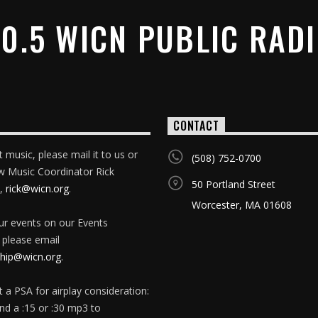
0.5 WICN PUBLIC RAD
CONTACT
 music, please mail it to us or
(508) 752-0700
w Music Coordinator Rick
50 Portland Street
,
rick@wicn.org
.
Worcester, MA 01608
our events on our Events
 please email
ip@wicn.org
.
 a PSA for airplay consideration:
nd a :15 or :30 mp3 to