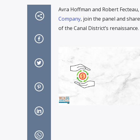
Avra Hoffman and Robert Fecteau, 
Company
, join the panel and sha
of the Canal District’s renaissance.