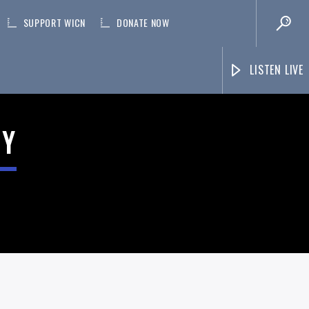
SUPPORT WICN
DONATE NOW
LISTEN LIVE
NY