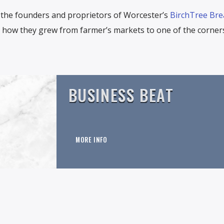
the founders and proprietors of Worcester’s
BirchTree Bre
re how they grew from farmer’s markets to one of the corner
BUSINESS BEAT
MORE INFO