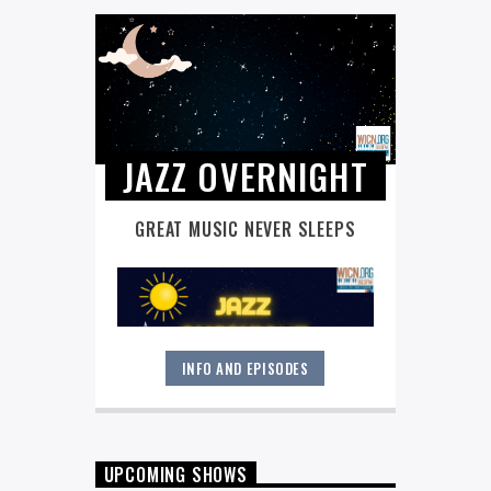
JAZZ OVERNIGHT
GREAT MUSIC NEVER SLEEPS
INFO AND EPISODES
Great music never sleeps.
Jazz
Overnight
. 7 days a week, midnight to
6 am.
UPCOMING SHOWS