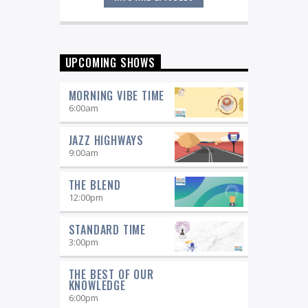
Great music never sleeps.
Jazz
Overnight
. 7 days a week, midnight to
6 am.
UPCOMING SHOWS
MORNING VIBE TIME
6:00
am
JAZZ HIGHWAYS
9:00
am
THE BLEND
12:00
pm
STANDARD TIME
3:00
pm
THE BEST OF OUR
KNOWLEDGE
6:00
pm