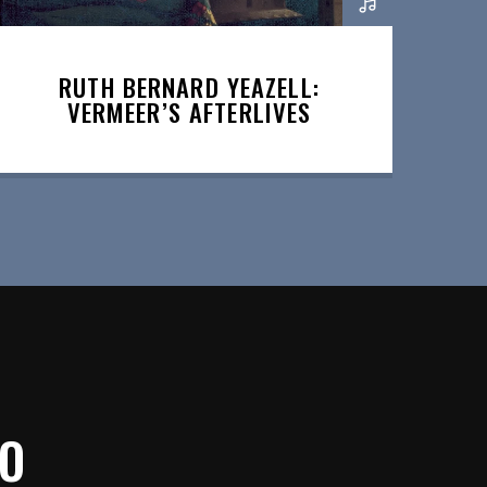
RUTH BERNARD YEAZELL:
VERMEER’S AFTERLIVES
IO