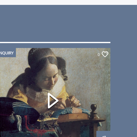
INQUIRY
0