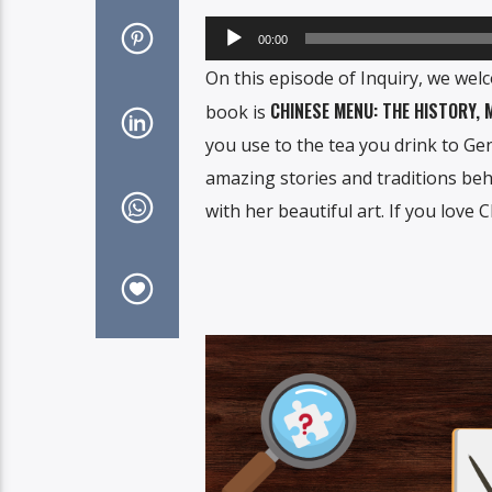
Audio
00:00
Player
On this episode of Inquiry, we wel
CHINESE MENU: THE HISTORY,
book is
you use to the tea you drink to Ge
amazing stories and traditions behi
with her beautiful art. If you love 