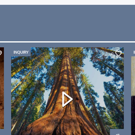
INQUIRY
0