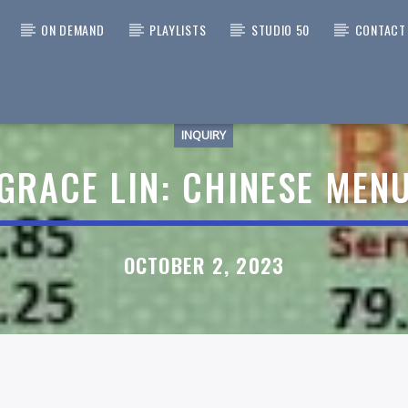
ON DEMAND
PLAYLISTS
STUDIO 50
CONTACT
INQUIRY
 TRACK
A CAT SUNFLOWER > I KNOW
GRACE LIN: CHINESE MEN
RIDER
ATEFUL DEAD
OCTOBER 2, 2023