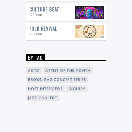
CULTURE BEAT
6:30
pm
FOLK REVIVAL
7:00
pm
BY TAG
AOTM
ARTIST OF THE MONTH
BROWN BAG CONCERT SERIES
HOST INTERVIEWS
INQUIRY
JAZZ CONCERT