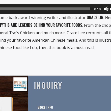
00:00
GRACE LIN
come back award-winning writer and illustrator
. He
 MYTHS AND LEGENDS BEHIND YOUR FAVORITE FOODS
. From the chop
neral Tso’s Chicken and much more, Grace Lee recounts all 
nd your favorite American Chinese meals. And this is illustr
Chinese food like I do, then this book is a must-read.
INQUIRY
MORE INFO