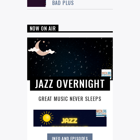
BAD PLUS
NOW ON AIR
JAZZ OVERNIGHT
GREAT MUSIC NEVER SLEEPS
INFO AND EPISODES