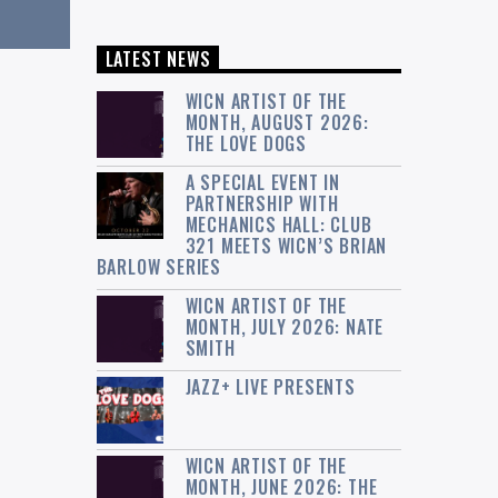
LATEST NEWS
WICN ARTIST OF THE
MONTH, AUGUST 2026:
THE LOVE DOGS
A SPECIAL EVENT IN
PARTNERSHIP WITH
MECHANICS HALL: CLUB
321 MEETS WICN’S BRIAN
BARLOW SERIES
WICN ARTIST OF THE
MONTH, JULY 2026: NATE
SMITH
JAZZ+ LIVE PRESENTS
WICN ARTIST OF THE
MONTH, JUNE 2026: THE