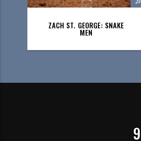
ZACH ST. GEORGE: SNAKE
MEN
9