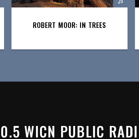
ROBERT MOOR: IN TREES
0.5 WICN PUBLIC RAD