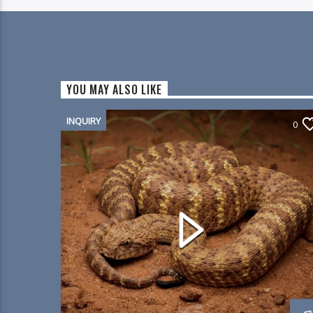
YOU MAY ALSO LIKE
INQUIRY
0