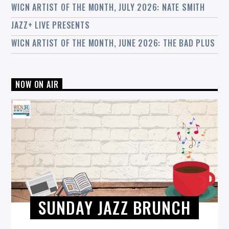
WICN ARTIST OF THE MONTH, JULY 2026: NATE SMITH
JAZZ+ LIVE PRESENTS
WICN ARTIST OF THE MONTH, JUNE 2026: THE BAD PLUS
NOW ON AIR
SUNDAY JAZZ BRUNCH