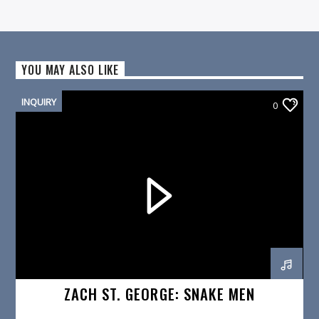
YOU MAY ALSO LIKE
INQUIRY
0
ZACH ST. GEORGE: SNAKE MEN