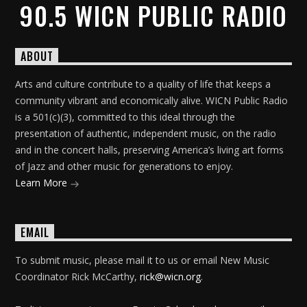
90.5 WICN PUBLIC RADIO
ABOUT
Arts and culture contribute to a quality of life that keeps a
community vibrant and economically alive. WICN Public Radio
is a 501(c)(3), committed to this ideal through the
presentation of authentic, independent music, on the radio
and in the concert halls, preserving America’s living art forms
of Jazz and other music for generations to enjoy.
Learn More
EMAIL
To submit music, please mail it to us or email New Music
Coordinator Rick McCarthy,
rick@wicn.org
.