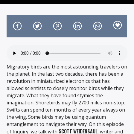
On Air Now
Migratory birds are the most astounding travelers on
the planet. In the last two decades, there has been a
revolution in miniaturized electronics that has
allowed scientists to closely monitor birds while they
migrate. What they have found stymies the
imagination. Shorebirds may fly 2700 miles non-stop.
Swifts can spend ten months of every year always on
the wing. Some birds may be using quantum
entanglement to navigate their way. On this episode
SCOTT WEIDENSAUL
of Inquiry, we talk with
, writer and