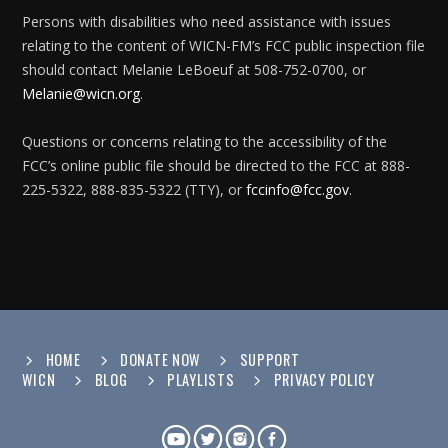
Persons with disabilities who need assistance with issues
relating to the content of WICN-FM’s FCC public inspection file
should contact Melanie LeBoeuf at 508-752-0700, or
Melanie@wicn.org
.
Questions or concerns relating to the accessibility of the
FCC’s online public file should be directed to the FCC at 888-
225-5322, 888-835-5322 (TTY), or
fccinfo@fcc.gov
.
HOME
DONATE NOW
SUPPORT
WICN
BLOG
PLAYLISTS
PRIVACY POLICY