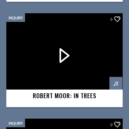
INQUIRY
0
ROBERT MOOR: IN TREES
INQUIRY
0