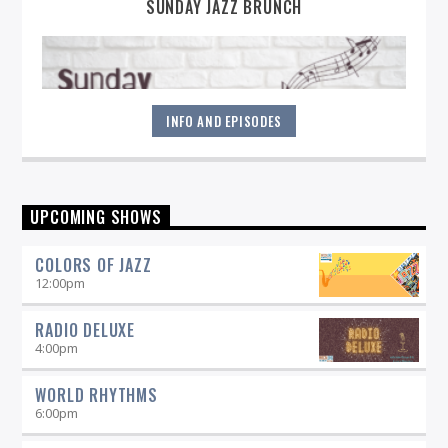
SUNDAY JAZZ BRUNCH
INFO AND EPISODES
Sunday mornings are special at WICN--it's when you'll hear
UPCOMING SHOWS
the latest in contemporary, straight-ahead, and Brazilian
Jazz. Explore the lighter side of Jazz with artists like Jane
COLORS OF JAZZ
Monheit, Claudio Roditi and others. It's the perfect
soundtrack to your Sunday morning!
12:00
pm
RADIO DELUXE
4:00
pm
WORLD RHYTHMS
6:00
pm