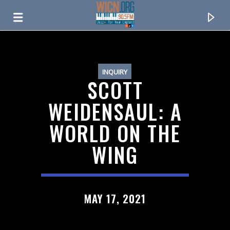
ON AIR NOW
INQUIRY
SCOTT
WEIDENSAUL: A
WORLD ON THE
WING
CURRENT TRACK
MAY 17, 2021
TITLE
ARTIST