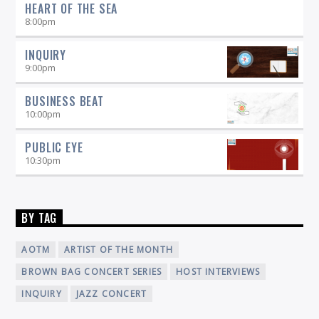
HEART OF THE SEA
8:00
pm
INQUIRY
9:00
pm
BUSINESS BEAT
10:00
pm
PUBLIC EYE
10:30
pm
BY TAG
AOTM
ARTIST OF THE MONTH
BROWN BAG CONCERT SERIES
HOST INTERVIEWS
INQUIRY
JAZZ CONCERT