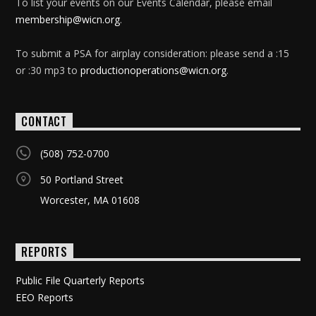
To list your events on our Events Calendar, please email
membership@wicn.org
.
To submit a PSA for airplay consideration: please send a :15
or :30 mp3 to
productionoperations@wicn.org
.
CONTACT
(508) 752-0700
50 Portland Street
Worcester, MA 01608
REPORTS
Public File Quarterly Reports
EEO Reports