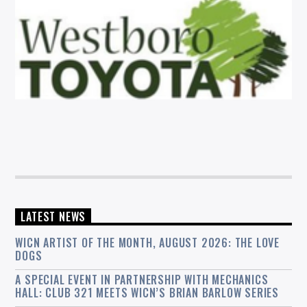
LATEST NEWS
WICN ARTIST OF THE MONTH, AUGUST 2026: THE LOVE
DOGS
A SPECIAL EVENT IN PARTNERSHIP WITH MECHANICS
HALL: CLUB 321 MEETS WICN’S BRIAN BARLOW SERIES