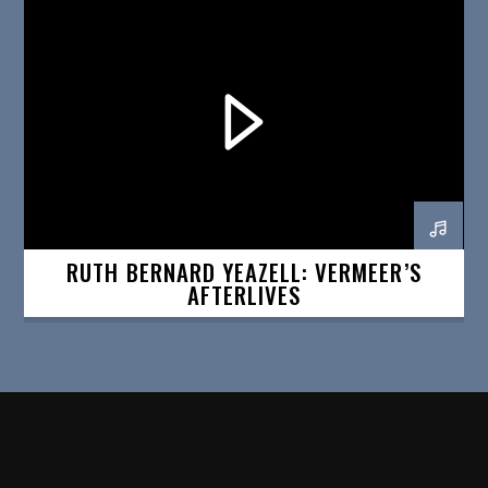
RUTH BERNARD YEAZELL: VERMEER’S
AFTERLIVES