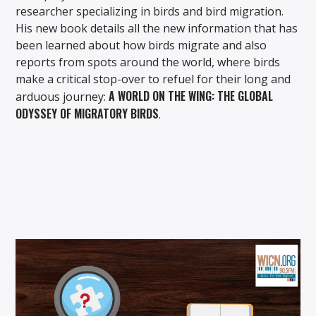
researcher specializing in birds and bird migration.
His new book details all the new information that has
been learned about how birds migrate and also
reports from spots around the world, where birds
make a critical stop-over to refuel for their long and
A WORLD ON THE WING: THE GLOBAL
arduous journey:
ODYSSEY OF MIGRATORY BIRDS
.