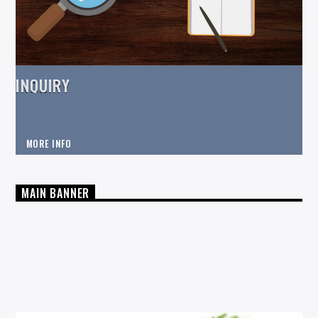
INQUIRY
MORE INFO
MAIN BANNER