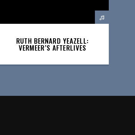
RUTH BERNARD YEAZELL:
VERMEER’S AFTERLIVES