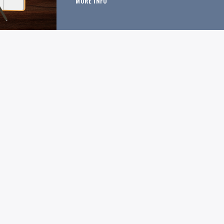
MORE INFO