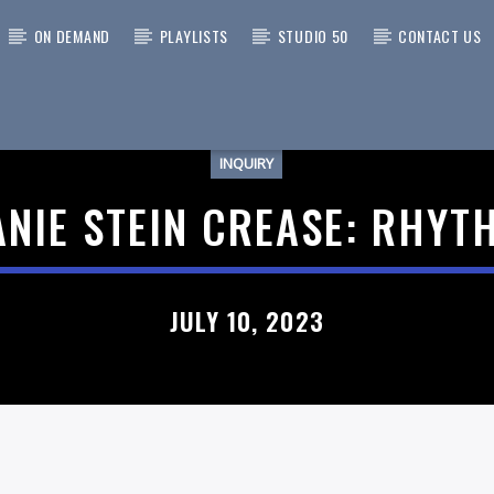
ON DEMAND
PLAYLISTS
STUDIO 50
CONTACT US
INQUIRY
 TRACK
NIE STEIN CREASE: RHY
JULY 10, 2023