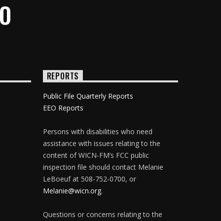
IO
REPORTS
Public File Quarterly Reports
EEO Reports
Persons with disabilities who need
assistance with issues relating to the
content of WICN-FM’s FCC public
inspection file should contact Melanie
LeBoeuf at 508-752-0700, or
Melanie@wicn.org
.
Questions or concerns relating to the