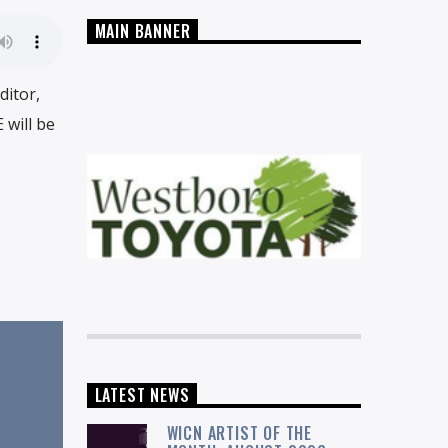
MAIN BANNER
ditor,
 will be
LATEST NEWS
WICN ARTIST OF THE