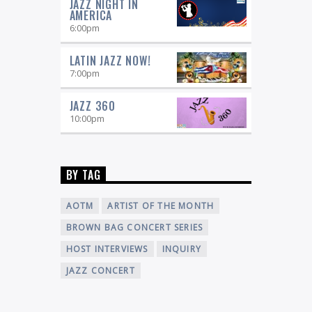
JAZZ NIGHT IN
Tom Lucci,
David Sanborn.Featuring:
AMERICA
Monday
Tom Nutile, Tuesday
Al Dean,
6:00
pm
Wednesday
Howard Caplan, Thursday
Ed
Gardella, Friday
LATIN JAZZ NOW!
7:00
pm
JAZZ 360
10:00
pm
BY TAG
AOTM
ARTIST OF THE MONTH
BROWN BAG CONCERT SERIES
HOST INTERVIEWS
INQUIRY
JAZZ CONCERT