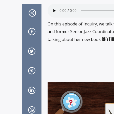
On this episode of Inquiry, we talk
and former Senior Jazz Coordinator
RHYTHM
talking about her new book