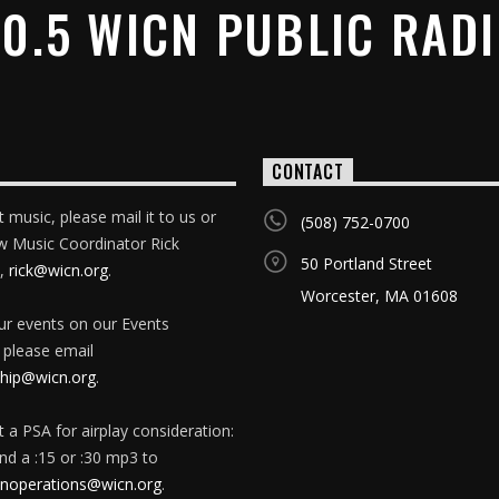
0.5 WICN PUBLIC RAD
CONTACT
 music, please mail it to us or
(508) 752-0700
w Music Coordinator Rick
50 Portland Street
,
rick@wicn.org
.
Worcester, MA 01608
our events on our Events
 please email
ip@wicn.org
.
 a PSA for airplay consideration:
nd a :15 or :30 mp3 to
onoperations@wicn.org
.