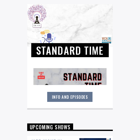
STANDARD TIME
INFO AND EPISODES
The Great American Songbook and
Jazz Standards, as performed by a
diverse mix of artists from the world
of jazz and beyond! You'll hear
everything from Tony Bennett, Frank
UPCOMING SHOWS
Sinatra, Count Basie and Ella to
Madelaine Peyroux, Willie Nelson and