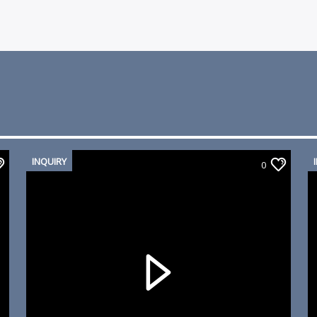
INQUIRY
0