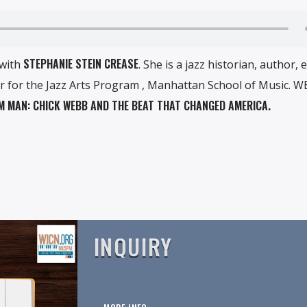
STEPHANIE STEIN CREASE
 with
. She is a jazz historian, author, e
 for the Jazz Arts Program , Manhattan School of Music. WE
 MAN: CHICK WEBB AND THE BEAT THAT CHANGED AMERICA.
INQUIRY