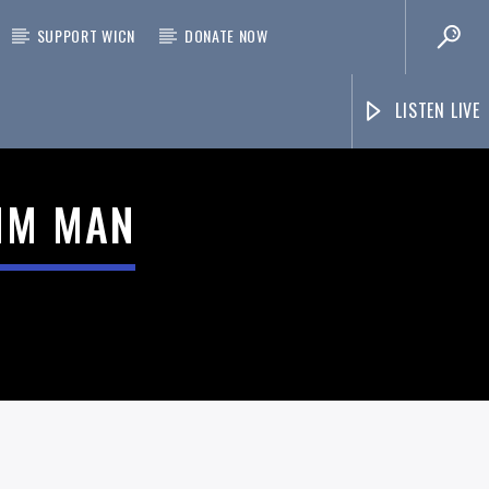
SUPPORT WICN
DONATE NOW
LISTEN LIVE
THM MAN