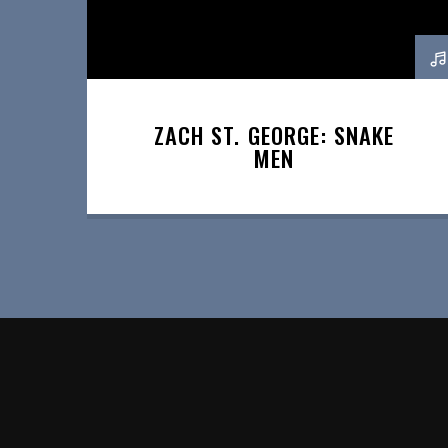
ZACH ST. GEORGE: SNAKE
MEN