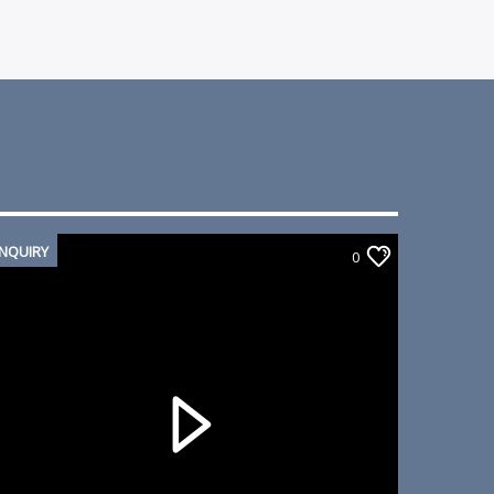
INQUIRY
0