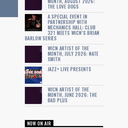
MONTH, AUGUST 2026:
THE LOVE DOGS
A SPECIAL EVENT IN
PARTNERSHIP WITH
MECHANICS HALL: CLUB
321 MEETS WICN’S BRIAN
BARLOW SERIES
WICN ARTIST OF THE
MONTH, JULY 2026: NATE
SMITH
JAZZ+ LIVE PRESENTS
WICN ARTIST OF THE
MONTH, JUNE 2026: THE
BAD PLUS
NOW ON AIR