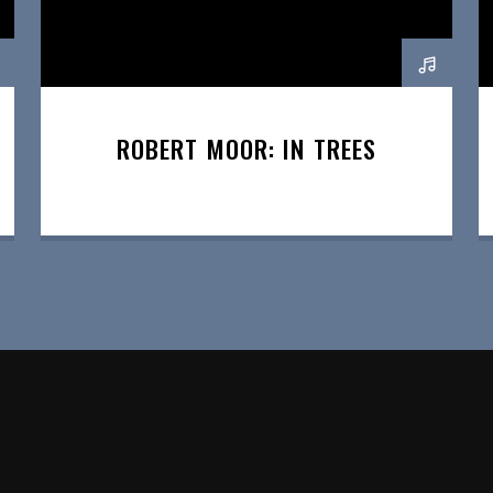
ROBERT MOOR: IN TREES