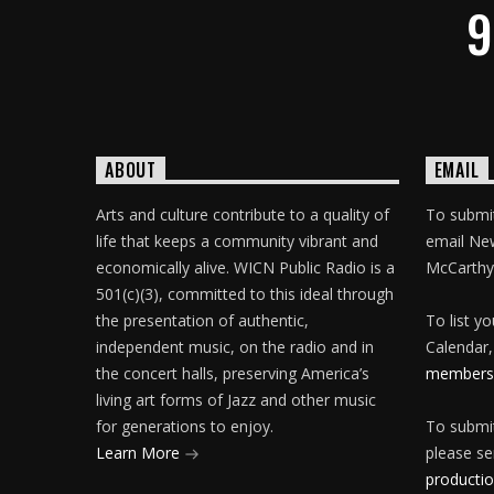
9
ABOUT
EMAIL
Arts and culture contribute to a quality of
To submit
life that keeps a community vibrant and
email Ne
economically alive. WICN Public Radio is a
McCarthy
501(c)(3), committed to this ideal through
the presentation of authentic,
To list y
independent music, on the radio and in
Calendar,
the concert halls, preserving America’s
membersh
living art forms of Jazz and other music
for generations to enjoy.
To submit
Learn More
please se
producti