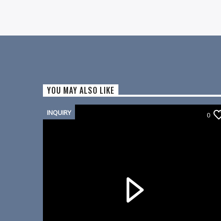
YOU MAY ALSO LIKE
INQUIRY
0