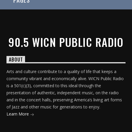
90.5 WICN PUBLIC RADIO
On Air Now
ABOUT
Arts and culture contribute to a quality of life that keeps a
community vibrant and economically alive. WICN Public Radio
is a 501(c)(3), committed to this ideal through the
presentation of authentic, independent music, on the radio
and in the concert halls, preserving America’s living art forms
of Jazz and other music for generations to enjoy.
Learn More