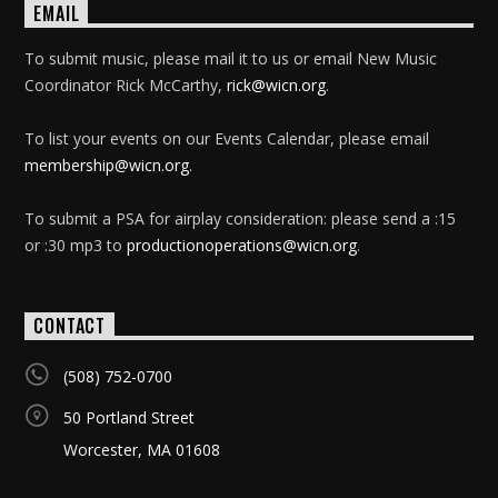
EMAIL
To submit music, please mail it to us or email New Music
Coordinator Rick McCarthy,
rick@wicn.org
.
To list your events on our Events Calendar, please email
membership@wicn.org
.
To submit a PSA for airplay consideration: please send a :15
or :30 mp3 to
productionoperations@wicn.org
.
CONTACT
(508) 752-0700
50 Portland Street
Worcester, MA 01608