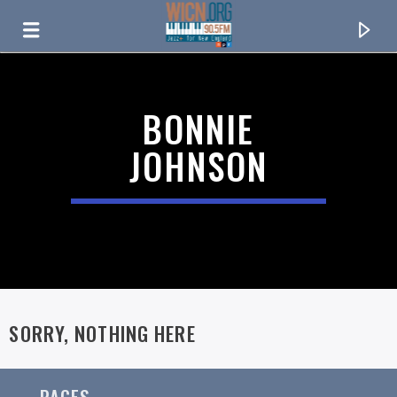
ON AIR NOW
BONNIE
JOHNSON
SORRY, NOTHING HERE
CURRENT TRACK
TITLE
ARTIST
PAGES