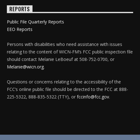
REPORTS
Public File Quarterly Reports
EEO Reports
Persons with disabilities who need assistance with issues
relating to the content of WICN-FM’s FCC public inspection file
should contact Melanie LeBoeuf at 508-752-0700, or
Melanie@wicn.org
.
Questions or concerns relating to the accessibility of the
FCC’s online public file should be directed to the FCC at 888-
225-5322, 888-835-5322 (TTY), or
fccinfo@fcc.gov
.