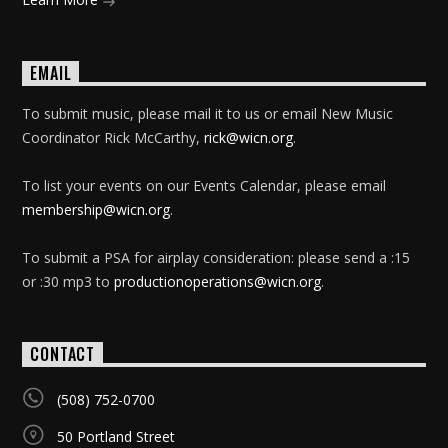
EMAIL
To submit music, please mail it to us or email New Music
Coordinator Rick McCarthy,
rick@wicn.org
.
To list your events on our Events Calendar, please email
membership@wicn.org
.
To submit a PSA for airplay consideration: please send a :15
or :30 mp3 to
productionoperations@wicn.org
.
CONTACT
(508) 752-0700
50 Portland Street