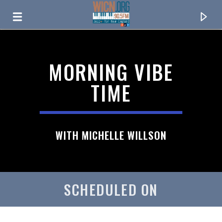
ON AIR NOW
MORNING VIBE
TIME
WITH MICHELLE WILLSON
SCHEDULED ON
CURRENT TRACK
TITLE
ARTIST