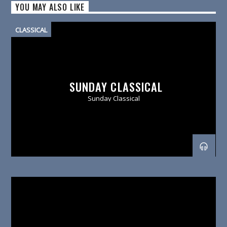
YOU MAY ALSO LIKE
CLASSICAL
SUNDAY CLASSICAL
Sunday Classical