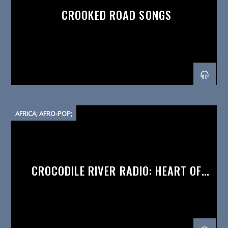
CROOKED ROAD SONGS
AFRICA; AFRO-POP;
CROCODILE RIVER RADIO: HEART OF
AFRICA