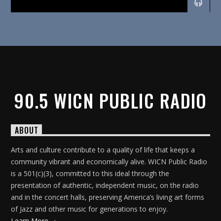
90.5 WICN PUBLIC RADIO
ABOUT
Arts and culture contribute to a quality of life that keeps a
community vibrant and economically alive. WICN Public Radio
is a 501(c)(3), committed to this ideal through the
presentation of authentic, independent music, on the radio
and in the concert halls, preserving America’s living art forms
of Jazz and other music for generations to enjoy.
Learn More