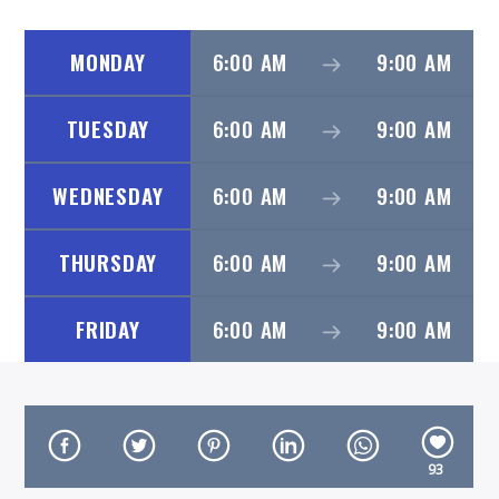
MONDAY
6:00 AM
9:00 AM
TUESDAY
6:00 AM
9:00 AM
On Air Now
WEDNESDAY
6:00 AM
9:00 AM
THURSDAY
6:00 AM
9:00 AM
FRIDAY
6:00 AM
9:00 AM
93