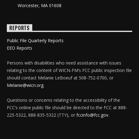
Worcester, MA 01608
REPORTS
Public File Quarterly Reports
EEO Reports
Persons with disabilities who need assistance with issues
relating to the content of WICN-FM’s FCC public inspection file
should contact Melanie LeBoeuf at 508-752-0700, or
Melanie@wicn.org
.
Questions or concerns relating to the accessibility of the
FCC’s online public file should be directed to the FCC at 888-
225-5322, 888-835-5322 (TTY), or
fccinfo@fcc.gov
.