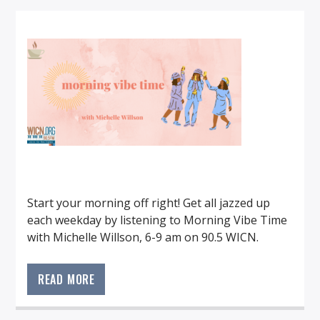
Start your morning off right! Get all jazzed up
each weekday by listening to Morning Vibe Time
with Michelle Willson, 6-9 am on 90.5 WICN.
Start your morning off right! Get all jazzed up
each weekday listening to Morning Vibe Time
READ MORE
with Michelle Willson, 6-9am on 90.5 WICN.
When the vibe is right, the day is bright!