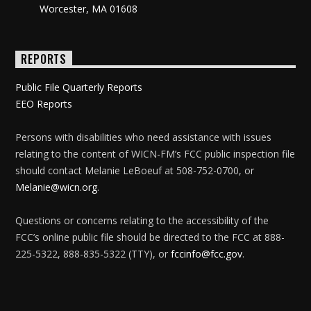
Worcester, MA 01608
REPORTS
Public File Quarterly Reports
EEO Reports
Persons with disabilities who need assistance with issues
relating to the content of WICN-FM’s FCC public inspection file
should contact Melanie LeBoeuf at 508-752-0700, or
Melanie@wicn.org
.
Questions or concerns relating to the accessibility of the
FCC’s online public file should be directed to the FCC at 888-
225-5322, 888-835-5322 (TTY), or
fccinfo@fcc.gov
.