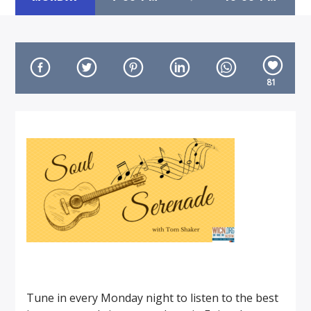
81
On Air Now
Tune in every Monday night to listen to the best