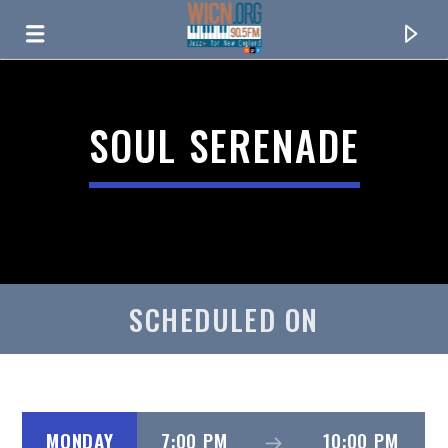
ON AIR NOW
SOUL SERENADE
SCHEDULED ON
CURRENT TRACK
TITLE
ARTIST
MONDAY
7:00 PM
10:00 PM