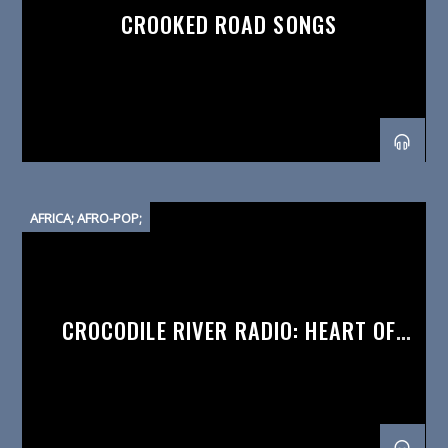
CROOKED ROAD SONGS
AFRICA; AFRO-POP;
CROCODILE RIVER RADIO: HEART OF
AFRICA