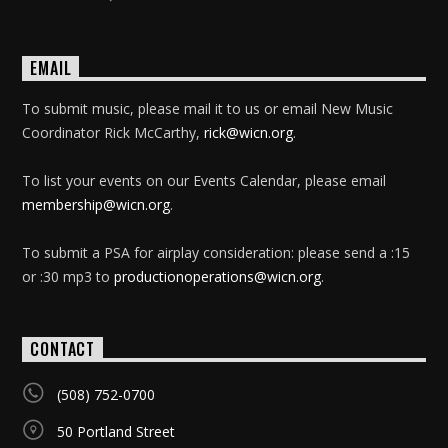
EMAIL
To submit music, please mail it to us or email New Music
Coordinator Rick McCarthy,
rick@wicn.org
.
To list your events on our Events Calendar, please email
membership@wicn.org
.
To submit a PSA for airplay consideration: please send a :15
or :30 mp3 to
productionoperations@wicn.org
.
CONTACT
(508) 752-0700
50 Portland Street