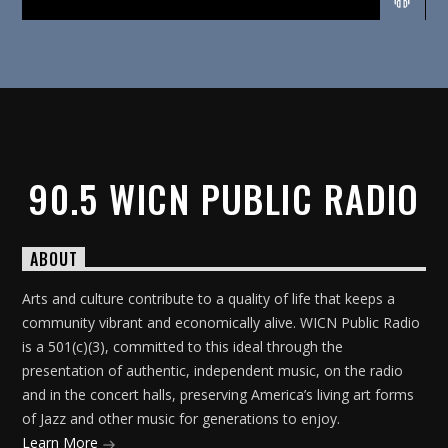
90.5 WICN PUBLIC RADIO
ABOUT
Arts and culture contribute to a quality of life that keeps a
community vibrant and economically alive. WICN Public Radio
is a 501(c)(3), committed to this ideal through the
presentation of authentic, independent music, on the radio
and in the concert halls, preserving America’s living art forms
of Jazz and other music for generations to enjoy.
Learn More