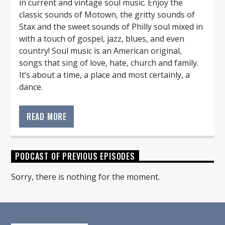
in current and vintage soul music. Enjoy the
classic sounds of Motown, the gritty sounds of
Stax and the sweet sounds of Philly soul mixed in
with a touch of gospel, jazz, blues, and even
country! Soul music is an American original,
songs that sing of love, hate, church and family.
It’s about a time, a place and most certainly, a
dance.
Tune in every Monday night to listen to the best
in current and vintage soul music. Enjoy the
READ MORE
classic sounds of Motown, the gritty sounds of
Stax and the sweet sounds of Philly soul mixed in
with a touch of gospel, jazz, blues, and even
PODCAST OF PREVIOUS EPISODES
country! Soul music is an American original,
songs that sing of love, hate, church and family.
Sorry, there is nothing for the moment.
It’s about a time, a place and most certainly, a
dance.
Soul Serenade features the favorites, the one-hit