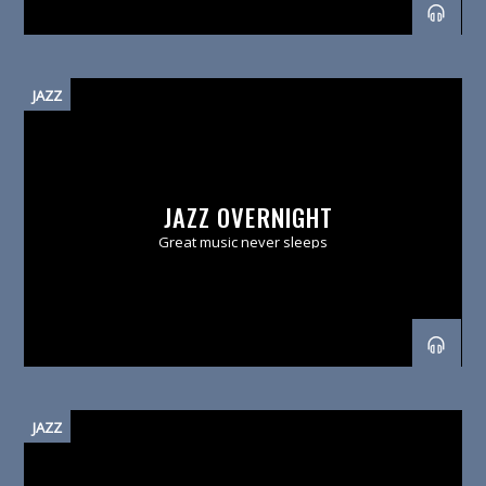
JAZZ
JAZZ OVERNIGHT
Great music never sleeps
JAZZ