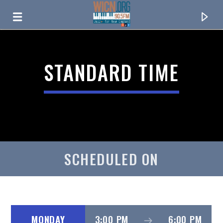
ON AIR NOW
STANDARD TIME
SCHEDULED ON
CURRENT TRACK
TITLE
ARTIST
MONDAY
3:00 PM
6:00 PM