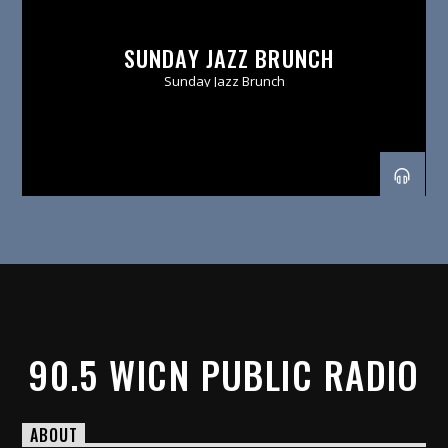
SUNDAY JAZZ BRUNCH
Sunday Jazz Brunch
90.5 WICN PUBLIC RADIO
ABOUT