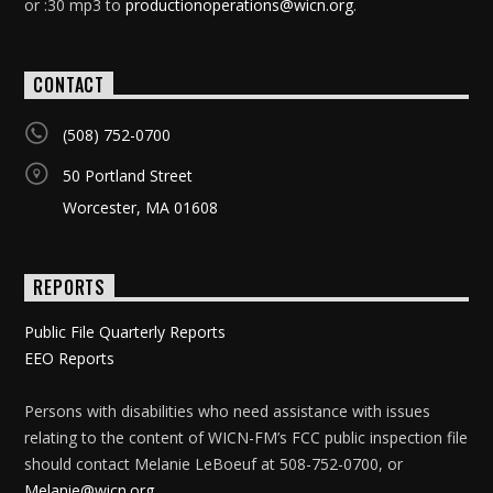
or :30 mp3 to
productionoperations@wicn.org
.
CONTACT
(508) 752-0700
50 Portland Street
Worcester, MA 01608
REPORTS
Public File Quarterly Reports
EEO Reports
Persons with disabilities who need assistance with issues
relating to the content of WICN-FM’s FCC public inspection file
should contact Melanie LeBoeuf at 508-752-0700, or
Melanie@wicn.org
.