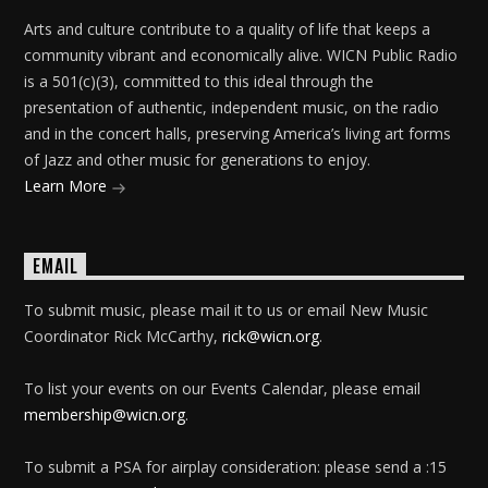
Arts and culture contribute to a quality of life that keeps a
community vibrant and economically alive. WICN Public Radio
is a 501(c)(3), committed to this ideal through the
presentation of authentic, independent music, on the radio
and in the concert halls, preserving America’s living art forms
of Jazz and other music for generations to enjoy.
Learn More
EMAIL
To submit music, please mail it to us or email New Music
Coordinator Rick McCarthy,
rick@wicn.org
.
To list your events on our Events Calendar, please email
membership@wicn.org
.
To submit a PSA for airplay consideration: please send a :15