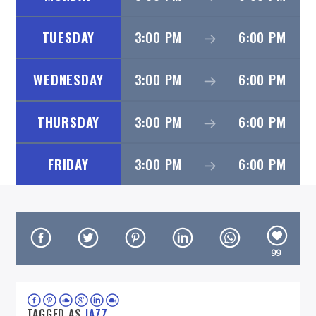
TUESDAY
3:00 PM
6:00 PM
WEDNESDAY
3:00 PM
6:00 PM
On Air Now
THURSDAY
3:00 PM
6:00 PM
FRIDAY
3:00 PM
6:00 PM
99
TAGGED AS
JAZZ