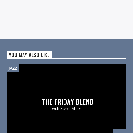
YOU MAY ALSO LIKE
JAZZ
THE FRIDAY BLEND
with Steve Miller