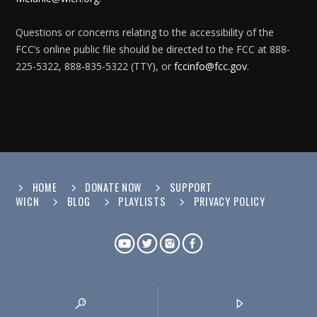
Questions or concerns relating to the accessibility of the
FCC’s online public file should be directed to the FCC at 888-
225-5322, 888-835-5322 (TTY), or
fccinfo@fcc.gov
.
HOME
DONATE NOW
SUPPORT
WICN
BLOG
PLAYLISTS
PRIVACY POLICY