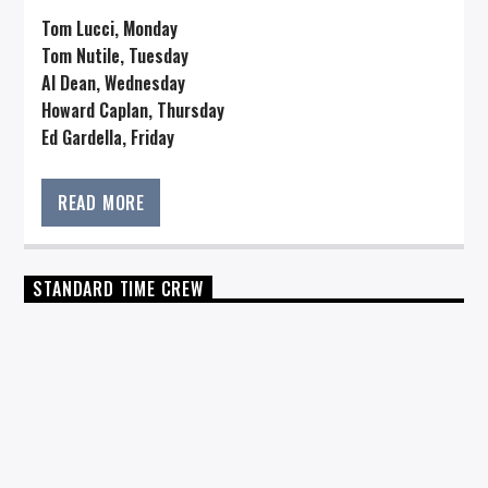
Tom Lucci, Monday
Tom Nutile, Tuesday
Al Dean, Wednesday
Howard Caplan, Thursday
Ed Gardella, Friday
READ MORE
STANDARD TIME CREW
HOSTS
TOM LUCCI