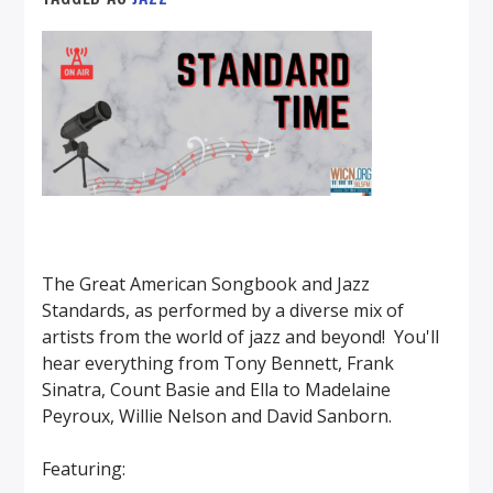
The Great American Songbook and Jazz
Standards, as performed by a diverse mix of
artists from the world of jazz and beyond! You'll
hear everything from Tony Bennett, Frank
Sinatra, Count Basie and Ella to Madelaine
Peyroux, Willie Nelson and David Sanborn.
Featuring: