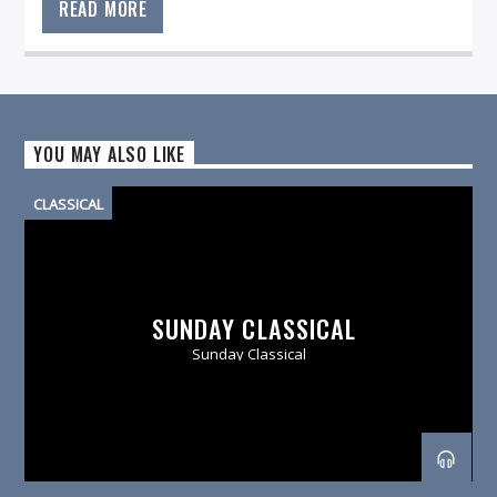
READ MORE
YOU MAY ALSO LIKE
CLASSICAL
SUNDAY CLASSICAL
Sunday Classical