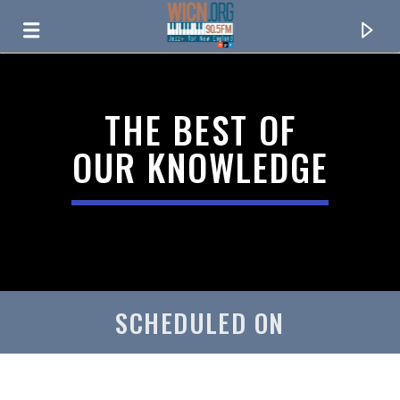
ON AIR NOW
THE BEST OF
OUR KNOWLEDGE
SCHEDULED ON
CURRENT TRACK
TITLE
ARTIST