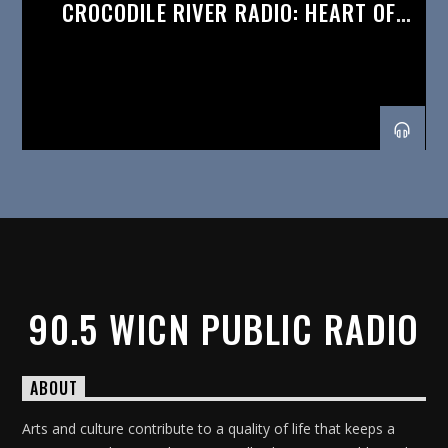
CROCODILE RIVER RADIO: HEART OF
AFRICA
90.5 WICN PUBLIC RADIO
ABOUT
Arts and culture contribute to a quality of life that keeps a