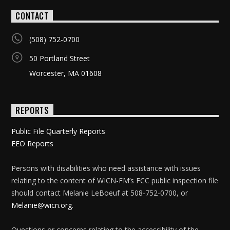
CONTACT
(508) 752-0700
50 Portland Street
Worcester, MA 01608
REPORTS
Public File Quarterly Reports
EEO Reports
Persons with disabilities who need assistance with issues
relating to the content of WICN-FM’s FCC public inspection file
should contact Melanie LeBoeuf at 508-752-0700, or
Melanie@wicn.org
.
Questions or concerns relating to the accessibility of the