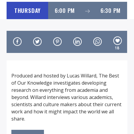
THURSDAY
6:00 PM
6:30 PM
On Air Now
18
Produced and hosted by Lucas Willard, The Best
of Our Knowledge investigates developing
research on everything from academia and
beyond. Willard interviews various academics,
scientists and culture makers about their current
work and how it might impact the world we all
share.