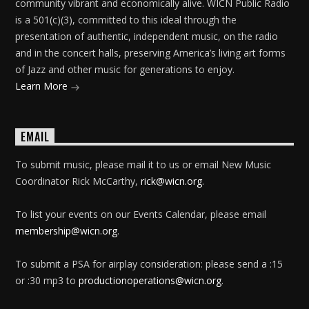
community vibrant and economically alive. WICN Public Radio
is a 501(c)(3), committed to this ideal through the
presentation of authentic, independent music, on the radio
and in the concert halls, preserving America’s living art forms
of Jazz and other music for generations to enjoy.
Learn More
EMAIL
To submit music, please mail it to us or email New Music
Coordinator Rick McCarthy,
rick@wicn.org
.
To list your events on our Events Calendar, please email
membership@wicn.org
.
To submit a PSA for airplay consideration: please send a :15
or :30 mp3 to
productionoperations@wicn.org
.