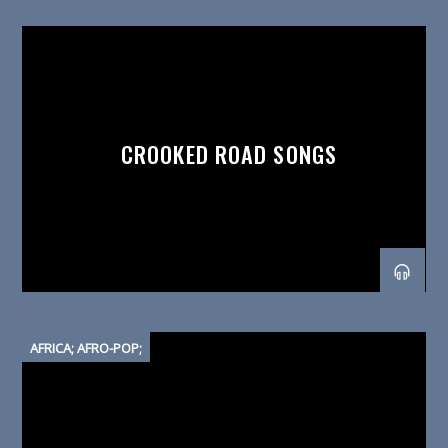
CROOKED ROAD SONGS
AFRICA; AFRO-POP;