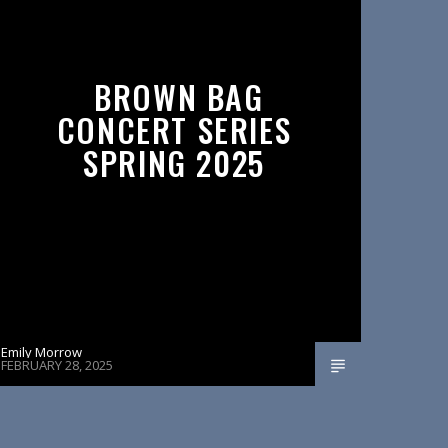
BROWN BAG
CONCERT SERIES
SPRING 2025
Emily Morrow
FEBRUARY 28, 2025