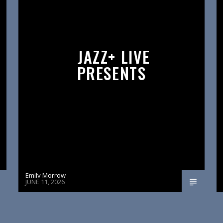
JAZZ+ LIVE
PRESENTS
Emily Morrow
JUNE 11, 2026