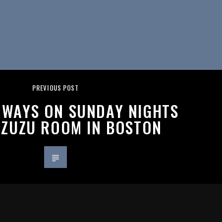
PREVIOUS POST
L WAYS ON SUNDAY NIGHTS
 ZUZU ROOM IN BOSTON