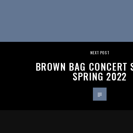
NEXT POST
BROWN BAG CONCERT S
SPRING 2022