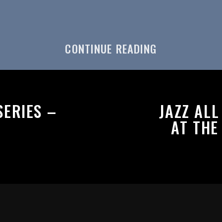
CONTINUE READING
ERIES –
JAZZ AL
AT THE