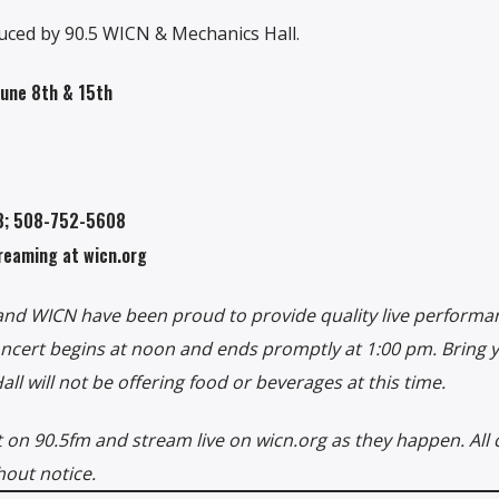
ced by 90.5 WICN & Mechanics Hall.
June 8th & 15th
08; 508-752-5608
reaming at wicn.org
 and WICN have been proud to provide quality live performa
concert begins at noon and ends promptly at 1:00 pm. Bring
l will not be offering food or beverages at this time.
on 90.5fm and stream live on wicn.org as they happen. All 
hout notice.