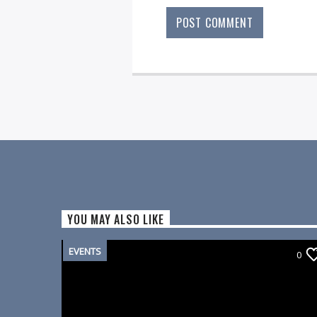
YOU MAY ALSO LIKE
EVENTS
0