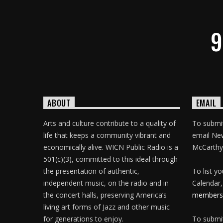
9
ABOUT
EMAIL
Arts and culture contribute to a quality of
To submit
life that keeps a community vibrant and
email Ne
economically alive. WICN Public Radio is a
McCarthy
501(c)(3), committed to this ideal through
the presentation of authentic,
To list y
independent music, on the radio and in
Calendar,
the concert halls, preserving America’s
membersh
living art forms of Jazz and other music
for generations to enjoy.
To submit