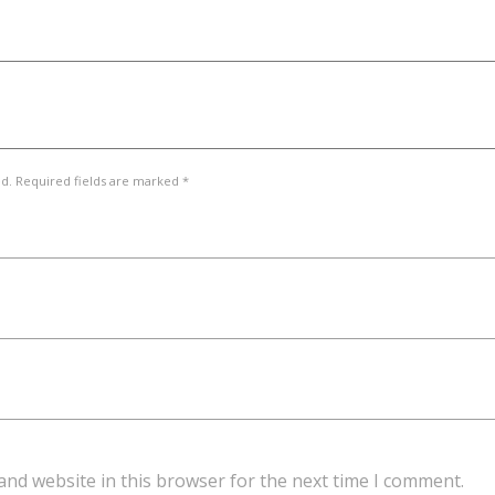
ed. Required fields are marked *
and website in this browser for the next time I comment.