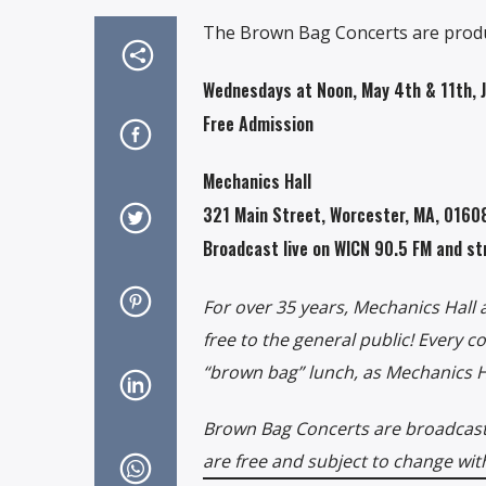
The Brown Bag Concerts are produ
Wednesdays at Noon, May 4th & 11th, 
Free Admission
Mechanics Hall
321 Main Street, Worcester, MA, 016
Broadcast live on WICN 90.5 FM and st
For over 35 years, Mechanics Hall
free to the general public! Every 
“brown bag” lunch, as Mechanics Hal
Brown Bag Concerts are broadcast 
are free and subject to change wit