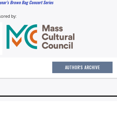
 year’s Brown Bag Concert Series
ored by:
AUTHOR'S ARCHIVE