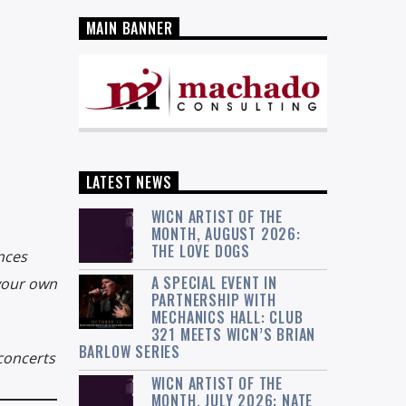
MAIN BANNER
LATEST NEWS
WICN ARTIST OF THE
MONTH, AUGUST 2026:
THE LOVE DOGS
nces
A SPECIAL EVENT IN
 your own
PARTNERSHIP WITH
MECHANICS HALL: CLUB
321 MEETS WICN’S BRIAN
BARLOW SERIES
concerts
WICN ARTIST OF THE
MONTH, JULY 2026: NATE