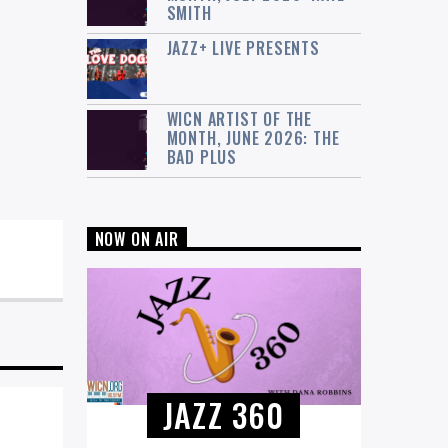
SMITH
JAZZ+ LIVE PRESENTS
WICN ARTIST OF THE
MONTH, JUNE 2026: THE
BAD PLUS
NOW ON AIR
JAZZ 360