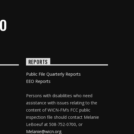
IO
REPORTS
Public File Quarterly Reports
EEO Reports
Persons with disabilities who need
assistance with issues relating to the
content of WICN-FM’s FCC public
inspection file should contact Melanie
LeBoeuf at 508-752-0700, or
Melanie@wicn.org
.