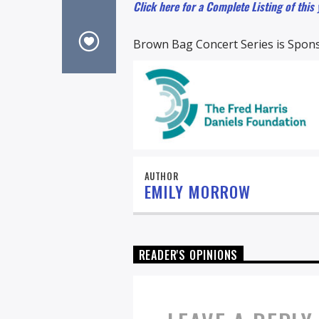
Click here for a Complete Listing of this
Brown Bag Concert Series is Spons
AUTHOR
EMILY MORROW
READER'S OPINIONS