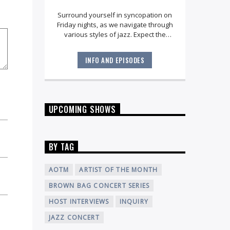
Surround yourself in syncopation on
Friday nights, as we navigate through
various styles of jazz. Expect the
unexpected as your host Dana
Robbins brings you full-circle with an
INFO AND EPISODES
engaging playlist for
late night
.
UPCOMING SHOWS
BY TAG
AOTM
ARTIST OF THE MONTH
BROWN BAG CONCERT SERIES
HOST INTERVIEWS
INQUIRY
JAZZ CONCERT