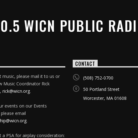
0.5 WICN PUBLIC RAD
CONTACT
 music, please mail it to us or
(508) 752-0700
w Music Coordinator Rick
50 Portland Street
,
rick@wicn.org
.
Worcester, MA 01608
our events on our Events
 please email
ip@wicn.org
.
 a PSA for airplay consideration: