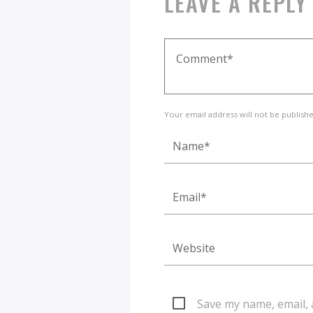
LEAVE A REPLY
Your email address will not be publish
Save my name, email, 