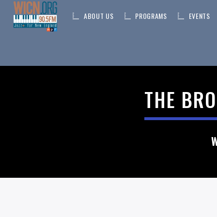
ABOUT US
PROGRAMS
EVENTS
ON AIR NOW
THE BRO
CURRENT TRACK
TITLE
ARTIST