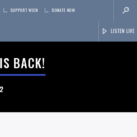
SUPPORT WICN
DONATE NOW
LISTEN LIVE
IS BACK!
22