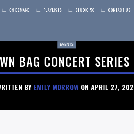
ON DEMAND
PLAYLISTS
STUDIO 50
CONTACT US
EVENTS
WN BAG CONCERT SERIES 
WRITTEN BY
EMILY MORROW
ON APRIL 27, 20