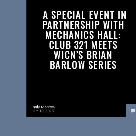
A SPECIAL EVENT IN
PARTNERSHIP WITH
MECHANICS HALL:
CLUB 321 MEETS
WICN’S BRIAN
BARLOW SERIES
Emily Morrow
JULY 10, 2026