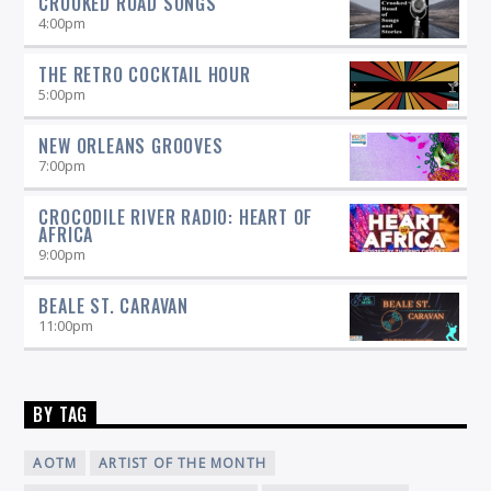
CROOKED ROAD SONGS
4:00
pm
THE RETRO COCKTAIL HOUR
5:00
pm
NEW ORLEANS GROOVES
7:00
pm
CROCODILE RIVER RADIO: HEART OF
AFRICA
9:00
pm
BEALE ST. CARAVAN
11:00
pm
BY TAG
AOTM
ARTIST OF THE MONTH