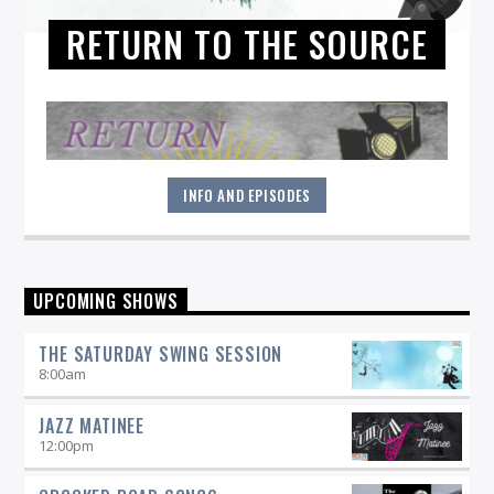
RETURN TO THE SOURCE
INFO AND EPISODES
"Return to the Source" provides the polished presentation
UPCOMING SHOWS
and insightful selections that you would expect from a
straight-ahead Jazz show -- and more.
THE SATURDAY SWING SESSION
8:00
am
JAZZ MATINEE
12:00
pm