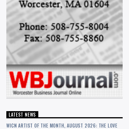
LATEST NEWS
WICN ARTIST OF THE MONTH, AUGUST 2026: THE LOVE