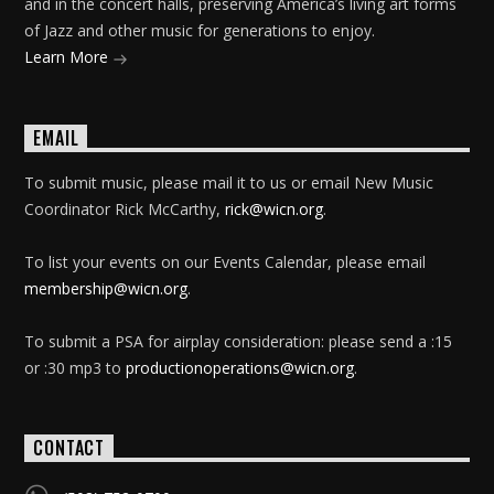
and in the concert halls, preserving America’s living art forms
of Jazz and other music for generations to enjoy.
Learn More
EMAIL
To submit music, please mail it to us or email New Music
Coordinator Rick McCarthy,
rick@wicn.org
.
To list your events on our Events Calendar, please email
membership@wicn.org
.
To submit a PSA for airplay consideration: please send a :15
or :30 mp3 to
productionoperations@wicn.org
.
CONTACT