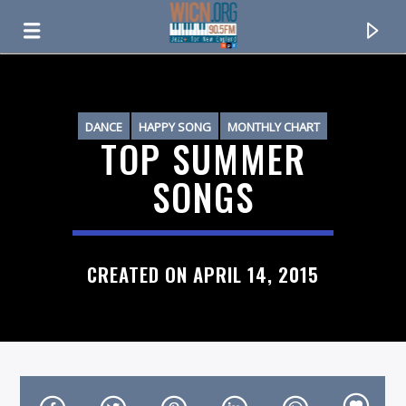
ON AIR NOW
DANCE
HAPPY SONG
MONTHLY CHART
TOP SUMMER
SUMMER CHART
SONGS
CREATED ON APRIL 14, 2015
CURRENT TRACK
TITLE
ARTIST