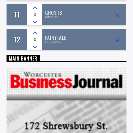
11
GHOSTS
0
Miss Kat
12
FAIRYTALE
0
Laura Raw
MAIN BANNER