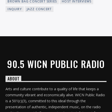
BROWN BAG CONCERT SERIES
HOST INTERVIEWS
INQUIRY
JAZZ CONCERT
90.5 WICN PUBLIC RADIO
ABOUT
Arts and culture contribute to a quality of life that keeps a
community vibrant and economically alive. WICN Public Radio
is a 501(c)(3), committed to this ideal through the
presentation of authentic, independent music, on the radio