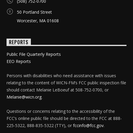
(508) 752-0700
50 Portland Street
Worcester, MA 01608
REPORTS
Public File Quarterly Reports
EEO Reports
Persons with disabilities who need assistance with issues
relating to the content of WICN-FM’s FCC public inspection file
should contact Melanie LeBoeuf at 508-752-0700, or
Melanie@wicn.org
.
Questions or concerns relating to the accessibility of the
FCC’s online public file should be directed to the FCC at 888-
225-5322, 888-835-5322 (TTY), or
fccinfo@fcc.gov
.