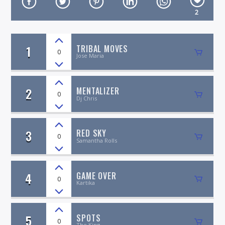
2
1
TRIBAL MOVES
0
Jose Maria
On Air Now
2
MENTALIZER
0
Dj Chris
3
RED SKY
0
Samantha Rolls
4
GAME OVER
0
Kartika
5
SPOTS
0
The King