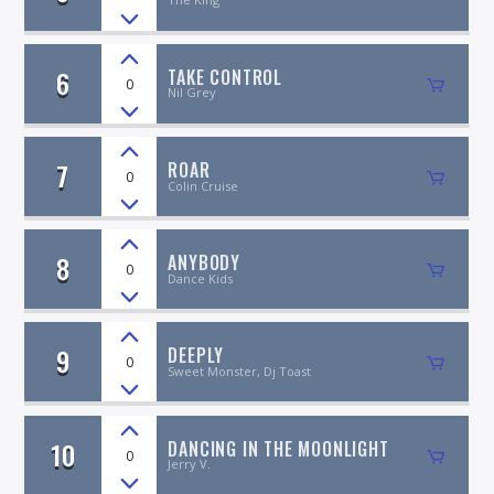
6
TAKE CONTROL
0
Nil Grey
7
ROAR
0
Colin Cruise
8
ANYBODY
0
Dance Kids
9
DEEPLY
0
Sweet Monster, Dj Toast
10
DANCING IN THE MOONLIGHT
0
Jerry V.