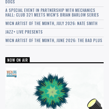
DOGS
A SPECIAL EVENT IN PARTNERSHIP WITH MECHANICS
HALL: CLUB 321 MEETS WICN’S BRIAN BARLOW SERIES
WICN ARTIST OF THE MONTH, JULY 2026: NATE SMITH
JAZZ+ LIVE PRESENTS
WICN ARTIST OF THE MONTH, JUNE 2026: THE BAD PLUS
NOW ON AIR