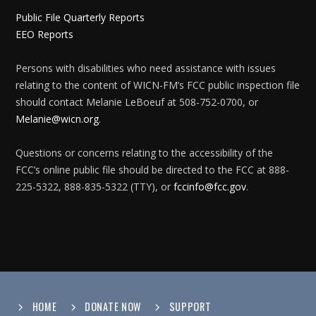
Public File Quarterly Reports
EEO Reports
Persons with disabilities who need assistance with issues
relating to the content of WICN-FM’s FCC public inspection file
should contact Melanie LeBoeuf at 508-752-0700, or
Melanie@wicn.org
.
Questions or concerns relating to the accessibility of the
FCC’s online public file should be directed to the FCC at 888-
225-5322, 888-835-5322 (TTY), or
fccinfo@fcc.gov
.
HOME
DONATE NOW
SUPPORT