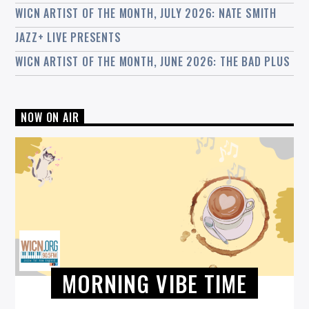
WICN ARTIST OF THE MONTH, JULY 2026: NATE SMITH
JAZZ+ LIVE PRESENTS
WICN ARTIST OF THE MONTH, JUNE 2026: THE BAD PLUS
NOW ON AIR
MORNING VIBE TIME