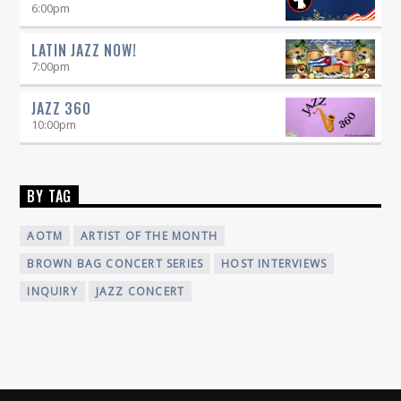
6:00
pm
LATIN JAZZ NOW!
7:00
pm
JAZZ 360
10:00
pm
BY TAG
AOTM
ARTIST OF THE MONTH
BROWN BAG CONCERT SERIES
HOST INTERVIEWS
INQUIRY
JAZZ CONCERT