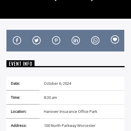
On Air Now
EVENT INFO
Date:
October 6, 2024
Time:
8:30 am
Location:
Hanover Insurance Office Park
Address:
100 North Parkway Worcester