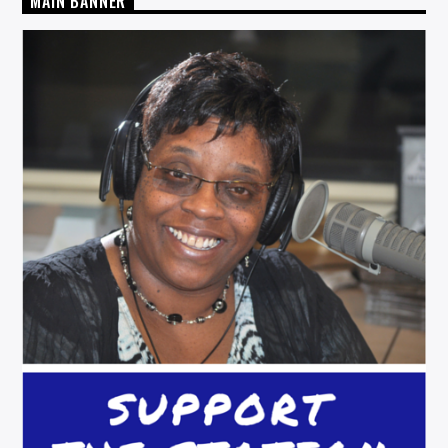
MAIN BANNER