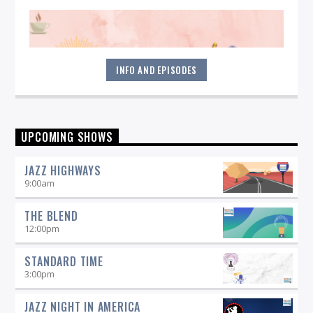
INFO AND EPISODES
Start your morning off right! Get all jazzed up each weekday
UPCOMING SHOWS
by listening to Morning Vibe Time with Michelle Willson, 6-9
am on 90.5 WICN.
JAZZ HIGHWAYS
9:00
am
THE BLEND
12:00
pm
STANDARD TIME
3:00
pm
JAZZ NIGHT IN AMERICA