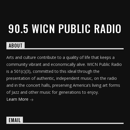
90.5 WICN PUBLIC RADIO
ABOUT
Arts and culture contribute to a quality of life that keeps a
community vibrant and economically alive. WICN Public Radio
is a 501(c)(3), committed to this ideal through the
presentation of authentic, independent music, on the radio
and in the concert halls, preserving America’s living art forms
of Jazz and other music for generations to enjoy.
Learn More
EMAIL