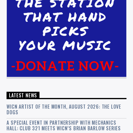
LATEST NEWS
WICN ARTIST OF THE MONTH, AUGUST 2026: THE LOVE
DOGS
A SPECIAL EVENT IN PARTNERSHIP WITH MECHANICS
HALL: CLUB 321 MEETS WICN’S BRIAN BARLOW SERIES