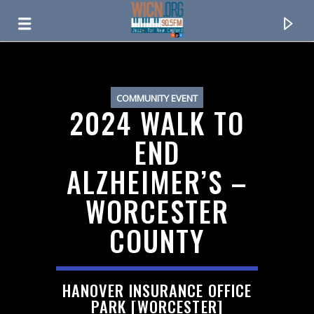
ON AIR NOW
COMMUNITY EVENT
2024 WALK TO
END
ALZHEIMER’S –
WORCESTER
COUNTY
CURRENT TRACK
HANOVER INSURANCE OFFICE
TITLE
PARK [WORCESTER]
ARTIST