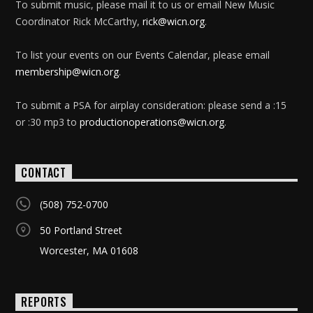
To submit music, please mail it to us or email New Music
Coordinator Rick McCarthy,
rick@wicn.org
.
To list your events on our Events Calendar, please email
membership@wicn.org
.
To submit a PSA for airplay consideration: please send a :15
or :30 mp3 to
productionoperations@wicn.org
.
CONTACT
(508) 752-0700
50 Portland Street
Worcester, MA 01608
REPORTS