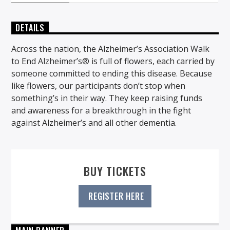
DETAILS
Across the nation, the Alzheimer’s Association Walk
to End Alzheimer’s® is full of flowers, each carried by
someone committed to ending this disease. Because
like flowers, our participants don’t stop when
something’s in their way. They keep raising funds
and awareness for a breakthrough in the fight
against Alzheimer’s and all other dementia.
BUY TICKETS
REGISTER HERE