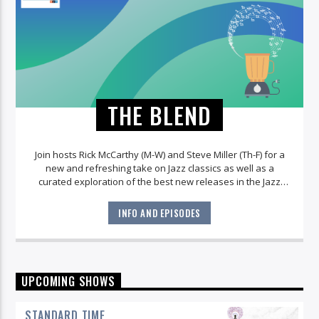
THE BLEND
Join hosts Rick McCarthy (M-W) and Steve Miller (Th-F) for a
new and refreshing take on Jazz classics as well as a
curated exploration of the best new releases in the Jazz
world!
INFO AND EPISODES
UPCOMING SHOWS
STANDARD TIME