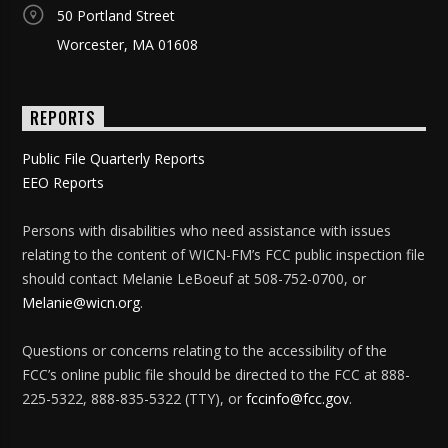
50 Portland Street
Worcester, MA 01608
REPORTS
Public File Quarterly Reports
EEO Reports
Persons with disabilities who need assistance with issues
relating to the content of WICN-FM’s FCC public inspection file
should contact Melanie LeBoeuf at 508-752-0700, or
Melanie@wicn.org
.
Questions or concerns relating to the accessibility of the
FCC’s online public file should be directed to the FCC at 888-
225-5322, 888-835-5322 (TTY), or
fccinfo@fcc.gov
.