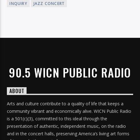
INQUIRY
JAZZ CONCERT
90.5 WICN PUBLIC RADIO
ABOUT
Arts and culture contribute to a quality of life that keeps a
community vibrant and economically alive. WICN Public Radio
is a 501(c)(3), committed to this ideal through the
presentation of authentic, independent music, on the radio
and in the concert halls, preserving America’s living art forms