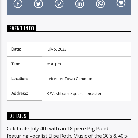
EVENT INFO
On Air Now
Date:
July 5, 2023
Time:
6:30 pm
Location:
Leicester Town Common
Address:
3 Washburn Square Leicester
DETAILS
Celebrate July 4th with an 18 piece Big Band
featuring vocalist Elise Roth. Music of the 30’s & 40’s-