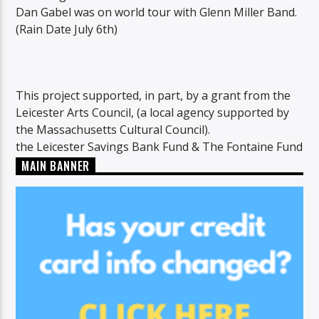
Dan Gabel was on world tour with Glenn Miller Band.
(Rain Date July 6th)
This project supported, in part, by a grant from the
Leicester Arts Council, (a local agency supported by
the Massachusetts Cultural Council).
the Leicester Savings Bank Fund & The Fontaine Fund
MAIN BANNER