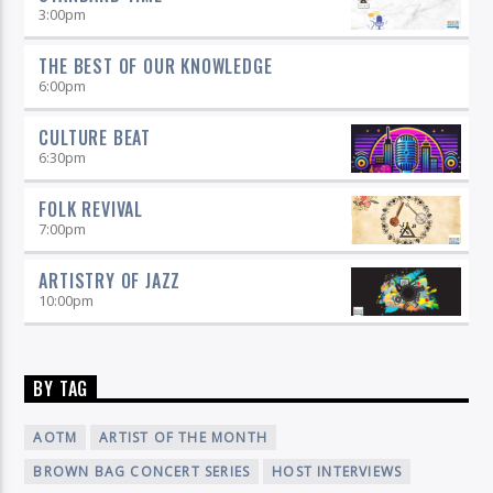
3:00
pm
THE BEST OF OUR KNOWLEDGE
6:00
pm
CULTURE BEAT
6:30
pm
FOLK REVIVAL
7:00
pm
ARTISTRY OF JAZZ
10:00
pm
BY TAG
AOTM
ARTIST OF THE MONTH
BROWN BAG CONCERT SERIES
HOST INTERVIEWS