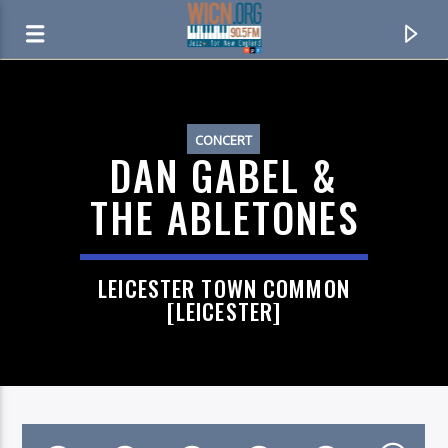
ON AIR NOW
CONCERT
DAN GABEL &
THE ABLETONES
LEICESTER TOWN COMMON
[LEICESTER]
CURRENT TRACK
DONNA LEE
RICHARD BARRATTA