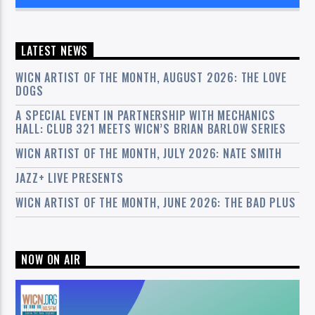
LATEST NEWS
WICN ARTIST OF THE MONTH, AUGUST 2026: THE LOVE
DOGS
A SPECIAL EVENT IN PARTNERSHIP WITH MECHANICS
HALL: CLUB 321 MEETS WICN’S BRIAN BARLOW SERIES
WICN ARTIST OF THE MONTH, JULY 2026: NATE SMITH
JAZZ+ LIVE PRESENTS
WICN ARTIST OF THE MONTH, JUNE 2026: THE BAD PLUS
NOW ON AIR