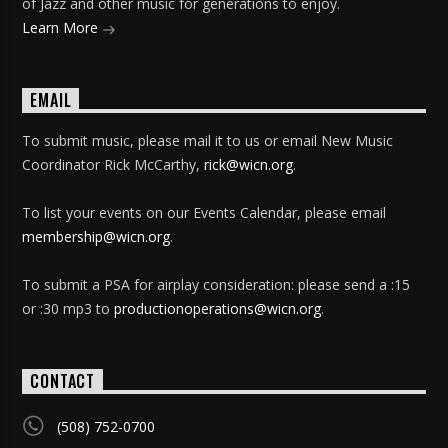
of Jazz and other music for generations to enjoy.
Learn More
EMAIL
To submit music, please mail it to us or email New Music
Coordinator Rick McCarthy,
rick@wicn.org
.
To list your events on our Events Calendar, please email
membership@wicn.org
.
To submit a PSA for airplay consideration: please send a :15
or :30 mp3 to
productionoperations@wicn.org
.
CONTACT
(508) 752-0700