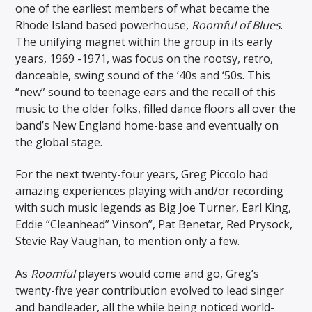
one of the earliest members of what became the
Rhode Island based powerhouse,
Roomful of Blues
.
The unifying magnet within the group in its early
years, 1969 -1971, was focus on the rootsy, retro,
danceable, swing sound of the ‘40s and ‘50s. This
“new” sound to teenage ears and the recall of this
music to the older folks, filled dance floors all over the
band’s New England home-base and eventually on
the global stage.
For the next twenty-four years, Greg Piccolo had
amazing experiences playing with and/or recording
with such music legends as Big Joe Turner, Earl King,
Eddie “Cleanhead” Vinson”, Pat Benetar, Red Prysock,
Stevie Ray Vaughan, to mention only a few.
As
Roomful
players would come and go, Greg’s
twenty-five year contribution evolved to lead singer
and bandleader, all the while being noticed world-