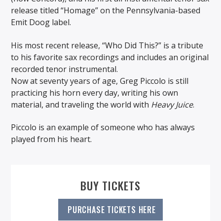
release titled “Homage” on the Pennsylvania-based
Emit Doog label.
His most recent release, “Who Did This?” is a tribute
to his favorite sax recordings and includes an original
recorded tenor instrumental.
Now at seventy years of age, Greg Piccolo is still
practicing his horn every day, writing his own
material, and traveling the world with
Heavy Juice
.
Piccolo is an example of someone who has always
played from his heart.
BUY TICKETS
PURCHASE TICKETS HERE