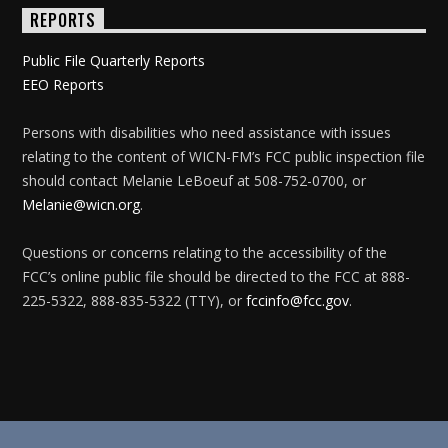
REPORTS
Public File Quarterly Reports
EEO Reports
Persons with disabilities who need assistance with issues
relating to the content of WICN-FM’s FCC public inspection file
should contact Melanie LeBoeuf at 508-752-0700, or
Melanie@wicn.org
.
Questions or concerns relating to the accessibility of the
FCC’s online public file should be directed to the FCC at 888-
225-5322, 888-835-5322 (TTY), or
fccinfo@fcc.gov
.