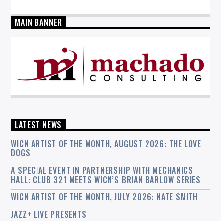
MAIN BANNER
LATEST NEWS
WICN ARTIST OF THE MONTH, AUGUST 2026: THE LOVE
DOGS
A SPECIAL EVENT IN PARTNERSHIP WITH MECHANICS
HALL: CLUB 321 MEETS WICN’S BRIAN BARLOW SERIES
WICN ARTIST OF THE MONTH, JULY 2026: NATE SMITH
JAZZ+ LIVE PRESENTS