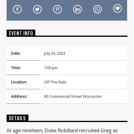
EVENT INFO
On Air Now
Date:
July 29, 2023
Time:
7:00 pm
Location:
Off The Rails
Address:
90 Commercial Street Worcester
DETAILS
At age nineteen, Duke Robillard recruited Greg as