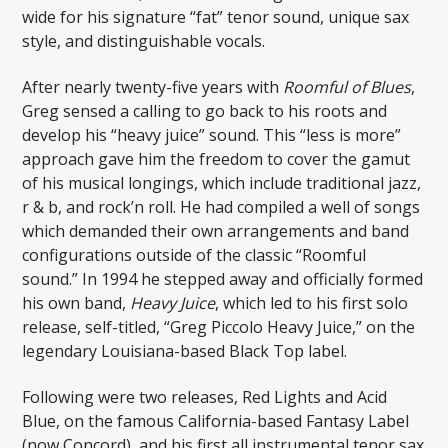
wide for his signature “fat” tenor sound, unique sax
style, and distinguishable vocals.
After nearly twenty-five years with
Roomful of Blues
,
Greg sensed a calling to go back to his roots and
develop his “heavy juice” sound. This “less is more”
approach gave him the freedom to cover the gamut
of his musical longings, which include traditional jazz,
r & b, and rock’n roll. He had compiled a well of songs
which demanded their own arrangements and band
configurations outside of the classic “Roomful
sound.” In 1994 he stepped away and officially formed
his own band,
Heavy Juice
, which led to his first solo
release, self-titled, “Greg Piccolo Heavy Juice,” on the
legendary Louisiana-based Black Top label.
Following were two releases, Red Lights and Acid
Blue, on the famous California-based Fantasy Label
(now Concord), and his first all instrumental tenor sax