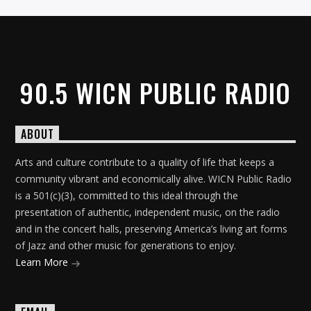
90.5 WICN PUBLIC RADIO
ABOUT
Arts and culture contribute to a quality of life that keeps a
community vibrant and economically alive. WICN Public Radio
is a 501(c)(3), committed to this ideal through the
presentation of authentic, independent music, on the radio
and in the concert halls, preserving America’s living art forms
of Jazz and other music for generations to enjoy.
Learn More