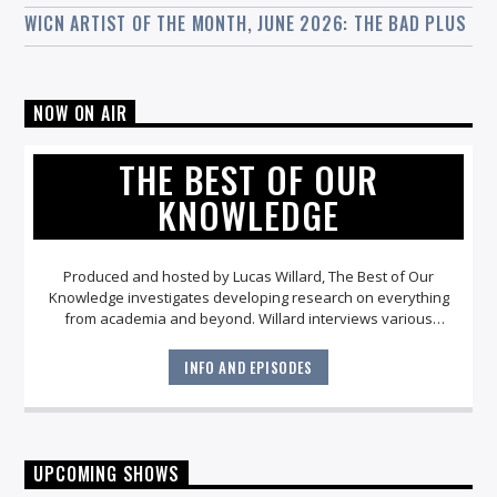
WICN ARTIST OF THE MONTH, JUNE 2026: THE BAD PLUS
NOW ON AIR
THE BEST OF OUR
KNOWLEDGE
Produced and hosted by Lucas Willard, The Best of Our
Knowledge investigates developing research on everything
from academia and beyond. Willard interviews various
academics, scientists and culture makers about their
current work and how it might impact the world we all share.
INFO AND EPISODES
UPCOMING SHOWS