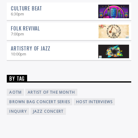
CULTURE BEAT
6:30
pm
FOLK REVIVAL
7:00
pm
ARTISTRY OF JAZZ
10:00
pm
BY TAG
AOTM
ARTIST OF THE MONTH
BROWN BAG CONCERT SERIES
HOST INTERVIEWS
INQUIRY
JAZZ CONCERT