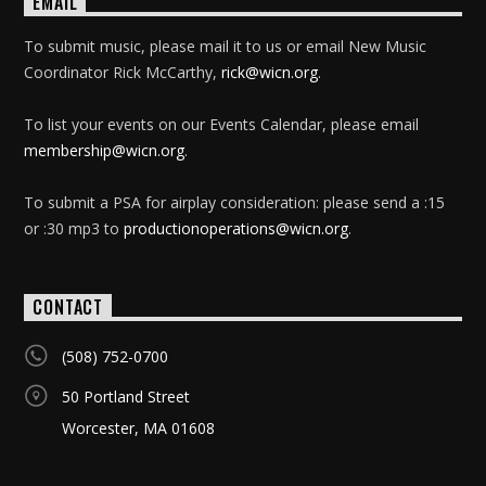
EMAIL
To submit music, please mail it to us or email New Music
Coordinator Rick McCarthy,
rick@wicn.org
.
To list your events on our Events Calendar, please email
membership@wicn.org
.
To submit a PSA for airplay consideration: please send a :15
or :30 mp3 to
productionoperations@wicn.org
.
CONTACT
(508) 752-0700
50 Portland Street
Worcester, MA 01608