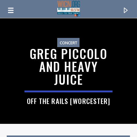
ON AIR NOW
CONCERT
GREG PICCOLO
AND HEAVY
JUICE
OFF THE RAILS [WORCESTER]
CURRENT TRACK
TITLE
ARTIST