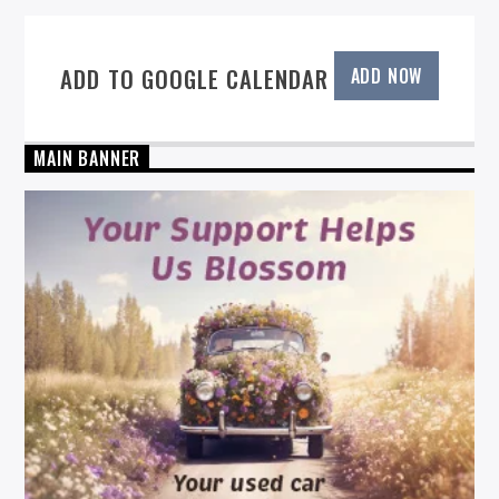
ADD TO GOOGLE CALENDAR
ADD NOW
MAIN BANNER