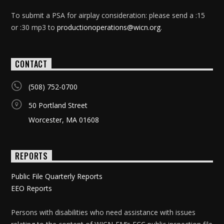
To submit a PSA for airplay consideration: please send a :15
or :30 mp3 to
productionoperations@wicn.org
.
CONTACT
(508) 752-0700
50 Portland Street
Worcester, MA 01608
REPORTS
Public File Quarterly Reports
EEO Reports
Persons with disabilities who need assistance with issues