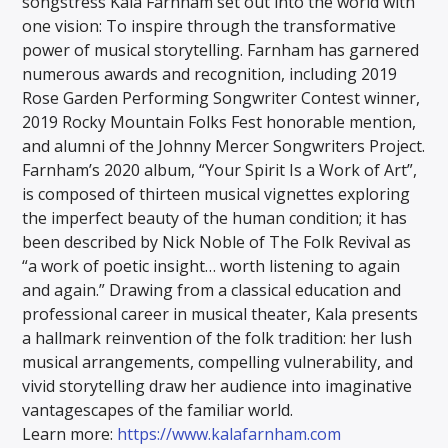
songstress Kala Farnham set out into the world with
one vision: To inspire through the transformative
power of musical storytelling. Farnham has garnered
numerous awards and recognition, including 2019
Rose Garden Performing Songwriter Contest winner,
2019 Rocky Mountain Folks Fest honorable mention,
and alumni of the Johnny Mercer Songwriters Project.
Farnham’s 2020 album, “Your Spirit Is a Work of Art”,
is composed of thirteen musical vignettes exploring
the imperfect beauty of the human condition; it has
been described by Nick Noble of The Folk Revival as
“a work of poetic insight… worth listening to again
and again.” Drawing from a classical education and
professional career in musical theater, Kala presents
a hallmark reinvention of the folk tradition: her lush
musical arrangements, compelling vulnerability, and
vivid storytelling draw her audience into imaginative
vantagescapes of the familiar world.
Learn more:
https://www.kalafarnham.com