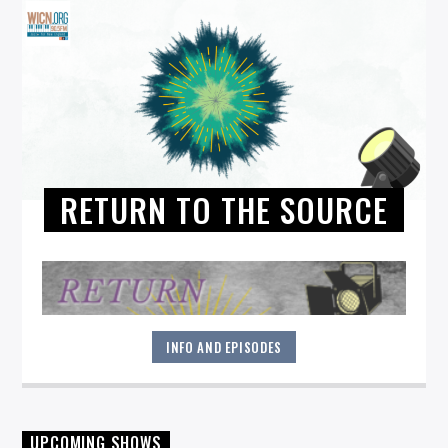
RETURN TO THE SOURCE
INFO AND EPISODES
"Return to the Source" provides the polished presentation
UPCOMING SHOWS