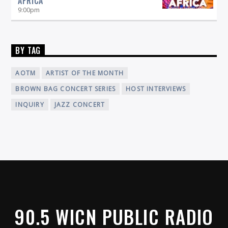
AFRICA
9:00
pm
BY TAG
AOTM
ARTIST OF THE MONTH
BROWN BAG CONCERT SERIES
HOST INTERVIEWS
INQUIRY
JAZZ CONCERT
90.5 WICN PUBLIC RADIO