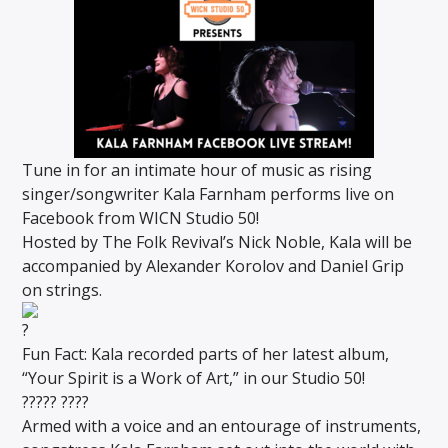
Tune in for an intimate hour of music as rising
singer/songwriter Kala Farnham performs live on
Facebook from WICN Studio 50!
Hosted by The Folk Revival’s Nick Noble, Kala will be
accompanied by Alexander Korolov and Daniel Grip
on strings.
Fun Fact: Kala recorded parts of her latest album,
“Your Spirit is a Work of Art,” in our Studio 50!
????? ????
Armed with a voice and an entourage of instruments,