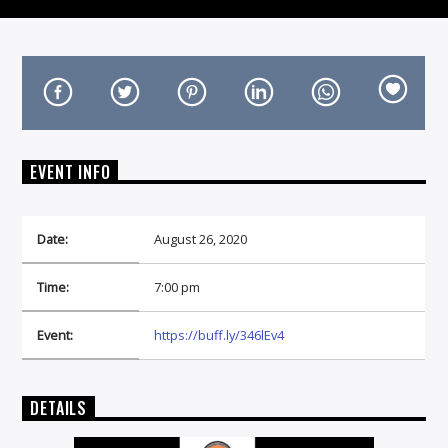
On Air Now
EVENT INFO
Date:
August 26, 2020
Time:
7:00 pm
Event:
https://buff.ly/346lEv4
DETAILS