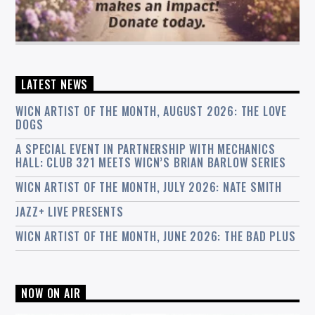
LATEST NEWS
WICN ARTIST OF THE MONTH, AUGUST 2026: THE LOVE
DOGS
A SPECIAL EVENT IN PARTNERSHIP WITH MECHANICS
HALL: CLUB 321 MEETS WICN’S BRIAN BARLOW SERIES
WICN ARTIST OF THE MONTH, JULY 2026: NATE SMITH
JAZZ+ LIVE PRESENTS
WICN ARTIST OF THE MONTH, JUNE 2026: THE BAD PLUS
NOW ON AIR