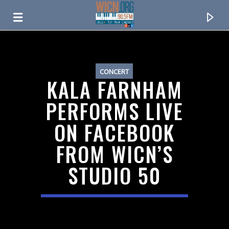
ON AIR NOW
CONCERT
KALA FARNHAM
PERFORMS LIVE
ON FACEBOOK
FROM WICN’S
STUDIO 50
CURRENT TRACK
TITLE
ARTIST