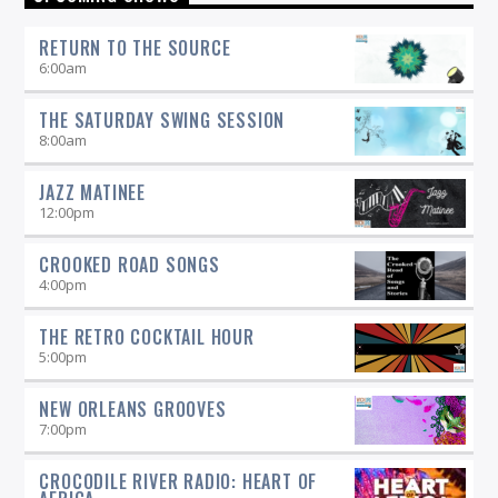
and insightful selections that you would expect from a
straight-ahead Jazz show -- and more.
RETURN TO THE SOURCE
6:00
am
THE SATURDAY SWING SESSION
8:00
am
JAZZ MATINEE
12:00
pm
CROOKED ROAD SONGS
4:00
pm
THE RETRO COCKTAIL HOUR
5:00
pm
NEW ORLEANS GROOVES
7:00
pm
CROCODILE RIVER RADIO: HEART OF