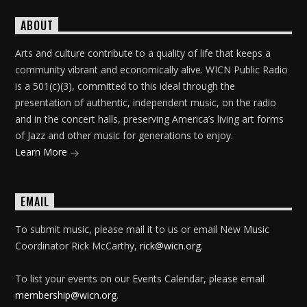
ABOUT
Arts and culture contribute to a quality of life that keeps a
community vibrant and economically alive. WICN Public Radio
is a 501(c)(3), committed to this ideal through the
presentation of authentic, independent music, on the radio
and in the concert halls, preserving America’s living art forms
of Jazz and other music for generations to enjoy.
Learn More
EMAIL
To submit music, please mail it to us or email New Music
Coordinator Rick McCarthy,
rick@wicn.org
.
To list your events on our Events Calendar, please email
membership@wicn.org
.