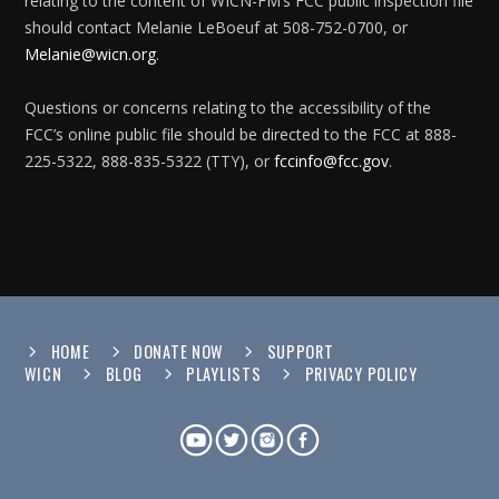
relating to the content of WICN-FM’s FCC public inspection file
should contact Melanie LeBoeuf at 508-752-0700, or
Melanie@wicn.org
.
Questions or concerns relating to the accessibility of the
FCC’s online public file should be directed to the FCC at 888-
225-5322, 888-835-5322 (TTY), or
fccinfo@fcc.gov
.
HOME
DONATE NOW
SUPPORT
WICN
BLOG
PLAYLISTS
PRIVACY POLICY