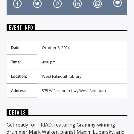
EVENT INFO
On Air Now
Date:
October 6, 2024
Time:
4:00 pm
Location:
West Falmouth Library
Address:
575 W Falmouth Hwy West Falmouth
DETAILS
Get ready for TRIAD, featuring Grammy-winning
drummer Mark Walker, pianist Maxim Lubarsky, and