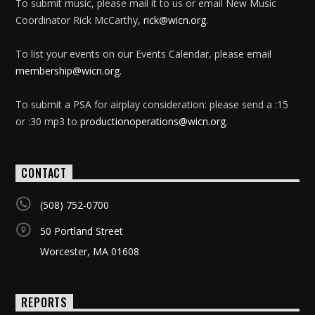
To submit music, please mail it to us or email New Music
Coordinator Rick McCarthy,
rick@wicn.org
.
To list your events on our Events Calendar, please email
membership@wicn.org
.
To submit a PSA for airplay consideration: please send a :15
or :30 mp3 to
productionoperations@wicn.org
.
CONTACT
(508) 752-0700
50 Portland Street
Worcester, MA 01608
REPORTS