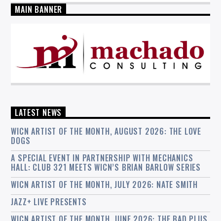
MAIN BANNER
LATEST NEWS
WICN ARTIST OF THE MONTH, AUGUST 2026: THE LOVE
DOGS
A SPECIAL EVENT IN PARTNERSHIP WITH MECHANICS
HALL: CLUB 321 MEETS WICN’S BRIAN BARLOW SERIES
WICN ARTIST OF THE MONTH, JULY 2026: NATE SMITH
JAZZ+ LIVE PRESENTS
WICN ARTIST OF THE MONTH, JUNE 2026: THE BAD PLUS