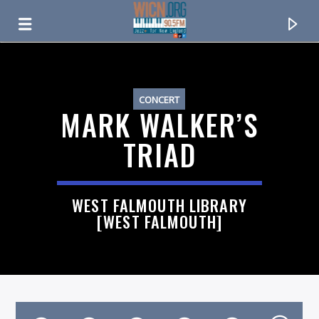
ON AIR NOW
CONCERT
MARK WALKER’S
TRIAD
WEST FALMOUTH LIBRARY
[WEST FALMOUTH]
CURRENT TRACK
TITLE
ARTIST