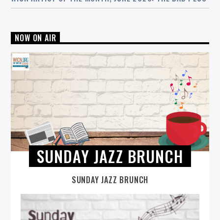
NOW ON AIR
SUNDAY JAZZ BRUNCH
SUNDAY JAZZ BRUNCH