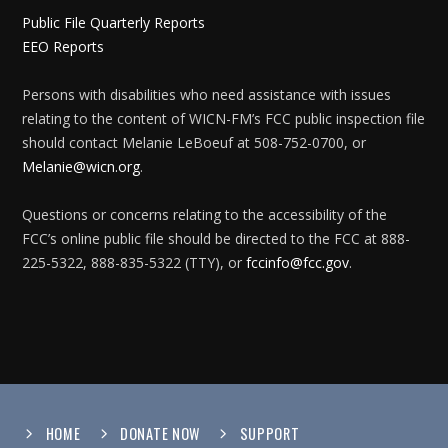
Public File Quarterly Reports
EEO Reports
Persons with disabilities who need assistance with issues
relating to the content of WICN-FM’s FCC public inspection file
should contact Melanie LeBoeuf at 508-752-0700, or
Melanie@wicn.org
.
Questions or concerns relating to the accessibility of the
FCC’s online public file should be directed to the FCC at 888-
225-5322, 888-835-5322 (TTY), or
fccinfo@fcc.gov
.
HOME
DONATE NOW
SUPPORT