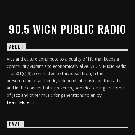
90.5 WICN PUBLIC RADIO
ABOUT
Arts and culture contribute to a quality of life that keeps a
community vibrant and economically alive. WICN Public Radio
is a 501(c)(3), committed to this ideal through the
presentation of authentic, independent music, on the radio
and in the concert halls, preserving America’s living art forms
of Jazz and other music for generations to enjoy.
Learn More
EMAIL