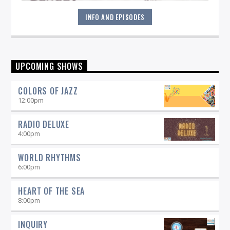
INFO AND EPISODES
Sunday mornings are special at WICN--it's when you'll hear
UPCOMING SHOWS
the latest in contemporary, straight-ahead, and Brazilian
Jazz. Explore the lighter side of Jazz with artists like Jane
COLORS OF JAZZ
Monheit, Claudio Roditi and others. It's the perfect
soundtrack to your Sunday morning!
12:00
pm
RADIO DELUXE
4:00
pm
WORLD RHYTHMS
6:00
pm
HEART OF THE SEA
8:00
pm
INQUIRY