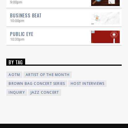
9:00
pm
BUSINESS BEAT
10:00
pm
PUBLIC EYE
10:30
pm
BY TAG
AOTM
ARTIST OF THE MONTH
BROWN BAG CONCERT SERIES
HOST INTERVIEWS
INQUIRY
JAZZ CONCERT