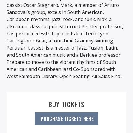
bassist Oscar Stagnaro. Mark, a member of Arturo
Sandoval’s group, excels in South American,
Caribbean rhythms, jazz, rock, and funk. Max, a
Ukrainian classical pianist turned Berklee professor,
has performed with top artists like Terri Lynn
Carrington. Oscar, a four-time Grammy-winning
Peruvian bassist, is a master of Jazz, Fusion, Latin,
and South American music and a Berklee professor.
Prepare to move to the vibrant rhythms of South
American and Caribbean jazz! Co-Sponsored with
West Falmouth Library. Open Seating. All Sales Final.
BUY TICKETS
PURCHASE TICKETS HERE