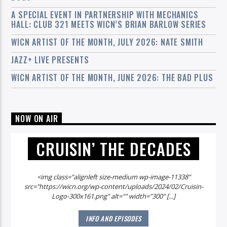
A SPECIAL EVENT IN PARTNERSHIP WITH MECHANICS
HALL: CLUB 321 MEETS WICN’S BRIAN BARLOW SERIES
WICN ARTIST OF THE MONTH, JULY 2026: NATE SMITH
JAZZ+ LIVE PRESENTS
WICN ARTIST OF THE MONTH, JUNE 2026: THE BAD PLUS
NOW ON AIR
CRUISIN’ THE DECADES
<img class="alignleft size-medium wp-image-11338"
src="https://wicn.org/wp-content/uploads/2024/02/Cruisin-
Logo-300x161.png" alt="" width="300" [...]
INFO AND EPISODES