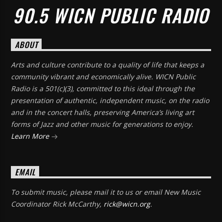
90.5 WICN PUBLIC RADIO
ABOUT
Arts and culture contribute to a quality of life that keeps a
community vibrant and economically alive. WICN Public
Radio is a 501(c)(3), committed to this ideal through the
presentation of authentic, independent music, on the radio
and in the concert halls, preserving America’s living art
forms of Jazz and other music for generations to enjoy.
Learn More
EMAIL
To submit music, please mail it to us or email New Music
Coordinator Rick McCarthy,
rick@wicn.org
.