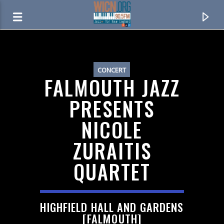
ON AIR NOW
CONCERT
FALMOUTH JAZZ
PRESENTS
NICOLE
ZURAITIS
QUARTET
CURRENT TRACK
HIGHFIELD HALL AND GARDENS
JAZZWORKS OVERNIGHT
[FALMOUTH]
MIDNIGHT TO 6AM