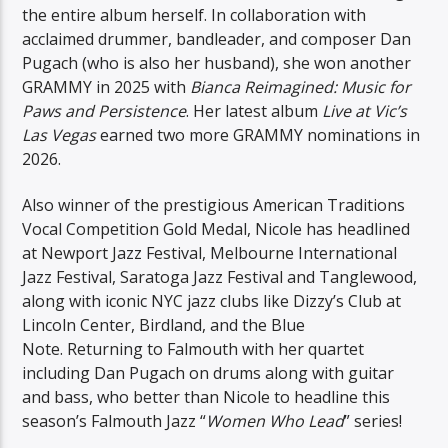
the entire album herself. In collaboration with
acclaimed drummer, bandleader, and composer Dan
Pugach (who is also her husband), she won another
GRAMMY in 2025 with
Bianca Reimagined: Music for
Paws and Persistence
. Her latest album
Live at Vic’s
Las Vegas
earned two more GRAMMY nominations in
2026.
Also winner of the prestigious American Traditions
Vocal Competition Gold Medal, Nicole has headlined
at Newport Jazz Festival, Melbourne International
Jazz Festival, Saratoga Jazz Festival and Tanglewood,
along with iconic NYC jazz clubs like Dizzy’s Club at
Lincoln Center, Birdland, and the Blue
Note. Returning to Falmouth with her quartet
including Dan Pugach on drums along with guitar
and bass, who better than Nicole to headline this
season’s Falmouth Jazz “
Women Who Lead
” series!