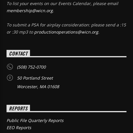
To list your events on our Events Calendar, please email
membership@wicn.org
.
To submit a PSA for airplay consideration: please send a :15
or :30 mp3 to
productionoperations@wicn.org
.
CONTACT
(508) 752-0700
50 Portland Street
Worcester, MA 01608
REPORTS
Public File Quarterly Reports
EEO Reports