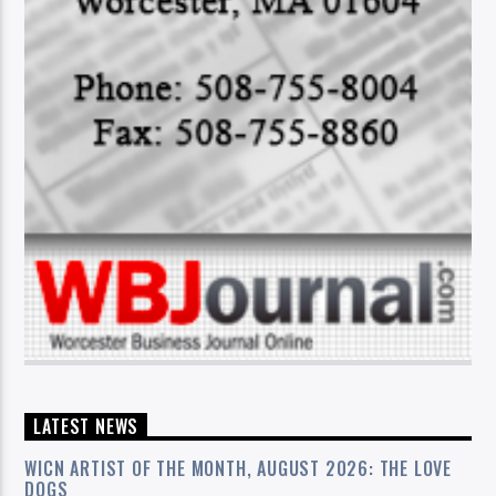
LATEST NEWS
WICN ARTIST OF THE MONTH, AUGUST 2026: THE LOVE
DOGS