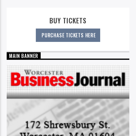
BUY TICKETS
PURCHASE TICKETS HERE
MAIN BANNER