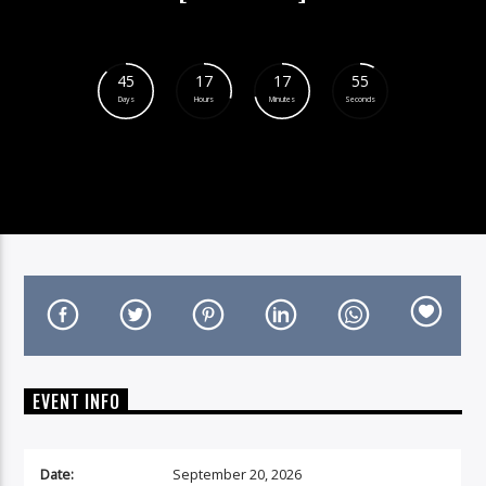
45
17
17
54
Days
Hours
Minutes
Seconds
On Air Now
EVENT INFO
Date:
September 20, 2026