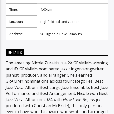
Time:
4:00 pm
Location:
Highfield Hall and Gardens
Address:
56 Highfield Drive Falmouth
DETAILS
The amazing Nicole Zuraitis is a 2X GRAMMY-winning
and 6X GRAMMY-nominated jazz singer-songwriter,
pianist, producer, and arranger. She’s earned
GRAMMY nominations across four categories: Best
Jazz Vocal Album, Best Large Jazz Ensemble, Best Jazz
Performance and Best Arrangement. Nicole won Best
Jazz Vocal Album in 2024 with
How Love Begins (
co-
produced with Christian McBride), the only person
ever to have won this award who wrote and arranged