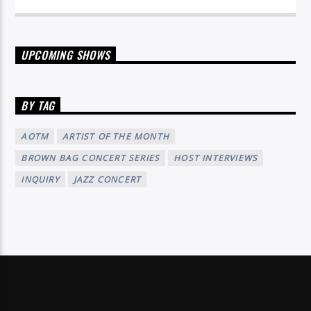
UPCOMING SHOWS
BY TAG
AOTM
ARTIST OF THE MONTH
BROWN BAG CONCERT SERIES
HOST INTERVIEWS
INQUIRY
JAZZ CONCERT