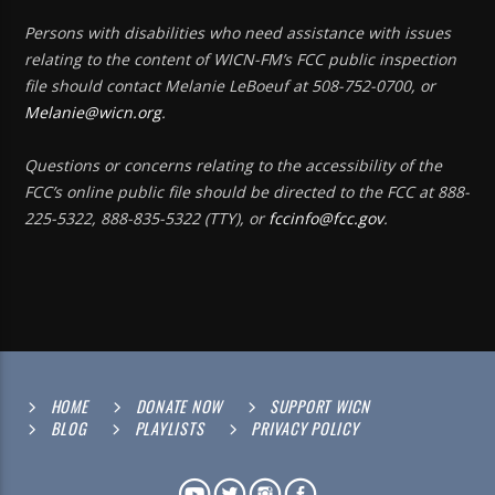
Persons with disabilities who need assistance with issues
relating to the content of WICN-FM’s FCC public inspection
file should contact Melanie LeBoeuf at 508-752-0700, or
Melanie@wicn.org
.
Questions or concerns relating to the accessibility of the
FCC’s online public file should be directed to the FCC at 888-
225-5322, 888-835-5322 (TTY), or
fccinfo@fcc.gov
.
HOME
DONATE NOW
SUPPORT WICN
BLOG
PLAYLISTS
PRIVACY POLICY