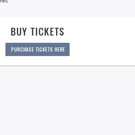
mes.
BUY TICKETS
PURCHASE TICKETS HERE