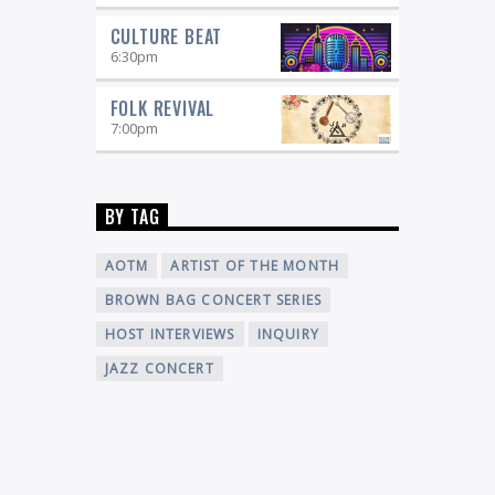
CULTURE BEAT
6:30
pm
FOLK REVIVAL
7:00
pm
BY TAG
AOTM
ARTIST OF THE MONTH
BROWN BAG CONCERT SERIES
HOST INTERVIEWS
INQUIRY
JAZZ CONCERT