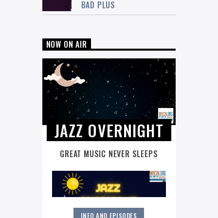
BAD PLUS
NOW ON AIR
JAZZ OVERNIGHT
GREAT MUSIC NEVER SLEEPS
INFO AND EPISODES