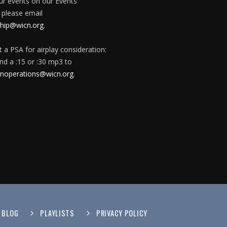
our events on our Events
 please email
ip@wicn.org
.
 a PSA for airplay consideration:
nd a :15 or :30 mp3 to
onoperations@wicn.org
.
BLOG
PLAYLISTS
PRIVACY POLICY