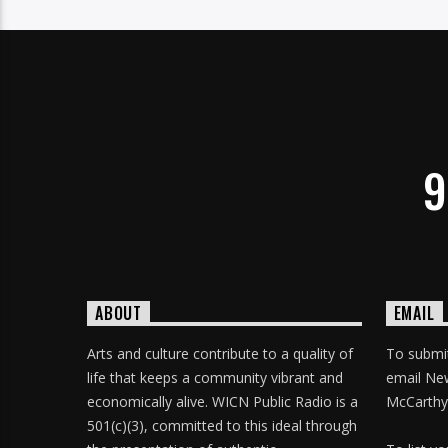
9
ABOUT
EMAIL
Arts and culture contribute to a quality of
To submit
life that keeps a community vibrant and
email Ne
economically alive. WICN Public Radio is a
McCarthy
501(c)(3), committed to this ideal through