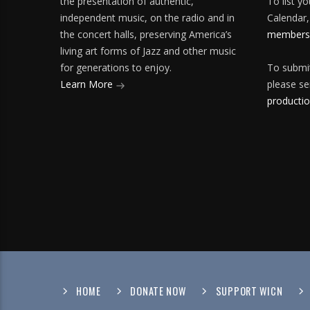
the presentation of authentic,
To list y
independent music, on the radio and in
Calendar,
the concert halls, preserving America’s
membersh
living art forms of Jazz and other music
for generations to enjoy.
To submit
Learn More
please se
producti
HOME
DONATE NOW
SUPPORT WICN