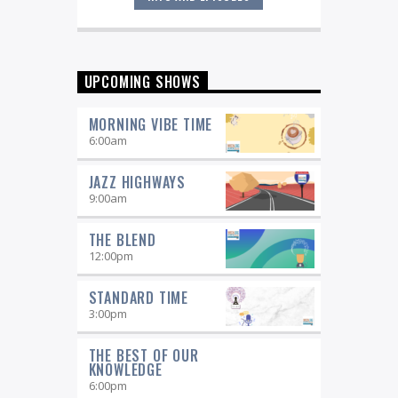
Great music never sleeps.
Jazz
Overnight
. 7 days a week, midnight to
6 am.
UPCOMING SHOWS
MORNING VIBE TIME
6:00
am
JAZZ HIGHWAYS
9:00
am
THE BLEND
12:00
pm
STANDARD TIME
3:00
pm
THE BEST OF OUR
KNOWLEDGE
6:00
pm