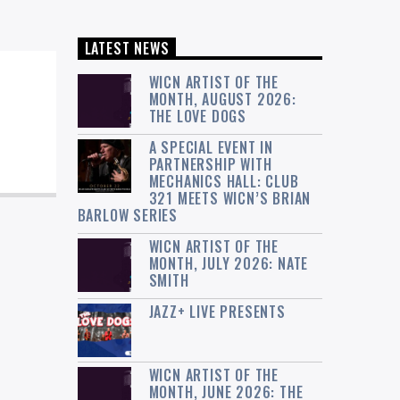
LATEST NEWS
WICN ARTIST OF THE
MONTH, AUGUST 2026:
THE LOVE DOGS
A SPECIAL EVENT IN
PARTNERSHIP WITH
MECHANICS HALL: CLUB
321 MEETS WICN’S BRIAN
BARLOW SERIES
WICN ARTIST OF THE
MONTH, JULY 2026: NATE
SMITH
JAZZ+ LIVE PRESENTS
WICN ARTIST OF THE
MONTH, JUNE 2026: THE