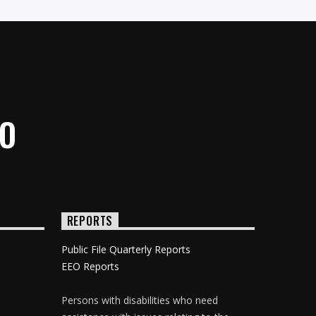
IO
REPORTS
Public File Quarterly Reports
EEO Reports
Persons with disabilities who need