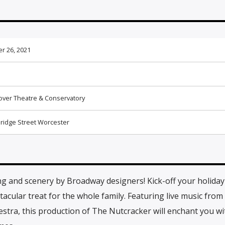
r 26, 2021
ver Theatre & Conservatory
ridge Street Worcester
ng and scenery by Broadway designers! Kick-off your holida
cular treat for the whole family. Featuring live music from
ra, this production of The Nutcracker will enchant you wit