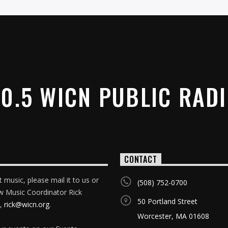
0.5 WICN PUBLIC RAD
CONTACT
 music, please mail it to us or
(508) 752-0700
w Music Coordinator Rick
50 Portland Street
,
rick@wicn.org
.
Worcester, MA 01608