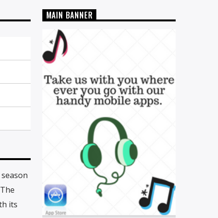
MAIN BANNER
y season
 The
h its