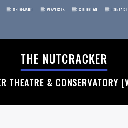
ON DEMAND
PLAYLISTS
STUDIO 50
CONTACT
 TRACK
A CAT SUNFLOWER > I KNOW
THE NUTCRACKER
RIDER
ATEFUL DEAD
ER THEATRE & CONSERVATORY [