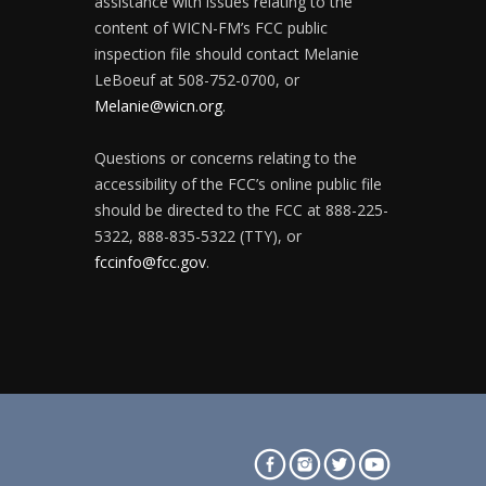
assistance with issues relating to the
content of WICN-FM’s FCC public
inspection file should contact Melanie
LeBoeuf at 508-752-0700, or
Melanie@wicn.org
.
Questions or concerns relating to the
accessibility of the FCC’s online public file
should be directed to the FCC at 888-225-
5322, 888-835-5322 (TTY), or
fccinfo@fcc.gov
.