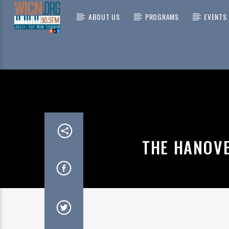
ABOUT US
PROGRAMS
EVENTS
CURRENT
ON AIR NOW
CHIN
YOU 
THE GR
THE HANOV