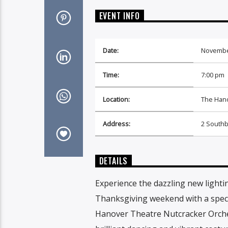
EVENT INFO
Date:
Novembe
Time:
7:00 pm
Location:
The Hano
Address:
2 Southb
DETAILS
Experience the dazzling new lighti
Thanksgiving weekend with a specta
Hanover Theatre Nutcracker Orchest