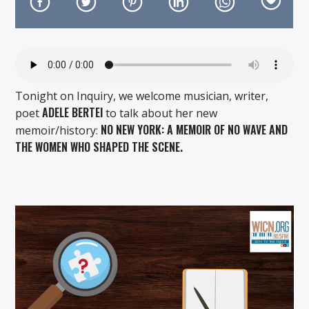
Tonight on Inquiry, we welcome musician, writer,
On Air Now
ADELE BERTEI
poet
to talk about her new
NO NEW YORK: A MEMOIR OF NO WAVE AND
memoir/history:
THE WOMEN WHO SHAPED THE SCENE.