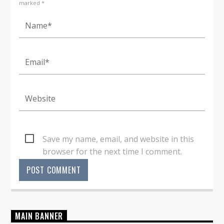
marked *
Save my name, email, and website in this
browser for the next time I comment.
MAIN BANNER