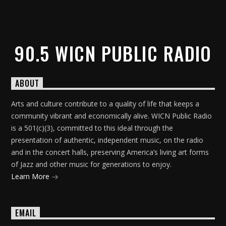
90.5 WICN PUBLIC RADIO
ABOUT
Arts and culture contribute to a quality of life that keeps a
community vibrant and economically alive. WICN Public Radio
is a 501(c)(3), committed to this ideal through the
presentation of authentic, independent music, on the radio
and in the concert halls, preserving America’s living art forms
of Jazz and other music for generations to enjoy.
Learn More
EMAIL