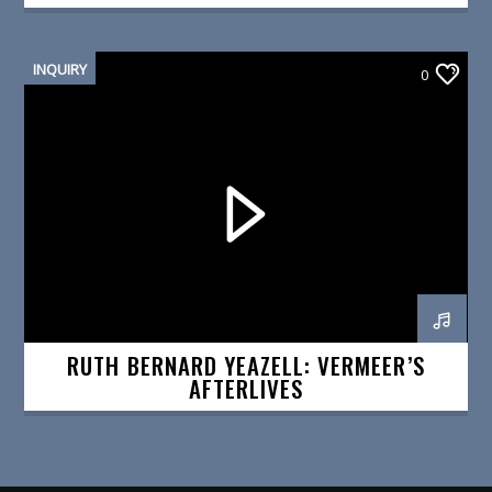
INQUIRY
0
RUTH BERNARD YEAZELL: VERMEER’S
AFTERLIVES