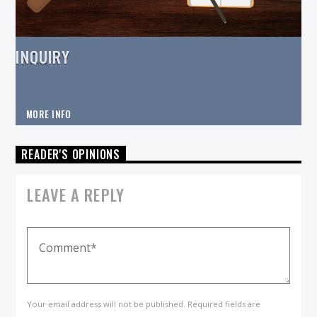
INQUIRY
MORE INFO
READER'S OPINIONS
LEAVE A REPLY
Your email address will not be published. Required fields are