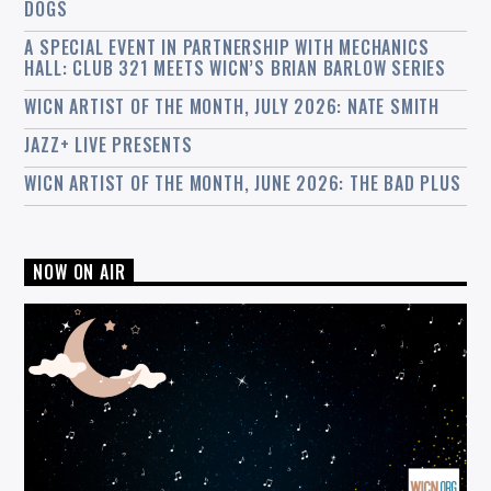
DOGS
A SPECIAL EVENT IN PARTNERSHIP WITH MECHANICS
HALL: CLUB 321 MEETS WICN’S BRIAN BARLOW SERIES
WICN ARTIST OF THE MONTH, JULY 2026: NATE SMITH
JAZZ+ LIVE PRESENTS
WICN ARTIST OF THE MONTH, JUNE 2026: THE BAD PLUS
NOW ON AIR