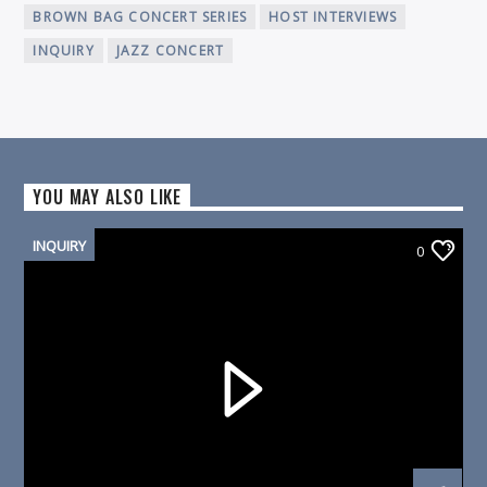
BROWN BAG CONCERT SERIES
HOST INTERVIEWS
INQUIRY
JAZZ CONCERT
YOU MAY ALSO LIKE
INQUIRY
0