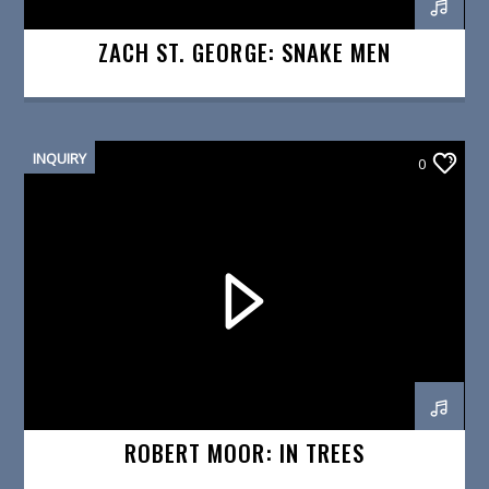
ZACH ST. GEORGE: SNAKE MEN
INQUIRY
0
ROBERT MOOR: IN TREES