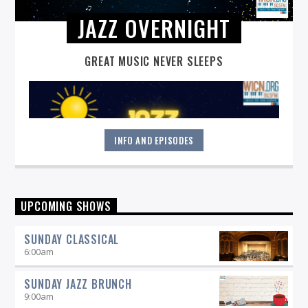
JAZZ OVERNIGHT
GREAT MUSIC NEVER SLEEPS
INFO AND EPISODES
Great music never sleeps.
Jazz Overnight
. 7 days a week,
UPCOMING SHOWS
midnight to 6 am.
SUNDAY CLASSICAL
6:00
am
SUNDAY JAZZ BRUNCH
9:00
am