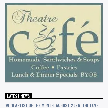
LATEST NEWS
WICN ARTIST OF THE MONTH, AUGUST 2026: THE LOVE