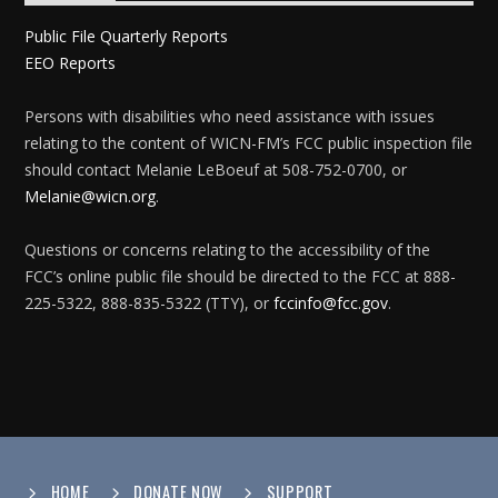
Public File Quarterly Reports
EEO Reports
Persons with disabilities who need assistance with issues
relating to the content of WICN-FM’s FCC public inspection file
should contact Melanie LeBoeuf at 508-752-0700, or
Melanie@wicn.org
.
Questions or concerns relating to the accessibility of the
FCC’s online public file should be directed to the FCC at 888-
225-5322, 888-835-5322 (TTY), or
fccinfo@fcc.gov
.
HOME
DONATE NOW
SUPPORT