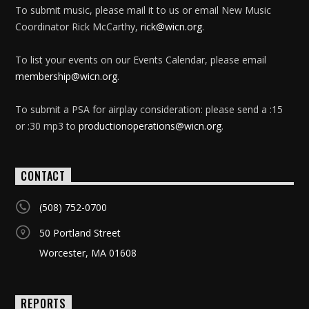
To submit music, please mail it to us or email New Music
Coordinator Rick McCarthy,
rick@wicn.org
.
To list your events on our Events Calendar, please email
membership@wicn.org
.
To submit a PSA for airplay consideration: please send a :15
or :30 mp3 to
productionoperations@wicn.org
.
CONTACT
(508) 752-0700
50 Portland Street
Worcester, MA 01608
REPORTS