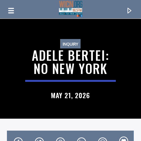
ON AIR NOW
INQUIRY
ADELE BERTEI:
NO NEW YORK
MAY 21, 2026
CURRENT TRACK
TITLE
ARTIST