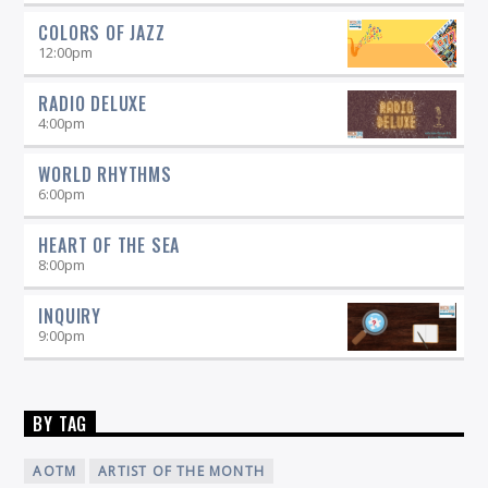
COLORS OF JAZZ
12:00
pm
RADIO DELUXE
4:00
pm
WORLD RHYTHMS
6:00
pm
HEART OF THE SEA
8:00
pm
INQUIRY
9:00
pm
BY TAG
AOTM
ARTIST OF THE MONTH