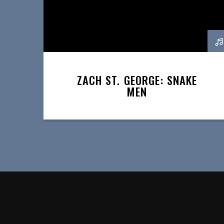
ZACH ST. GEORGE: SNAKE
MEN