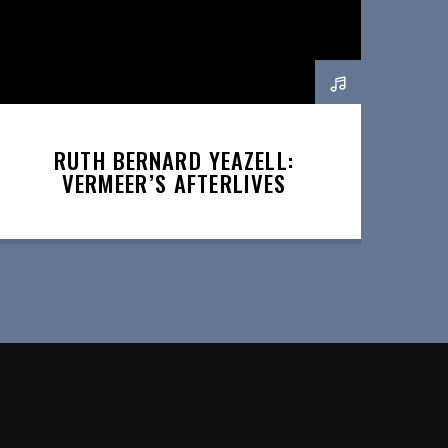
RUTH BERNARD YEAZELL:
VERMEER’S AFTERLIVES