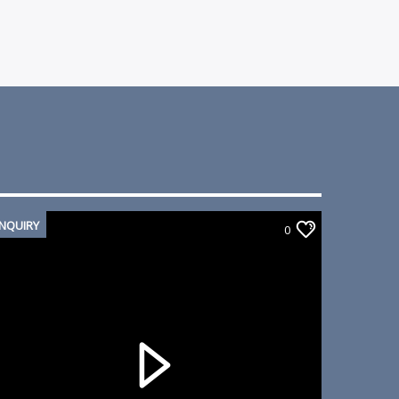
INQUIRY
0