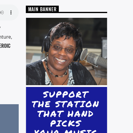
MAIN BANNER
y
nture,
EROIC