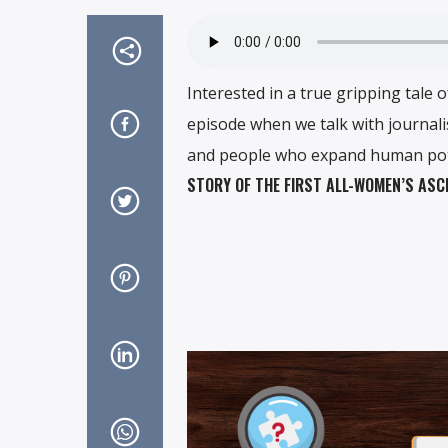
Interested in a true gripping tale
episode when we talk with journal
and people who expand human pote
STORY OF THE FIRST ALL-WOMEN’S ASC