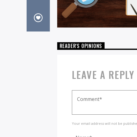
READER'S OPINIONS
LEAVE A REPLY
Your email address will not be publish