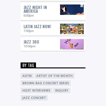
JAZZ NIGHT IN
AMERICA
6:00
pm
LATIN JAZZ NOW!
7:00
pm
JAZZ 360
10:00
pm
BY TAG
AOTM
ARTIST OF THE MONTH
BROWN BAG CONCERT SERIES
HOST INTERVIEWS
INQUIRY
JAZZ CONCERT