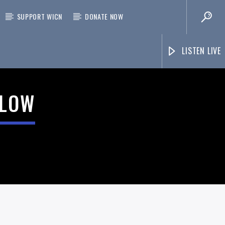
SUPPORT WICN
DONATE NOW
LISTEN LIVE
ELOW