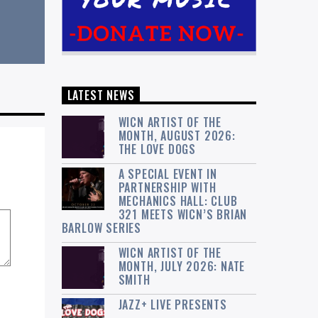
LATEST NEWS
WICN ARTIST OF THE
MONTH, AUGUST 2026:
THE LOVE DOGS
A SPECIAL EVENT IN
PARTNERSHIP WITH
MECHANICS HALL: CLUB
321 MEETS WICN’S BRIAN
BARLOW SERIES
WICN ARTIST OF THE
MONTH, JULY 2026: NATE
SMITH
JAZZ+ LIVE PRESENTS