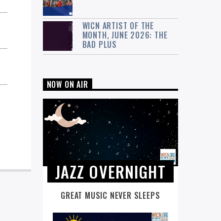
WICN ARTIST OF THE
MONTH, JUNE 2026: THE
BAD PLUS
NOW ON AIR
JAZZ OVERNIGHT
GREAT MUSIC NEVER SLEEPS