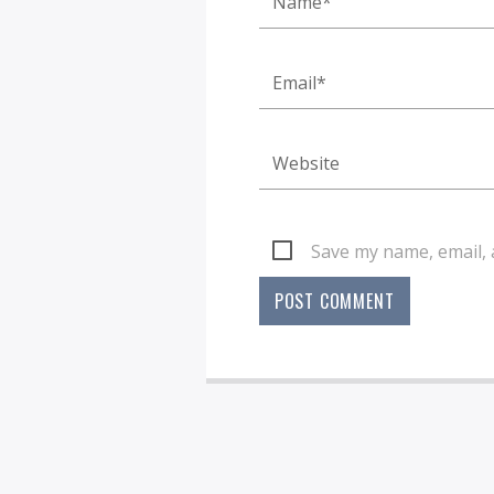
Save my name, email, 