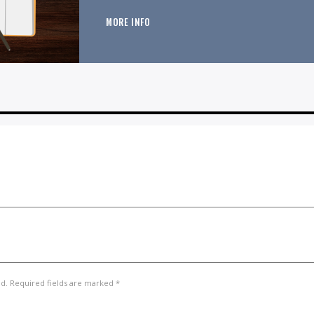
MORE INFO
ed. Required fields are marked *