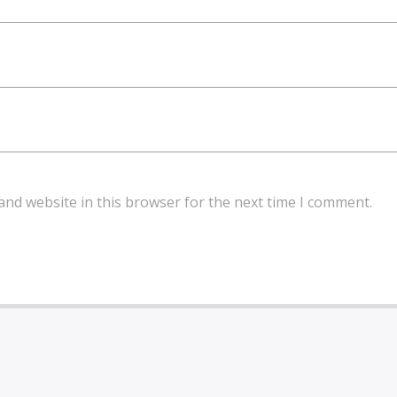
and website in this browser for the next time I comment.