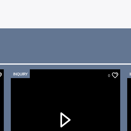
INQUIRY
0