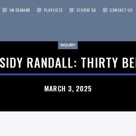
ON DEMAND
PLAYLISTS
STUDIO 50
CONTACT US
INQUIRY
 TRACK
SIDY RANDALL: THIRTY B
MARCH 3, 2025