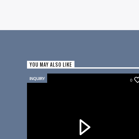
YOU MAY ALSO LIKE
INQUIRY
0