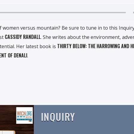
 of women versus mountain? Be sure to tune in to this Inquir
CASSIDY RANDALL
ist
. She writes about the environment, adve
THIRTY BELOW: THE HARROWING AND H
ntial. Her latest book is
ENT OF DENALI
.
INQUIRY