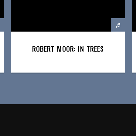
ROBERT MOOR: IN TREES