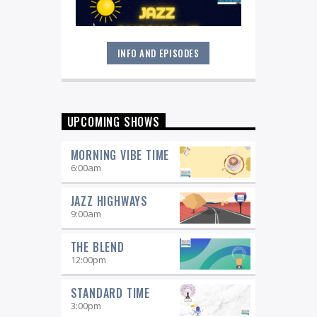
INFO AND EPISODES
Great music never sleeps.
Jazz
Overnight
. 7 days a week, midnight to
6 am.
UPCOMING SHOWS
MORNING VIBE TIME
6:00
am
JAZZ HIGHWAYS
9:00
am
THE BLEND
12:00
pm
STANDARD TIME
3:00
pm