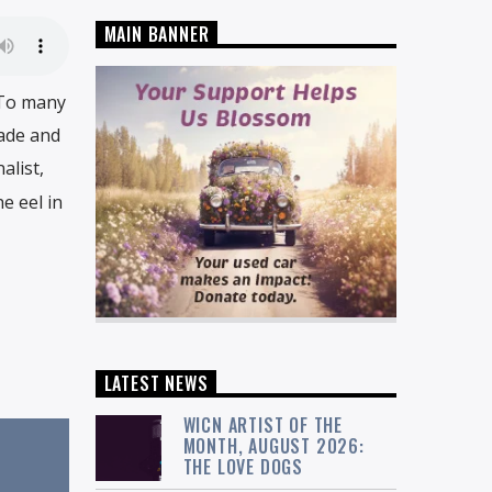
MAIN BANNER
 To many
rade and
alist,
e eel in
LATEST NEWS
WICN ARTIST OF THE
MONTH, AUGUST 2026:
THE LOVE DOGS