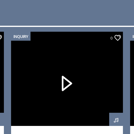
INQUIRY
0