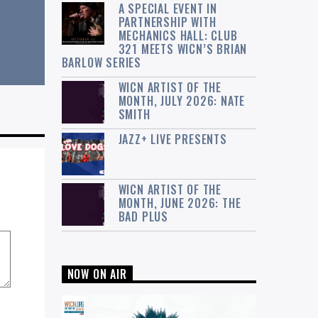
A SPECIAL EVENT IN
PARTNERSHIP WITH
MECHANICS HALL: CLUB
321 MEETS WICN’S BRIAN
BARLOW SERIES
WICN ARTIST OF THE
MONTH, JULY 2026: NATE
SMITH
JAZZ+ LIVE PRESENTS
WICN ARTIST OF THE
MONTH, JUNE 2026: THE
BAD PLUS
NOW ON AIR