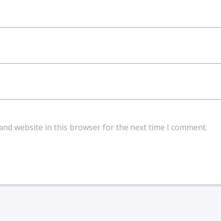
and website in this browser for the next time I comment.