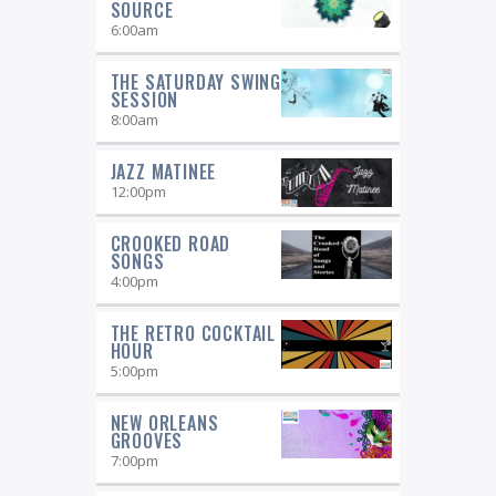
SOURCE
6:00
am
THE SATURDAY SWING
SESSION
8:00
am
JAZZ MATINEE
12:00
pm
CROOKED ROAD
SONGS
4:00
pm
THE RETRO COCKTAIL
HOUR
5:00
pm
NEW ORLEANS
GROOVES
7:00
pm