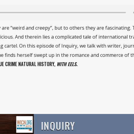
 are “weird and creepy”, but to others they are fascinating.
icious. And therein lies a complicated tale of international t
 cartel. On this episode of Inquiry, we talk with writer, journ
he finds herself swept up in the romance and commerce of th
RUE CRIME NATURAL HISTORY,
WITH EELS
.
INQUIRY