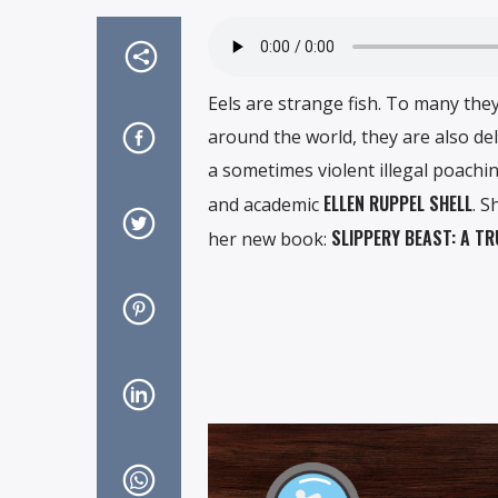
Eels are strange fish. To many they
around the world, they are also del
a sometimes violent illegal poaching
ELLEN RUPPEL SHELL
and academic
. S
SLIPPERY BEAST: A T
her new book: