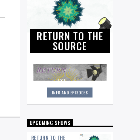
RETURN TO THE
SOURCE
INFO AND EPISODES
"Return to the Source" provides the
polished presentation and insightful
selections that you would expect from
a straight-ahead Jazz show -- and
more.
UPCOMING SHOWS
RETURN TO THE