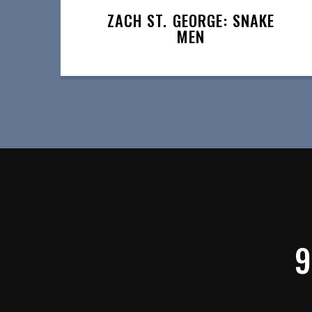
ZACH ST. GEORGE: SNAKE
MEN
9