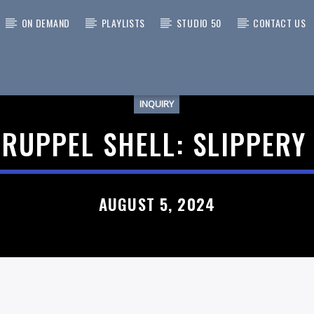
ON DEMAND
PLAYLISTS
STUDIO 50
CONTACT US
INQUIRY
 TRACK
 RUPPEL SHELL: SLIPPERY
AUGUST 5, 2024