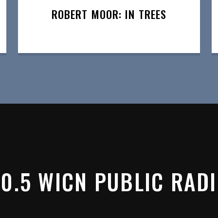
ROBERT MOOR: IN TREES
0.5 WICN PUBLIC RAD