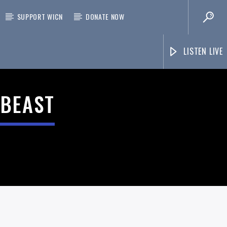
SUPPORT WICN
DONATE NOW
LISTEN LIVE
 BEAST