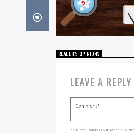
READER'S OPINIONS
LEAVE A REPLY
Your email address will not be publish