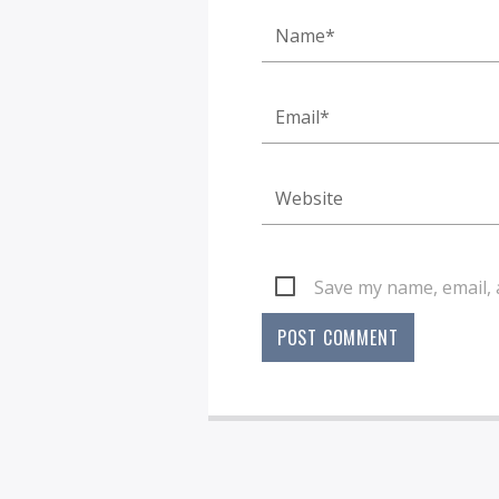
Save my name, email, 