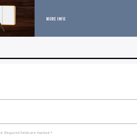
MORE INFO
ed. Required fields are marked *