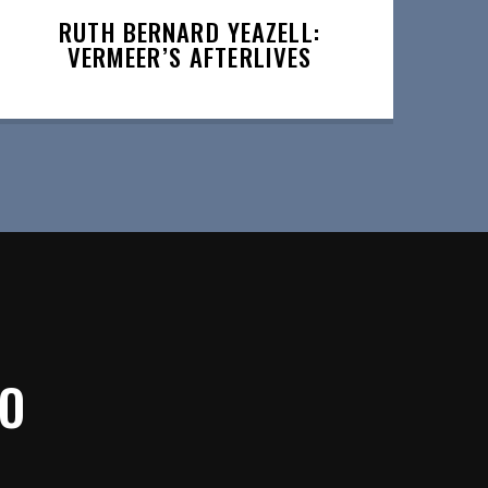
RUTH BERNARD YEAZELL:
VERMEER’S AFTERLIVES
IO