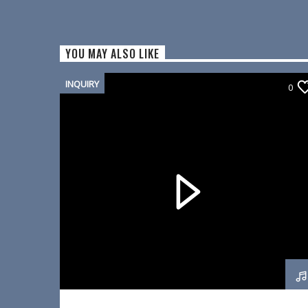
YOU MAY ALSO LIKE
INQUIRY
0