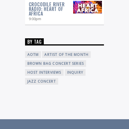
CROCODILE RIVER
RADIO: HEART OF
AFRICA
9:00
pm
BY TAG
AOTM
ARTIST OF THE MONTH
BROWN BAG CONCERT SERIES
HOST INTERVIEWS
INQUIRY
JAZZ CONCERT