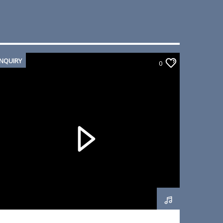
INQUIRY
0