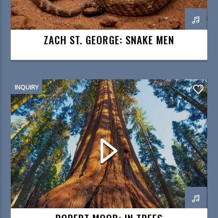
ZACH ST. GEORGE: SNAKE MEN
INQUIRY
0