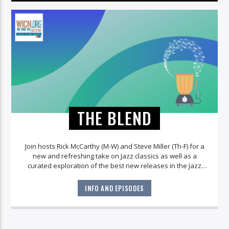
THE BLEND
Join hosts Rick McCarthy (M-W) and Steve Miller (Th-F) for a
new and refreshing take on Jazz classics as well as a
curated exploration of the best new releases in the Jazz
world!
INFO AND EPISODES