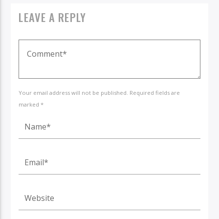
LEAVE A REPLY
Your email address will not be published. Required fields are
marked *