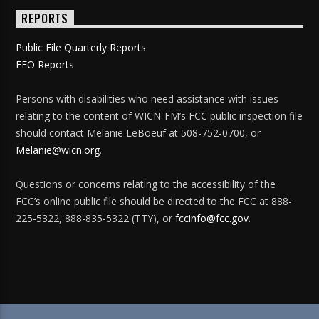
REPORTS
Public File Quarterly Reports
EEO Reports
Persons with disabilities who need assistance with issues
relating to the content of WICN-FM’s FCC public inspection file
should contact Melanie LeBoeuf at 508-752-0700, or
Melanie@wicn.org
.
Questions or concerns relating to the accessibility of the
FCC’s online public file should be directed to the FCC at 888-
225-5322, 888-835-5322 (TTY), or
fccinfo@fcc.gov
.