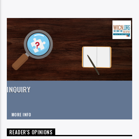
INQUIRY
MORE INFO
READER'S OPINIONS