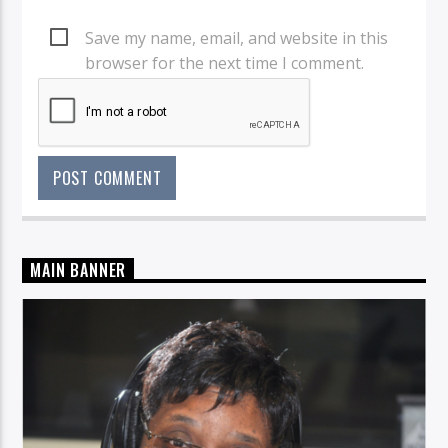
Save my name, email, and website in this
browser for the next time I comment.
MAIN BANNER