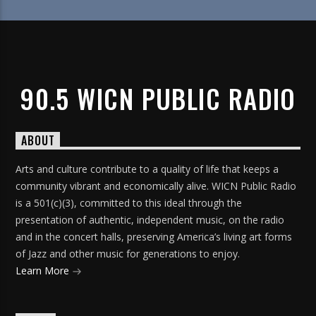
90.5 WICN PUBLIC RADIO
ABOUT
Arts and culture contribute to a quality of life that keeps a
community vibrant and economically alive. WICN Public Radio
is a 501(c)(3), committed to this ideal through the
presentation of authentic, independent music, on the radio
and in the concert halls, preserving America’s living art forms
of Jazz and other music for generations to enjoy.
Learn More