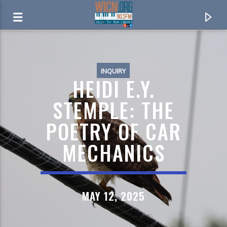
ON AIR NOW
INQUIRY
HEIDI E.Y.
STEMPLE: THE
POETRY OF CAR
MECHANICS
MAY 12, 2025
CURRENT TRACK
DONNA LEE
RICHARD BARRATTA