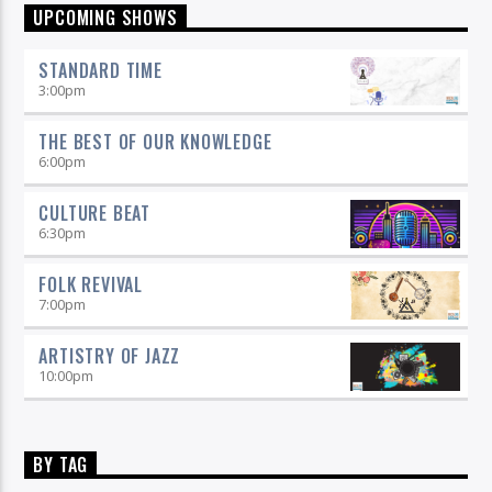
UPCOMING SHOWS
STANDARD TIME
3:00
pm
THE BEST OF OUR KNOWLEDGE
6:00
pm
CULTURE BEAT
6:30
pm
FOLK REVIVAL
7:00
pm
ARTISTRY OF JAZZ
10:00
pm
BY TAG