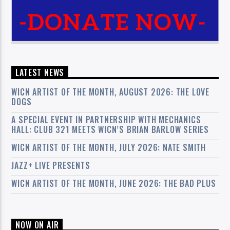
LATEST NEWS
WICN ARTIST OF THE MONTH, AUGUST 2026: THE LOVE
DOGS
A SPECIAL EVENT IN PARTNERSHIP WITH MECHANICS
HALL: CLUB 321 MEETS WICN’S BRIAN BARLOW SERIES
WICN ARTIST OF THE MONTH, JULY 2026: NATE SMITH
JAZZ+ LIVE PRESENTS
WICN ARTIST OF THE MONTH, JUNE 2026: THE BAD PLUS
NOW ON AIR