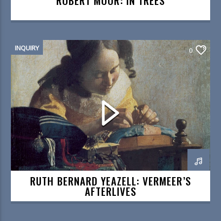
ROBERT MOOR: IN TREES
INQUIRY
0
RUTH BERNARD YEAZELL: VERMEER’S
AFTERLIVES