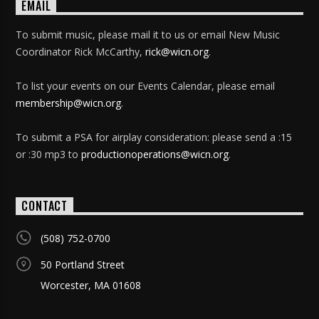
EMAIL
To submit music, please mail it to us or email New Music
Coordinator Rick McCarthy,
rick@wicn.org
.
To list your events on our Events Calendar, please email
membership@wicn.org
.
To submit a PSA for airplay consideration: please send a :15
or :30 mp3 to
productionoperations@wicn.org
.
CONTACT
(508) 752-0700
50 Portland Street
Worcester, MA 01608