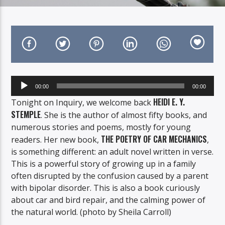
On Air Now
Audio
00:00
00:00
Player
HEIDI E. Y.
Tonight on Inquiry, we welcome back
STEMPLE
. She is the author of almost fifty books, and
numerous stories and poems, mostly for young
THE POETRY OF CAR MECHANICS
readers. Her new book,
,
is something different: an adult novel written in verse.
This is a powerful story of growing up in a family
often disrupted by the confusion caused by a parent
with bipolar disorder. This is also a book curiously
about car and bird repair, and the calming power of
the natural world. (photo by Sheila Carroll)