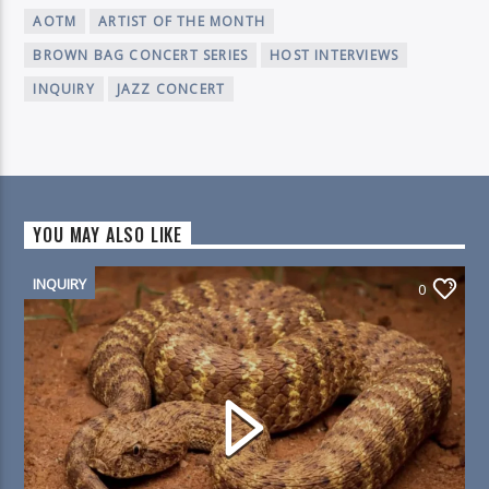
AOTM
ARTIST OF THE MONTH
BROWN BAG CONCERT SERIES
HOST INTERVIEWS
INQUIRY
JAZZ CONCERT
YOU MAY ALSO LIKE
INQUIRY
0