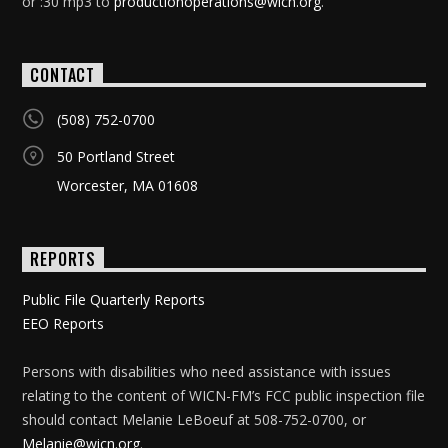
or :30 mp3 to
productionoperations@wicn.org
.
CONTACT
(508) 752-0700
50 Portland Street
Worcester, MA 01608
REPORTS
Public File Quarterly Reports
EEO Reports
Persons with disabilities who need assistance with issues
relating to the content of WICN-FM’s FCC public inspection file
should contact Melanie LeBoeuf at 508-752-0700, or
Melanie@wicn.org
.