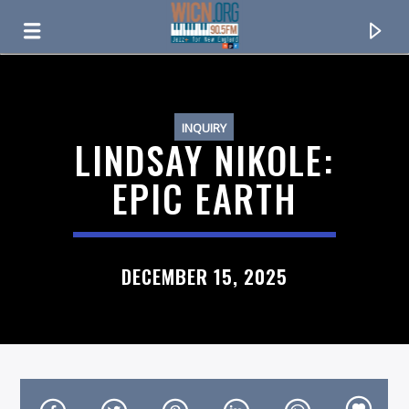
ON AIR NOW
INQUIRY
LINDSAY NIKOLE:
EPIC EARTH
DECEMBER 15, 2025
CURRENT TRACK
TITLE
ARTIST