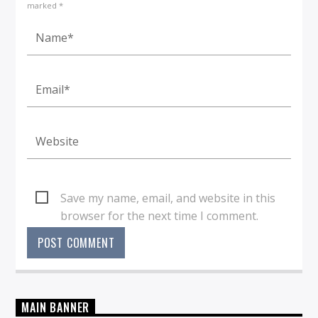
marked *
Save my name, email, and website in this
browser for the next time I comment.
MAIN BANNER