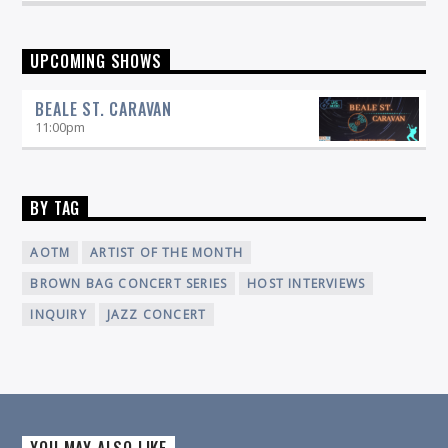
UPCOMING SHOWS
BEALE ST. CARAVAN
11:00
pm
BY TAG
AOTM
ARTIST OF THE MONTH
BROWN BAG CONCERT SERIES
HOST INTERVIEWS
INQUIRY
JAZZ CONCERT