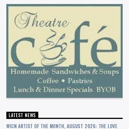
LATEST NEWS
WICN ARTIST OF THE MONTH, AUGUST 2026: THE LOVE