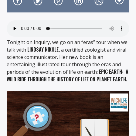
Tonight on Inquiry, we go on an “eras” tour when we
On Air Now
LINDSAY NIKOLE,
talk with
a certified zoologist and viral
science communicator. Her new book is an
entertaining illustrated tour through the eras and
EPIC EARTH: A
periods of the evolution of life on earth:
WILD RIDE THROUGH THE HISTORY OF LIFE ON PLANET EARTH.