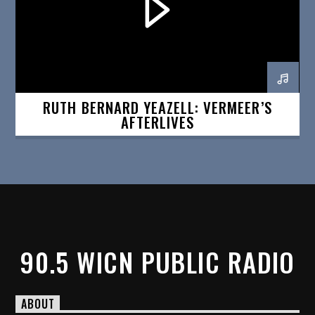
RUTH BERNARD YEAZELL: VERMEER’S
AFTERLIVES
90.5 WICN PUBLIC RADIO
ABOUT