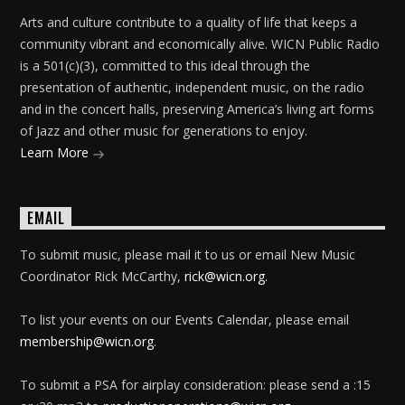
Arts and culture contribute to a quality of life that keeps a
community vibrant and economically alive. WICN Public Radio
is a 501(c)(3), committed to this ideal through the
presentation of authentic, independent music, on the radio
and in the concert halls, preserving America’s living art forms
of Jazz and other music for generations to enjoy.
Learn More
EMAIL
To submit music, please mail it to us or email New Music
Coordinator Rick McCarthy,
rick@wicn.org
.
To list your events on our Events Calendar, please email
membership@wicn.org
.
To submit a PSA for airplay consideration: please send a :15