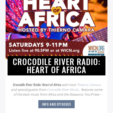
CROCODILE RIVER RADIO:
HEART OF AFRICA
Crocodile River Radio: Heart of Africa
with host
Thierno Camara
and special guests from
Crocodile River Music
, features some
of the best music from Africa and the Diaspora. You'll hear
new artists, traditional music, and varied styles from all
INFO AND EPISODES
around the continent. The show airs every Saturday night
from 9-11 pm.