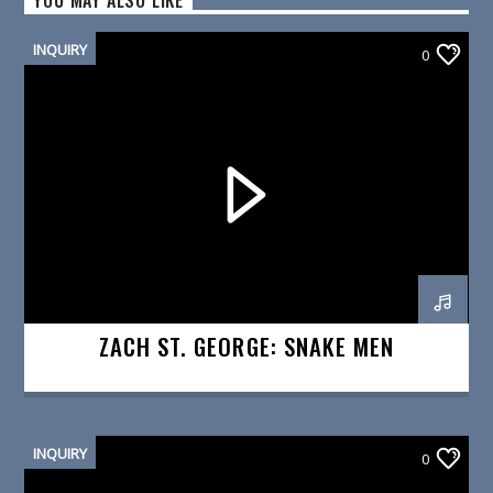
YOU MAY ALSO LIKE
INQUIRY
0
ZACH ST. GEORGE: SNAKE MEN
INQUIRY
0