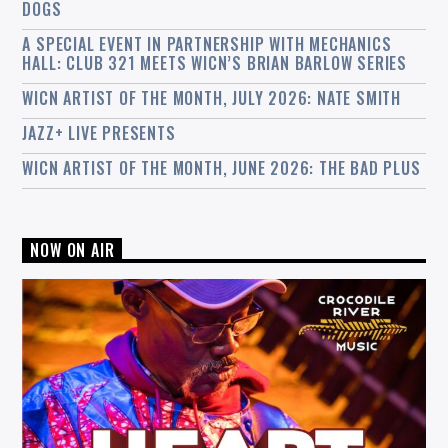
DOGS
A SPECIAL EVENT IN PARTNERSHIP WITH MECHANICS
HALL: CLUB 321 MEETS WICN’S BRIAN BARLOW SERIES
WICN ARTIST OF THE MONTH, JULY 2026: NATE SMITH
JAZZ+ LIVE PRESENTS
WICN ARTIST OF THE MONTH, JUNE 2026: THE BAD PLUS
NOW ON AIR