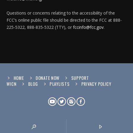
Questions or concerns relating to the accessibility of the
FCC’s online public file should be directed to the FCC at 888-
225-5322, 888-835-5322 (TTY), or
fccinfo@fcc.gov
.
HOME
DONATE NOW
SUPPORT
WICN
BLOG
PLAYLISTS
PRIVACY POLICY