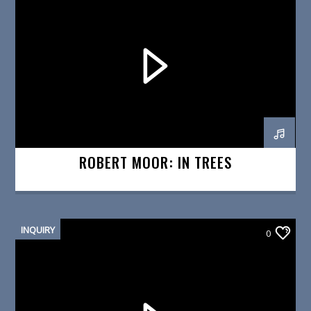
ROBERT MOOR: IN TREES
INQUIRY
0