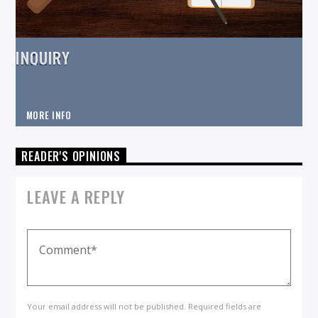
INQUIRY
MORE INFO
READER'S OPINIONS
LEAVE A REPLY
Your email address will not be published. Required fields are