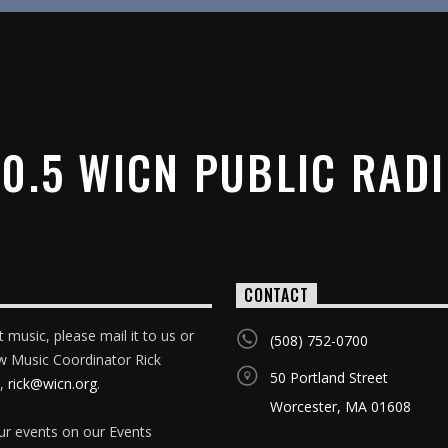
0.5 WICN PUBLIC RAD
CONTACT
 music, please mail it to us or
(508) 752-0700
w Music Coordinator Rick
50 Portland Street
,
rick@wicn.org
.
Worcester, MA 01608
our events on our Events