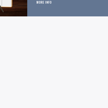
MORE INFO