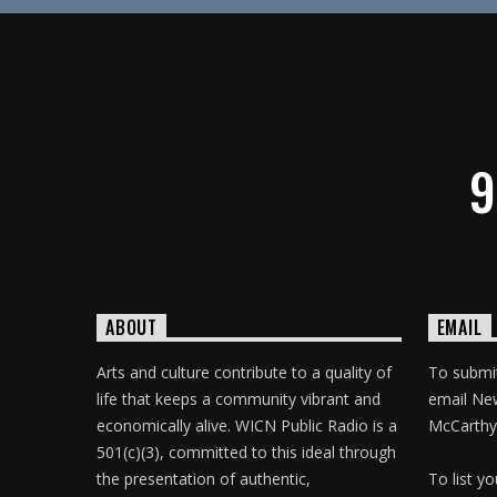
9
ABOUT
EMAIL
Arts and culture contribute to a quality of
To submit
life that keeps a community vibrant and
email Ne
economically alive. WICN Public Radio is a
McCarthy
501(c)(3), committed to this ideal through
the presentation of authentic,
To list y