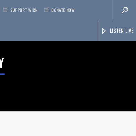
SUPPORT WICN
DONATE NOW
LISTEN LIVE
Y