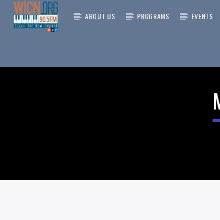
ABOUT US
PROGRAMS
EVENTS
CURRENT
ON AIR NOW
TITLE
ARTIST