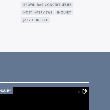
BROWN BAG CONCERT SERIES
HOST INTERVIEWS
INQUIRY
JAZZ CONCERT
INQUIRY
0