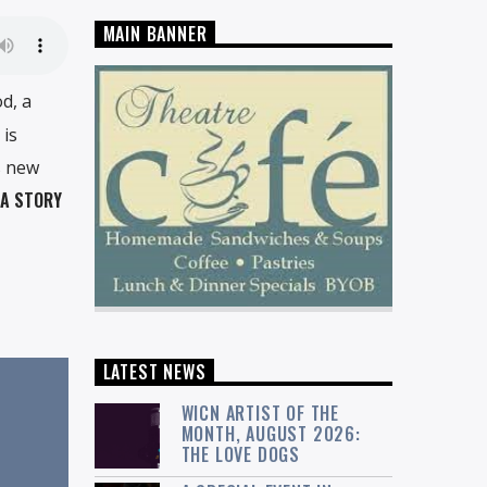
MAIN BANNER
d, a
 is
s new
 A STORY
LATEST NEWS
WICN ARTIST OF THE
MONTH, AUGUST 2026:
THE LOVE DOGS