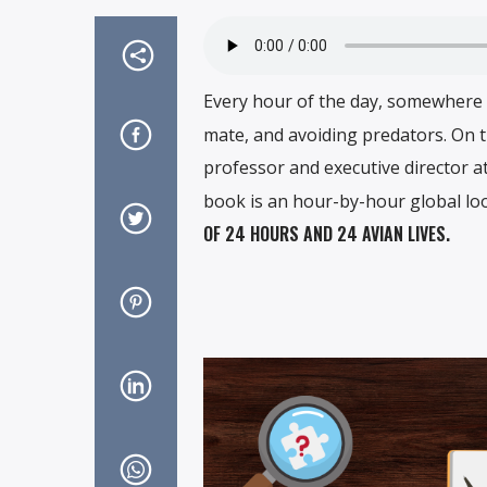
Every hour of the day, somewhere in
mate, and avoiding predators. On th
professor and executive director a
book is an hour-by-hour global loo
OF 24 HOURS AND 24 AVIAN LIVES.