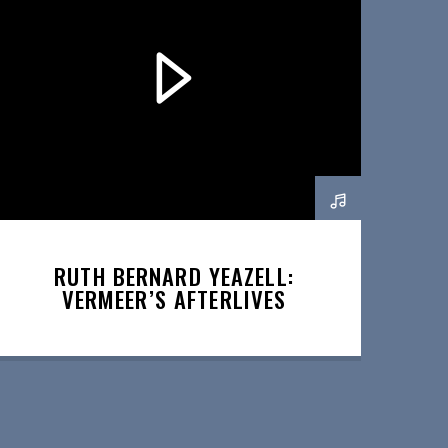
RUTH BERNARD YEAZELL:
VERMEER’S AFTERLIVES