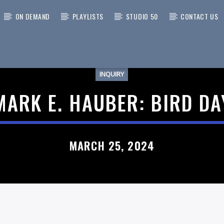
ON DEMAND
PLAYLISTS
STUDIO 50
CONTACT US
INQUIRY
 TRACK
MARK E. HAUBER: BIRD DA
MARCH 25, 2024