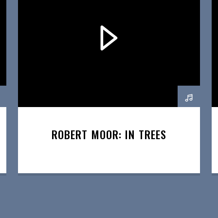
ROBERT MOOR: IN TREES