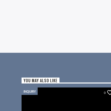
YOU MAY ALSO LIKE
INQUIRY
0