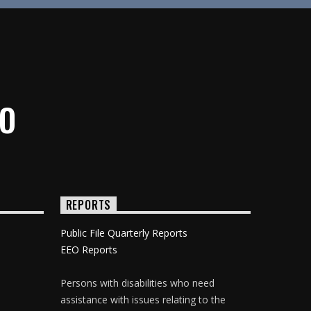
IO
REPORTS
Public File Quarterly Reports
EEO Reports
Persons with disabilities who need
assistance with issues relating to the