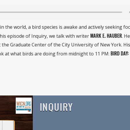
 the world, a bird species is awake and actively seeking foo
MARK E. HAUBER
is episode of Inquiry, we talk with writer
. He
t the Graduate Center of the City University of New York. Hi
BIRD DAY:
k at what birds are doing from midnight to 11 PM:
INQUIRY