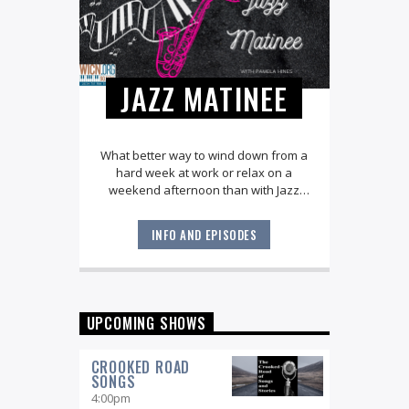
JAZZ MATINEE
What better way to wind down from a
hard week at work or relax on a
weekend afternoon than with Jazz
Matinee? Explore all the great jazz
standards along with the very best of
INFO AND EPISODES
the American Songbook. You'll hear
music from legendary artists like Ella
Fitzgerald, Joe Williams, and Stan Getz
as well as today's local and national
stars, with host Pamela Hines.
UPCOMING SHOWS
CROOKED ROAD
SONGS
4:00
pm