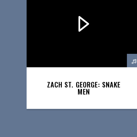
ZACH ST. GEORGE: SNAKE
MEN