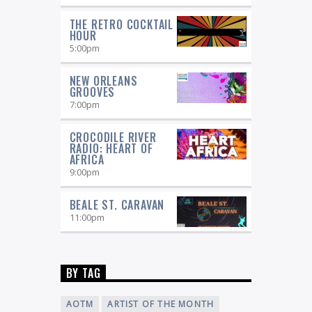
THE RETRO COCKTAIL
HOUR
5:00
pm
NEW ORLEANS
GROOVES
7:00
pm
CROCODILE RIVER
RADIO: HEART OF
AFRICA
9:00
pm
BEALE ST. CARAVAN
11:00
pm
BY TAG
AOTM
ARTIST OF THE MONTH