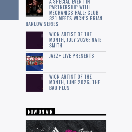
A SPECIAL EVENT IN
PARTNERSHIP WITH
MECHANICS HALL: CLUB
321 MEETS WICN’S BRIAN
BARLOW SERIES
WICN ARTIST OF THE
MONTH, JULY 2026: NATE
SMITH
JAZZ+ LIVE PRESENTS
WICN ARTIST OF THE
MONTH, JUNE 2026: THE
BAD PLUS
NOW ON AIR