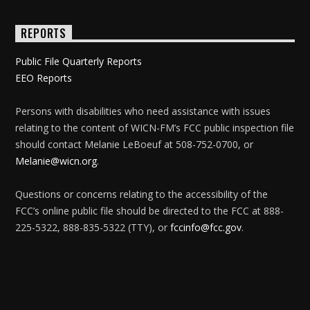
REPORTS
Public File Quarterly Reports
EEO Reports
Persons with disabilities who need assistance with issues
relating to the content of WICN-FM’s FCC public inspection file
should contact Melanie LeBoeuf at 508-752-0700, or
Melanie@wicn.org
.
Questions or concerns relating to the accessibility of the
FCC’s online public file should be directed to the FCC at 888-
225-5322, 888-835-5322 (TTY), or
fccinfo@fcc.gov
.