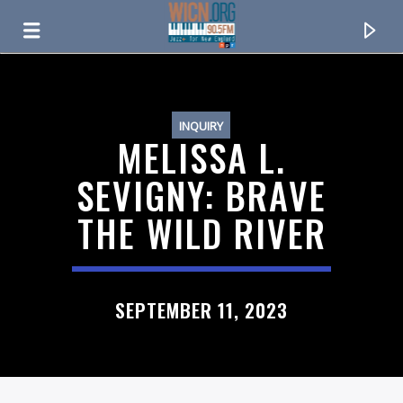
ON AIR NOW
INQUIRY
MELISSA L.
SEVIGNY: BRAVE
THE WILD RIVER
SEPTEMBER 11, 2023
CURRENT TRACK
TITLE
ARTIST