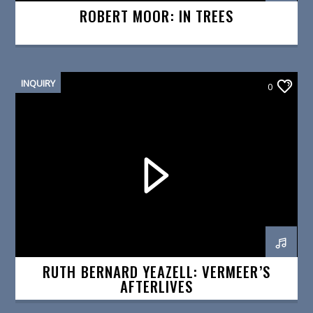
ROBERT MOOR: IN TREES
INQUIRY
0
RUTH BERNARD YEAZELL: VERMEER’S
AFTERLIVES