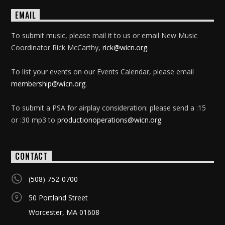
EMAIL
To submit music, please mail it to us or email New Music
Coordinator Rick McCarthy,
rick@wicn.org
.
To list your events on our Events Calendar, please email
membership@wicn.org
.
To submit a PSA for airplay consideration: please send a :15
or :30 mp3 to
productionoperations@wicn.org
.
CONTACT
(508) 752-0700
50 Portland Street
Worcester, MA 01608