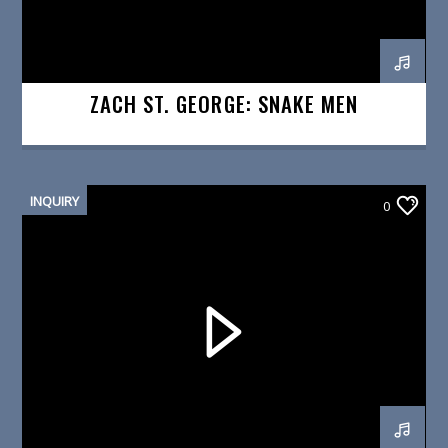
ZACH ST. GEORGE: SNAKE MEN
INQUIRY
0