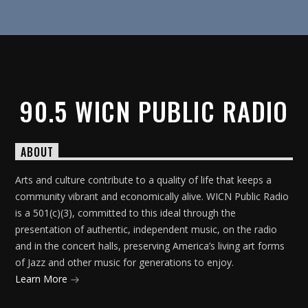
90.5 WICN PUBLIC RADIO
ABOUT
Arts and culture contribute to a quality of life that keeps a
community vibrant and economically alive. WICN Public Radio
is a 501(c)(3), committed to this ideal through the
presentation of authentic, independent music, on the radio
and in the concert halls, preserving America’s living art forms
of Jazz and other music for generations to enjoy.
Learn More