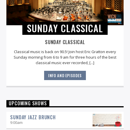
SUNDAY CLASSICAL
SUNDAY CLASSICAL
Classical music is back on 90.5! Join host Eric Gratton every
Sunday morning from 6 to 9 am for three hours of the best
classical music ever recorded, [...]
INFO AND EPISODES
UPCOMING SHOWS
SUNDAY JAZZ BRUNCH
9:00
am