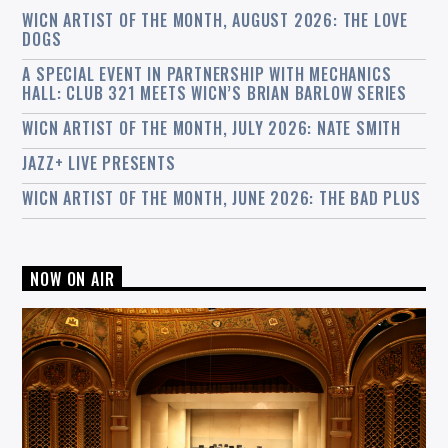
WICN ARTIST OF THE MONTH, AUGUST 2026: THE LOVE
DOGS
A SPECIAL EVENT IN PARTNERSHIP WITH MECHANICS
HALL: CLUB 321 MEETS WICN’S BRIAN BARLOW SERIES
WICN ARTIST OF THE MONTH, JULY 2026: NATE SMITH
JAZZ+ LIVE PRESENTS
WICN ARTIST OF THE MONTH, JUNE 2026: THE BAD PLUS
NOW ON AIR