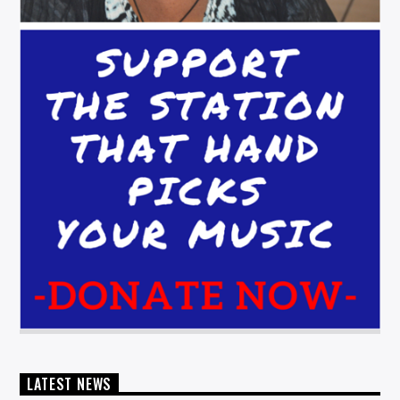
LATEST NEWS