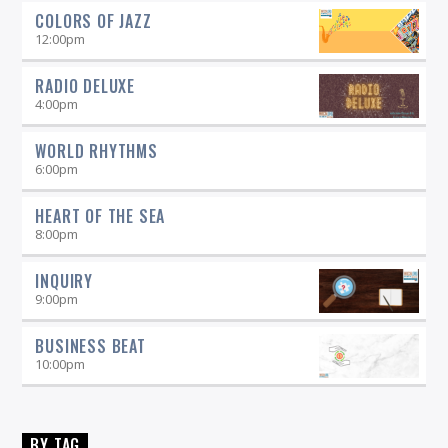
COLORS OF JAZZ
12:00
pm
RADIO DELUXE
4:00
pm
WORLD RHYTHMS
6:00
pm
HEART OF THE SEA
8:00
pm
INQUIRY
9:00
pm
BUSINESS BEAT
10:00
pm
BY TAG