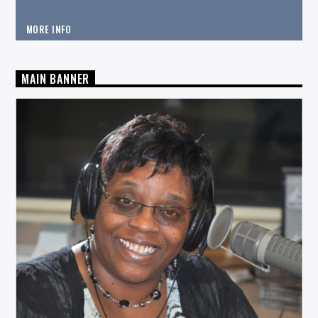
MORE INFO
MAIN BANNER