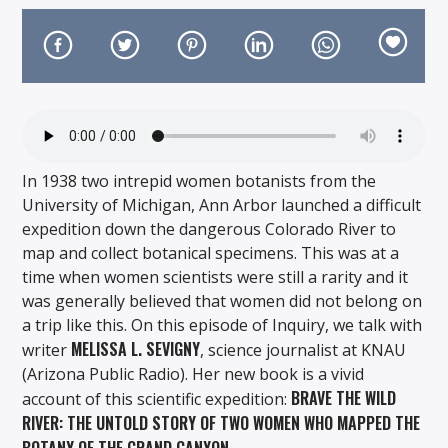
On Air Now
In 1938 two intrepid women botanists from the
University of Michigan, Ann Arbor launched a difficult
expedition down the dangerous Colorado River to
map and collect botanical specimens. This was at a
time when women scientists were still a rarity and it
was generally believed that women did not belong on
a trip like this. On this episode of Inquiry, we talk with
MELISSA L. SEVIGNY
writer
, science journalist at KNAU
(Arizona Public Radio). Her new book is a vivid
BRAVE THE WILD
account of this scientific expedition:
RIVER: THE UNTOLD STORY OF TWO WOMEN WHO MAPPED THE
BOTANY OF THE GRAND CANYON