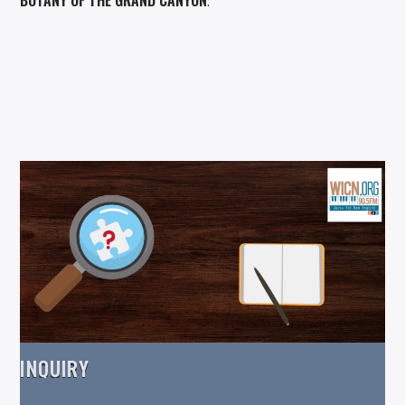
.
INQUIRY