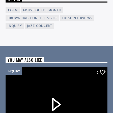
AOTM
ARTIST OF THE MONTH
BROWN BAG CONCERT SERIES
HOST INTERVIEWS
INQUIRY
JAZZ CONCERT
YOU MAY ALSO LIKE
INQUIRY
0