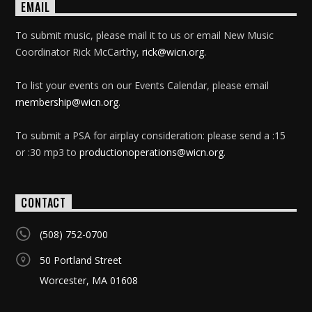
EMAIL
To submit music, please mail it to us or email New Music
Coordinator Rick McCarthy,
rick@wicn.org
.
To list your events on our Events Calendar, please email
membership@wicn.org
.
To submit a PSA for airplay consideration: please send a :15
or :30 mp3 to
productionoperations@wicn.org
.
CONTACT
(508) 752-0700
50 Portland Street
Worcester, MA 01608