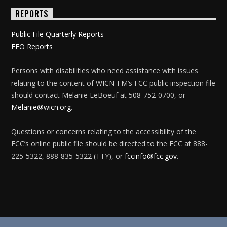
REPORTS
Public File Quarterly Reports
EEO Reports
Persons with disabilities who need assistance with issues
relating to the content of WICN-FM’s FCC public inspection file
should contact Melanie LeBoeuf at 508-752-0700, or
Melanie@wicn.org
.
Questions or concerns relating to the accessibility of the
FCC’s online public file should be directed to the FCC at 888-
225-5322, 888-835-5322 (TTY), or
fccinfo@fcc.gov
.