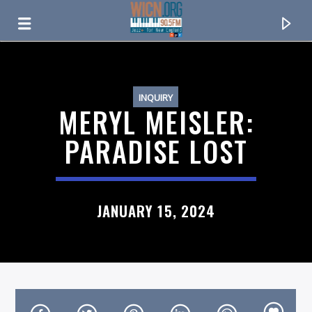
ON AIR NOW
INQUIRY
MERYL MEISLER:
PARADISE LOST
JANUARY 15, 2024
CURRENT TRACK
TITLE
ARTIST