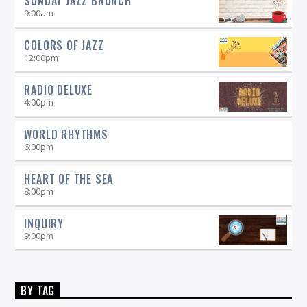
SUNDAY JAZZ BRUNCH
9:00
am
COLORS OF JAZZ
12:00
pm
RADIO DELUXE
4:00
pm
WORLD RHYTHMS
6:00
pm
HEART OF THE SEA
8:00
pm
INQUIRY
9:00
pm
BY TAG