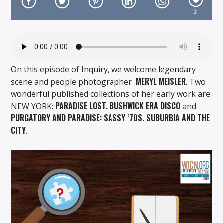
2
On Air Now
On this episode of Inquiry, we welcome legendary
MERYL MEISLER
scene and people photographer
. Two
wonderful published collections of her early work are:
PARADISE LOST. BUSHWICK ERA DISCO
NEW YORK:
and
PURGATORY AND PARADISE: SASSY ‘70S. SUBURBIA AND THE
CITY
.