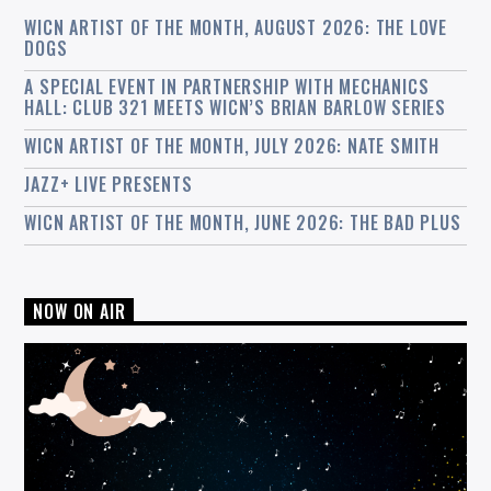
WICN ARTIST OF THE MONTH, AUGUST 2026: THE LOVE
DOGS
A SPECIAL EVENT IN PARTNERSHIP WITH MECHANICS
HALL: CLUB 321 MEETS WICN’S BRIAN BARLOW SERIES
WICN ARTIST OF THE MONTH, JULY 2026: NATE SMITH
JAZZ+ LIVE PRESENTS
WICN ARTIST OF THE MONTH, JUNE 2026: THE BAD PLUS
NOW ON AIR