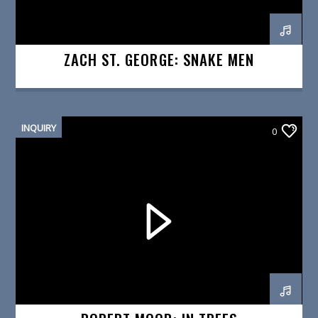
ZACH ST. GEORGE: SNAKE MEN
INQUIRY
0