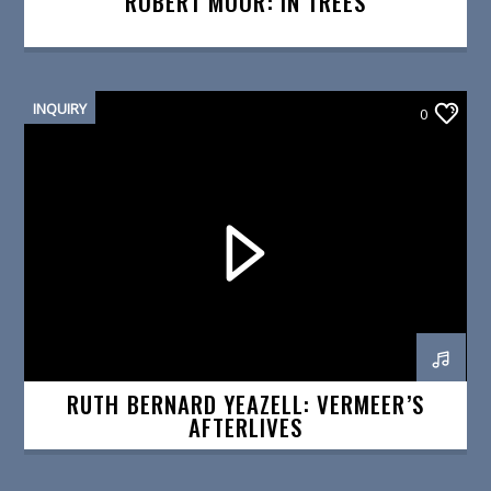
ROBERT MOOR: IN TREES
INQUIRY
0
RUTH BERNARD YEAZELL: VERMEER’S
AFTERLIVES