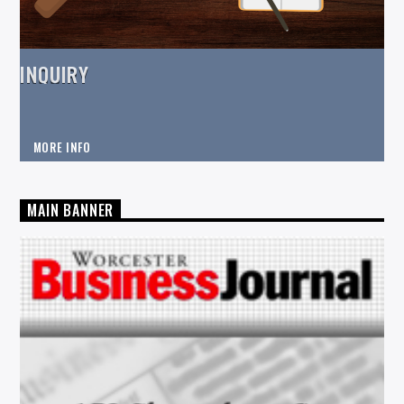
INQUIRY
MORE INFO
MAIN BANNER