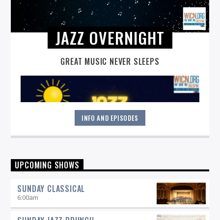
JAZZ OVERNIGHT
GREAT MUSIC NEVER SLEEPS
INFO AND EPISODES
Great music never sleeps.
Jazz Overnight
. 7 days a week,
UPCOMING SHOWS
midnight to 6 am.
SUNDAY CLASSICAL
6:00
am