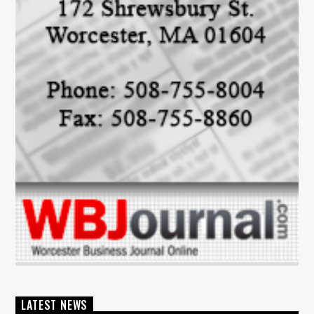
LATEST NEWS