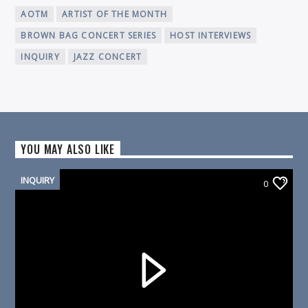
AOTM
ARTIST OF THE MONTH
BROWN BAG CONCERT SERIES
HOST INTERVIEWS
INQUIRY
JAZZ CONCERT
YOU MAY ALSO LIKE
INQUIRY
0