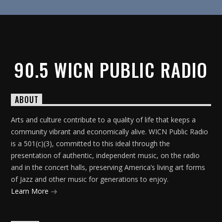
90.5 WICN PUBLIC RADIO
ABOUT
Arts and culture contribute to a quality of life that keeps a
community vibrant and economically alive. WICN Public Radio
is a 501(c)(3), committed to this ideal through the
presentation of authentic, independent music, on the radio
and in the concert halls, preserving America’s living art forms
of Jazz and other music for generations to enjoy.
Learn More