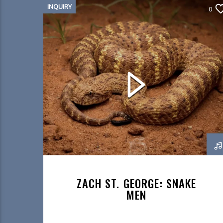
INQUIRY
0
ZACH ST. GEORGE: SNAKE
MEN