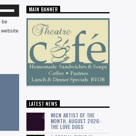
MAIN BANNER
Use
Up/Down
l be
Arrow
 website
keys
to
increase
or
decrease
volume.
LATEST NEWS
WICN ARTIST OF THE
MONTH, AUGUST 2026:
THE LOVE DOGS