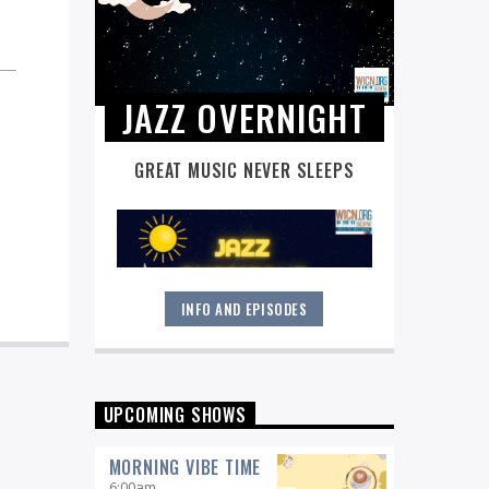
JAZZ OVERNIGHT
GREAT MUSIC NEVER SLEEPS
INFO AND EPISODES
Great music never sleeps.
Jazz
Overnight
. 7 days a week, midnight to
6 am.
UPCOMING SHOWS
MORNING VIBE TIME
6:00
am