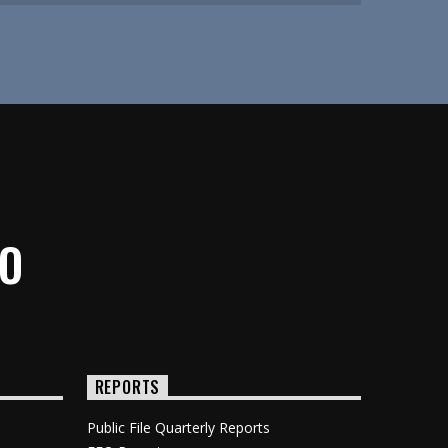
IO
REPORTS
Public File Quarterly Reports