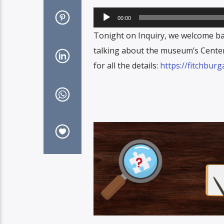
Audio
00:00
Player
Tonight on Inquiry, we welcome b
talking about the museum’s Centen
for all the details:
https://fitchbur