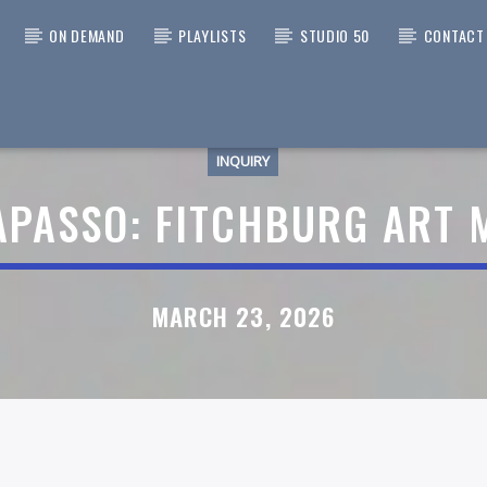
ON DEMAND
PLAYLISTS
STUDIO 50
CONTACT
INQUIRY
 TRACK
WORKS OVERNIGHT
APASSO: FITCHBURG ART
HT TO 6AM
MARCH 23, 2026