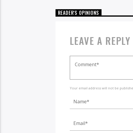
READER'S OPINIONS
LEAVE A REPLY
Your email address will not be publish