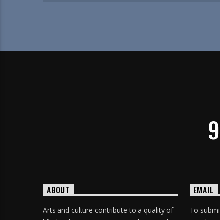
9
ABOUT
EMAIL
Arts and culture contribute to a quality of
To submit