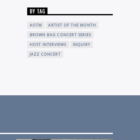
BY TAG
AOTM
ARTIST OF THE MONTH
BROWN BAG CONCERT SERIES
HOST INTERVIEWS
INQUIRY
JAZZ CONCERT