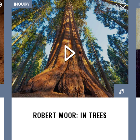
INQUIRY
0
ROBERT MOOR: IN TREES