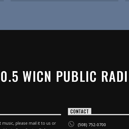
0.5 WICN PUBLIC RAD
CONTACT
 music, please mail it to us or
(508) 752-0700