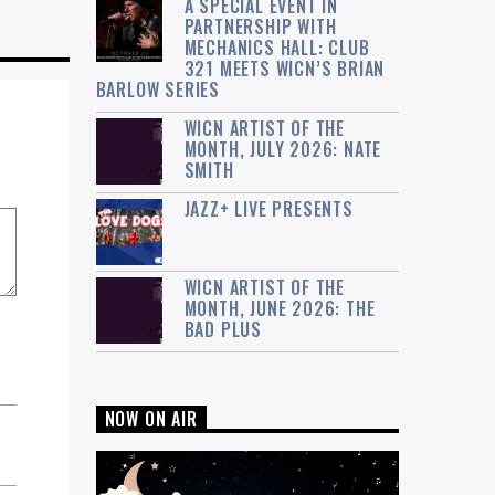
A SPECIAL EVENT IN
PARTNERSHIP WITH
MECHANICS HALL: CLUB
321 MEETS WICN’S BRIAN
BARLOW SERIES
WICN ARTIST OF THE
MONTH, JULY 2026: NATE
SMITH
JAZZ+ LIVE PRESENTS
WICN ARTIST OF THE
MONTH, JUNE 2026: THE
BAD PLUS
NOW ON AIR