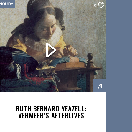
INQUIRY
0
RUTH BERNARD YEAZELL:
VERMEER’S AFTERLIVES