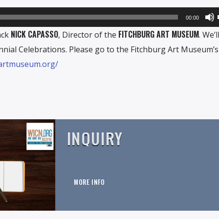
00:00
NICK CAPASSO
FITCHBURG ART MUSEUM
ack
, Director of the
. We’l
nial Celebrations. Please go to the Fitchburg Art Museum’s
gartmuseum.org/
INQUIRY
MORE INFO