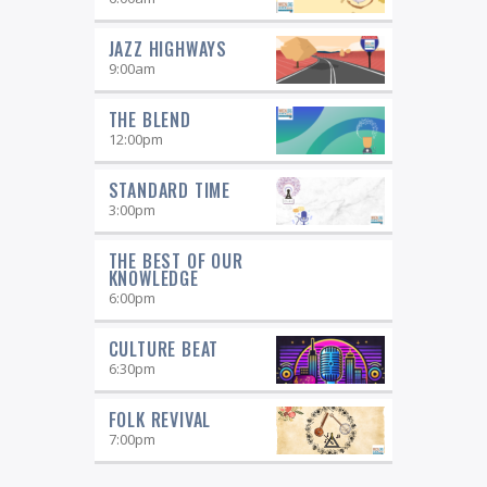
JAZZ HIGHWAYS
9:00
am
THE BLEND
12:00
pm
STANDARD TIME
3:00
pm
THE BEST OF OUR
KNOWLEDGE
6:00
pm
CULTURE BEAT
6:30
pm
FOLK REVIVAL
7:00
pm