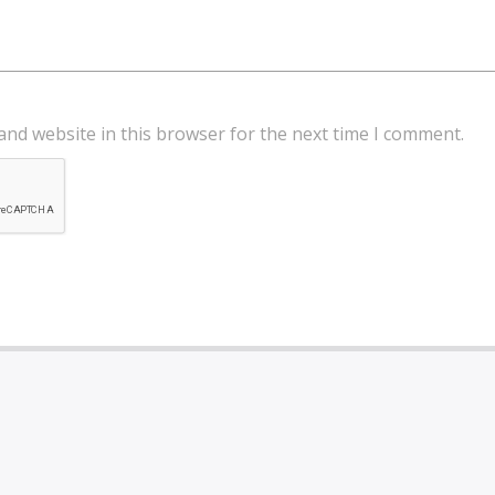
and website in this browser for the next time I comment.