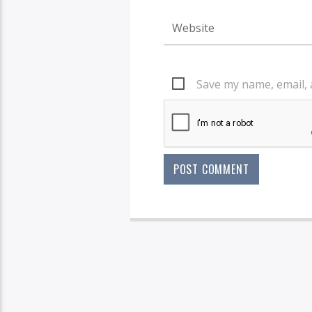
Save my name, email, 