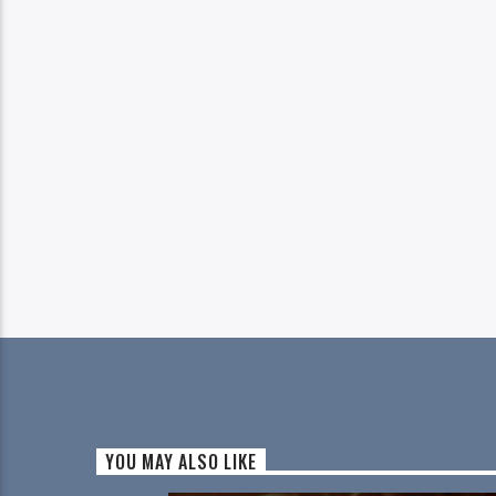
YOU MAY ALSO LIKE