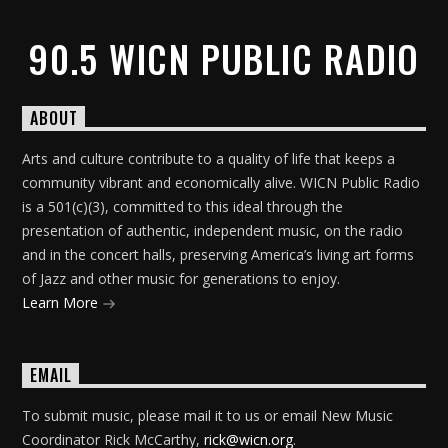
90.5 WICN PUBLIC RADIO
ABOUT
Arts and culture contribute to a quality of life that keeps a
community vibrant and economically alive. WICN Public Radio
is a 501(c)(3), committed to this ideal through the
presentation of authentic, independent music, on the radio
and in the concert halls, preserving America’s living art forms
of Jazz and other music for generations to enjoy.
Learn More
EMAIL
To submit music, please mail it to us or email New Music
Coordinator Rick McCarthy,
rick@wicn.org
.