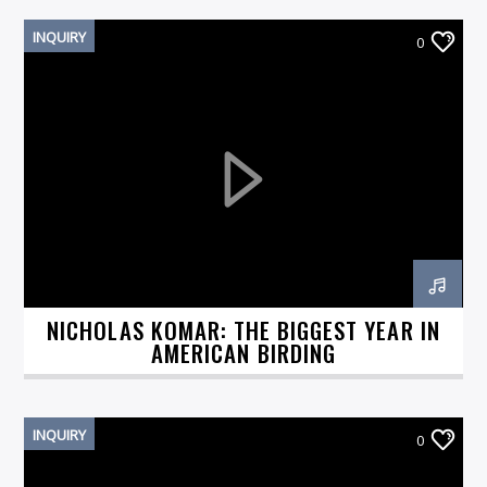
INQUIRY
0
NICHOLAS KOMAR: THE BIGGEST YEAR IN
AMERICAN BIRDING
INQUIRY
0