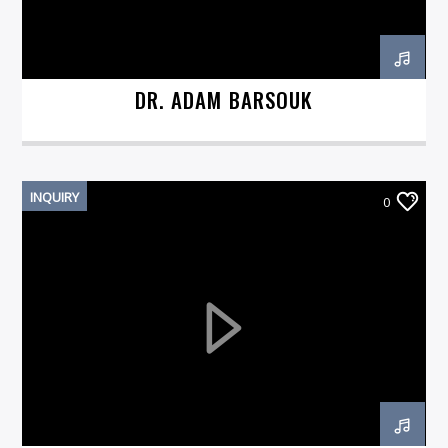
DR. ADAM BARSOUK
INQUIRY
0