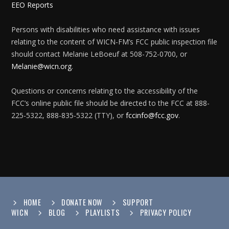
EEO Reports
Persons with disabilities who need assistance with issues
relating to the content of WICN-FM’s FCC public inspection file
should contact Melanie LeBoeuf at 508-752-0700, or
Melanie@wicn.org
.
Questions or concerns relating to the accessibility of the
FCC’s online public file should be directed to the FCC at 888-
225-5322, 888-835-5322 (TTY), or
fccinfo@fcc.gov
.
HOME
DONATE NOW
SUPPORT
WICN
BLOG
PLAYLISTS
PRIVACY POLICY