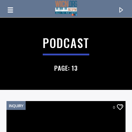
ON AIR NOW
PODCAST
PAGE: 13
INQUIRY
0
CURRENT TRACK
TITLE
ARTIST