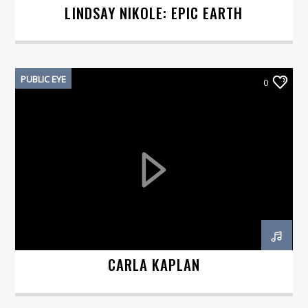
LINDSAY NIKOLE: EPIC EARTH
PUBLIC EYE
0
CARLA KAPLAN