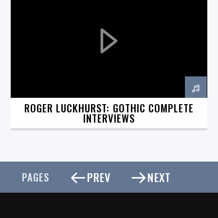
ROGER LUCKHURST: GOTHIC COMPLETE
INTERVIEWS
PREV
NEXT
PAGES