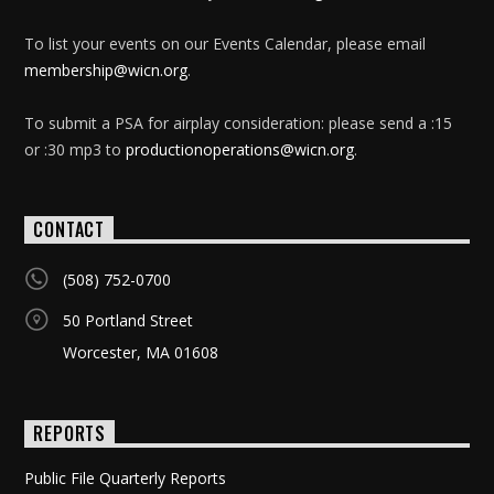
To list your events on our Events Calendar, please email
membership@wicn.org
.
To submit a PSA for airplay consideration: please send a :15
or :30 mp3 to
productionoperations@wicn.org
.
CONTACT
(508) 752-0700
50 Portland Street
Worcester, MA 01608
REPORTS
Public File Quarterly Reports