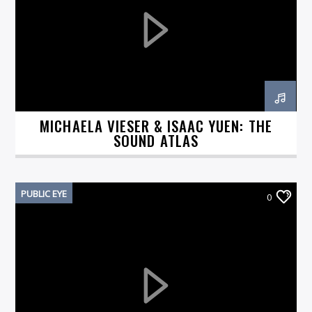
On Air Now
MICHAELA VIESER & ISAAC YUEN: THE
SOUND ATLAS
PUBLIC EYE
0