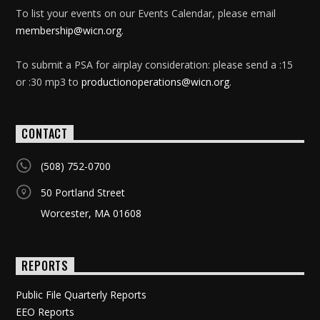
To list your events on our Events Calendar, please email
membership@wicn.org
.
To submit a PSA for airplay consideration: please send a :15
or :30 mp3 to
productionoperations@wicn.org
.
CONTACT
(508) 752-0700
50 Portland Street
Worcester, MA 01608
REPORTS
Public File Quarterly Reports
EEO Reports