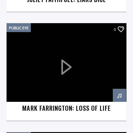
PUBLIC EYE
0
MARK FARRINGTON: LOSS OF LIFE