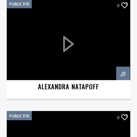
PUBLIC EYE
0
ALEXANDRA NATAPOFF
PUBLIC EYE
0