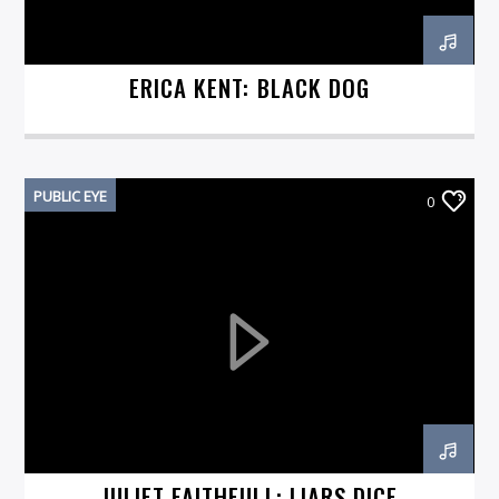
ERICA KENT: BLACK DOG
PUBLIC EYE
0
JULIET FAITHFULL: LIARS DICE