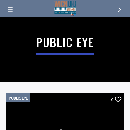
ON AIR NOW
PUBLIC EYE
PUBLIC EYE
0
CURRENT TRACK
TITLE
ARTIST