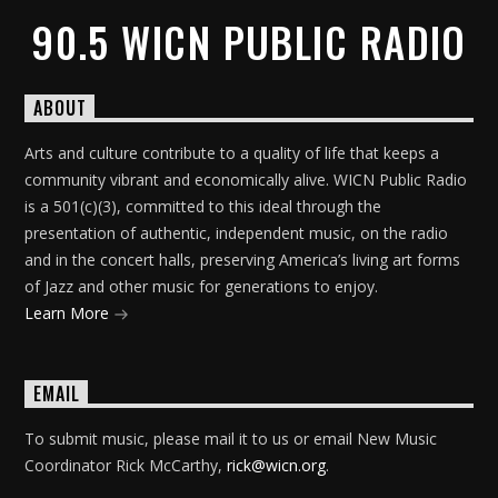
90.5 WICN PUBLIC RADIO
ABOUT
Arts and culture contribute to a quality of life that keeps a
community vibrant and economically alive. WICN Public Radio
is a 501(c)(3), committed to this ideal through the
presentation of authentic, independent music, on the radio
and in the concert halls, preserving America’s living art forms
of Jazz and other music for generations to enjoy.
Learn More
EMAIL
To submit music, please mail it to us or email New Music
Coordinator Rick McCarthy,
rick@wicn.org
.