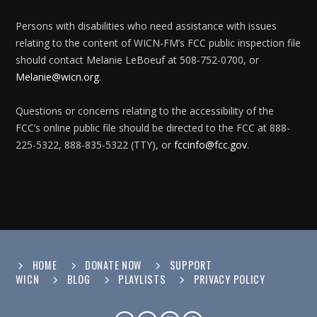
Persons with disabilities who need assistance with issues
relating to the content of WICN-FM’s FCC public inspection file
should contact Melanie LeBoeuf at 508-752-0700, or
Melanie@wicn.org
.
Questions or concerns relating to the accessibility of the
FCC’s online public file should be directed to the FCC at 888-
225-5322, 888-835-5322 (TTY), or
fccinfo@fcc.gov
.
HOME
DONATE NOW
SUPPORT
WICN
BLOG
PLAYLISTS
PRIVACY POLICY