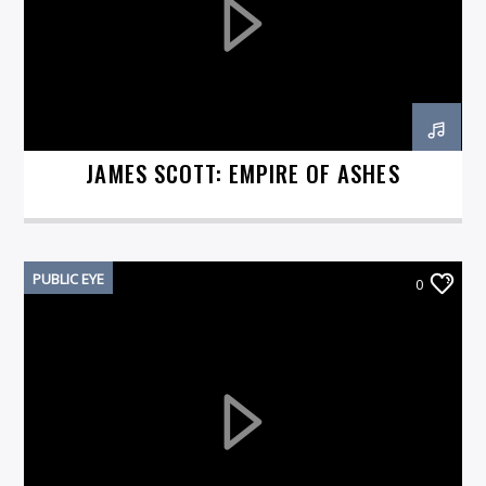
On Air Now
JAMES SCOTT: EMPIRE OF ASHES
PUBLIC EYE
0