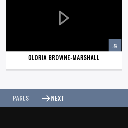
GLORIA BROWNE-MARSHALL
NEXT
PAGES