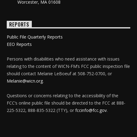
Worcester, MA 01608
REPORTS
Public File Quarterly Reports
EEO Reports
Persons with disabilities who need assistance with issues
relating to the content of WICN-FM’s FCC public inspection file
should contact Melanie LeBoeuf at 508-752-0700, or
Melanie@wicn.org
.
Questions or concerns relating to the accessibility of the
FCC’s online public file should be directed to the FCC at 888-
225-5322, 888-835-5322 (TTY), or
fccinfo@fcc.gov
.