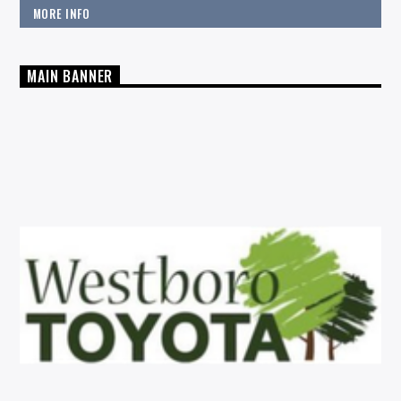
MORE INFO
MAIN BANNER