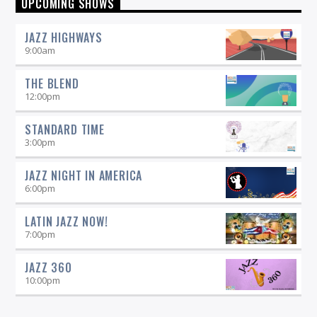
UPCOMING SHOWS
by listening to Morning Vibe Time with Michelle Willson, 6-9
am on 90.5 WICN.
JAZZ HIGHWAYS
9:00
am
THE BLEND
12:00
pm
STANDARD TIME
3:00
pm
JAZZ NIGHT IN AMERICA
6:00
pm
LATIN JAZZ NOW!
7:00
pm
JAZZ 360
10:00
pm