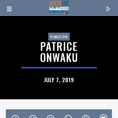
ON AIR NOW
PUBLIC EYE
PATRICE
ONWAKU
JULY 7, 2019
CURRENT TRACK
TITLE
ARTIST