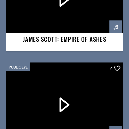
JAMES SCOTT: EMPIRE OF ASHES
PUBLIC EYE
0