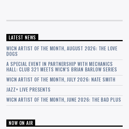
LATEST NEWS
WICN ARTIST OF THE MONTH, AUGUST 2026: THE LOVE
DOGS
A SPECIAL EVENT IN PARTNERSHIP WITH MECHANICS
HALL: CLUB 321 MEETS WICN’S BRIAN BARLOW SERIES
WICN ARTIST OF THE MONTH, JULY 2026: NATE SMITH
JAZZ+ LIVE PRESENTS
WICN ARTIST OF THE MONTH, JUNE 2026: THE BAD PLUS
NOW ON AIR