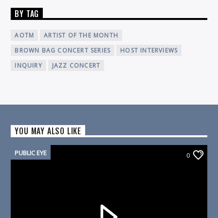
BY TAG
AOTM
ARTIST OF THE MONTH
BROWN BAG CONCERT SERIES
HOST INTERVIEWS
INQUIRY
JAZZ CONCERT
YOU MAY ALSO LIKE
PUBLIC EYE
0