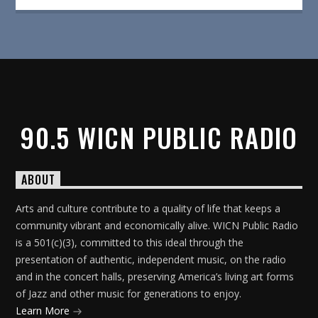
90.5 WICN PUBLIC RADIO
ABOUT
Arts and culture contribute to a quality of life that keeps a
community vibrant and economically alive. WICN Public Radio
is a 501(c)(3), committed to this ideal through the
presentation of authentic, independent music, on the radio
and in the concert halls, preserving America’s living art forms
of Jazz and other music for generations to enjoy.
Learn More