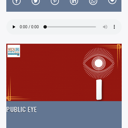
On Air Now
PUBLIC EYE