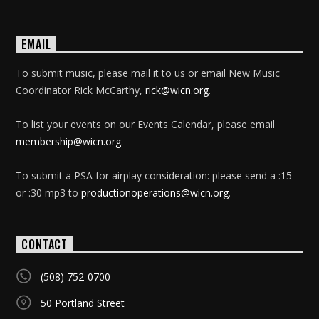
EMAIL
To submit music, please mail it to us or email New Music
Coordinator Rick McCarthy,
rick@wicn.org
.
To list your events on our Events Calendar, please email
membership@wicn.org
.
To submit a PSA for airplay consideration: please send a :15
or :30 mp3 to
productionoperations@wicn.org
.
CONTACT
(508) 752-0700
50 Portland Street