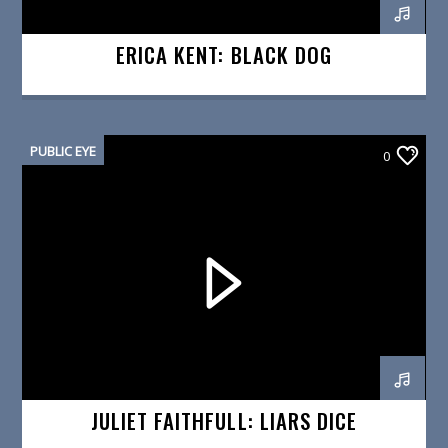
ERICA KENT: BLACK DOG
PUBLIC EYE
0
JULIET FAITHFULL: LIARS DICE