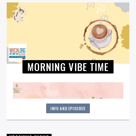
MORNING VIBE TIME
INFO AND EPISODES
Start your morning off right! Get all jazzed up each weekday