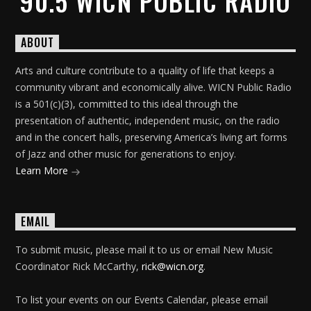
90.5 WICN PUBLIC RADIO
ABOUT
Arts and culture contribute to a quality of life that keeps a
community vibrant and economically alive. WICN Public Radio
is a 501(c)(3), committed to this ideal through the
presentation of authentic, independent music, on the radio
and in the concert halls, preserving America’s living art forms
of Jazz and other music for generations to enjoy.
Learn More
EMAIL
To submit music, please mail it to us or email New Music
Coordinator Rick McCarthy,
rick@wicn.org
.
To list your events on our Events Calendar, please email