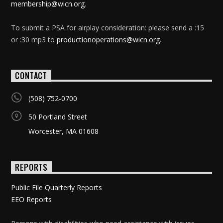
membership@wicn.org
.
To submit a PSA for airplay consideration: please send a :15
or :30 mp3 to
productionoperations@wicn.org
.
CONTACT
(508) 752-0700
50 Portland Street
Worcester, MA 01608
REPORTS
Public File Quarterly Reports
EEO Reports