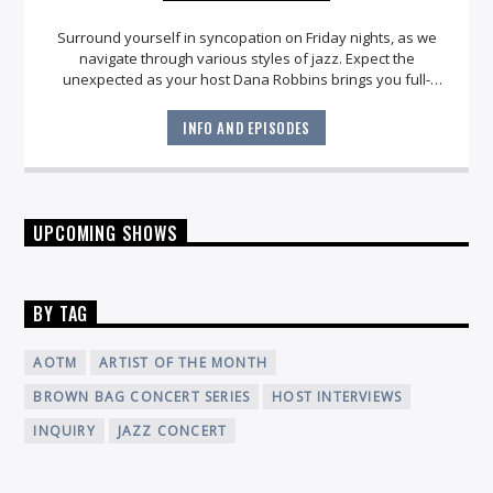
Surround yourself in syncopation on Friday nights, as we
navigate through various styles of jazz. Expect the
unexpected as your host Dana Robbins brings you full-
circle with an engaging playlist for
late night
.
INFO AND EPISODES
UPCOMING SHOWS
BY TAG
AOTM
ARTIST OF THE MONTH
BROWN BAG CONCERT SERIES
HOST INTERVIEWS
INQUIRY
JAZZ CONCERT