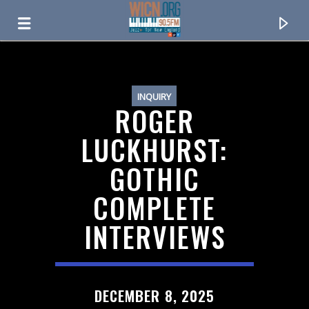
ON AIR NOW
INQUIRY
ROGER
LUCKHURST:
GOTHIC
COMPLETE
INTERVIEWS
CURRENT TRACK
TITLE
DECEMBER 8, 2025
ARTIST