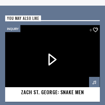
YOU MAY ALSO LIKE
INQUIRY
0
ZACH ST. GEORGE: SNAKE MEN