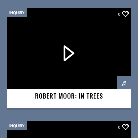
INQUIRY
0
ROBERT MOOR: IN TREES
INQUIRY
0