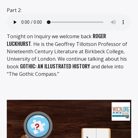
Part 2:
ROGER
Tonight on Inquiry we welcome back
LUCKHURST
. He is the Geoffrey Tillotson Professor of
Nineteenth Century Literature at Birkbeck College,
University of London. We continue talking about his
GOTHIC: AN ILLUSTRATED HISTORY
book
and delve into
“The Gothic Compass.”