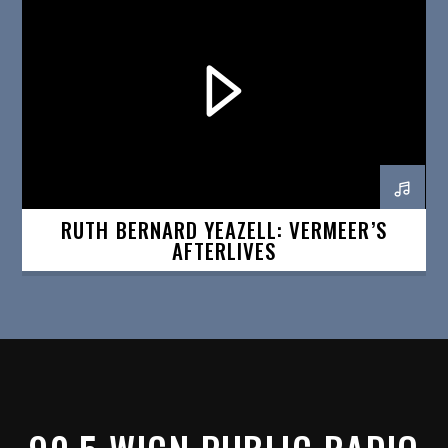
RUTH BERNARD YEAZELL: VERMEER’S
AFTERLIVES