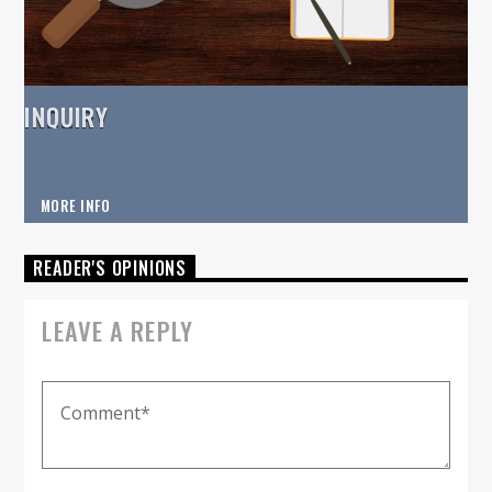
INQUIRY
MORE INFO
READER'S OPINIONS
LEAVE A REPLY