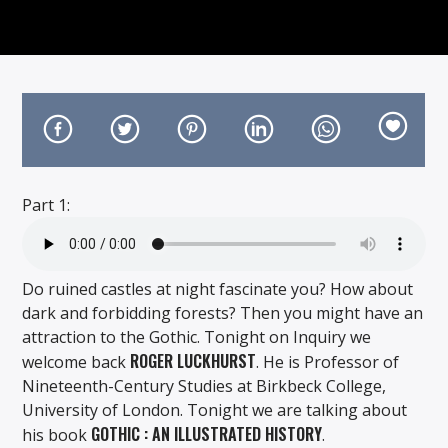
On Air Now
Part 1:
Do ruined castles at night fascinate you? How about
dark and forbidding forests? Then you might have an
attraction to the Gothic. Tonight on Inquiry we
ROGER LUCKHURST
welcome back
. He is Professor of
Nineteenth-Century Studies at Birkbeck College,
University of London. Tonight we are talking about
GOTHIC : AN ILLUSTRATED HISTORY
his book
.