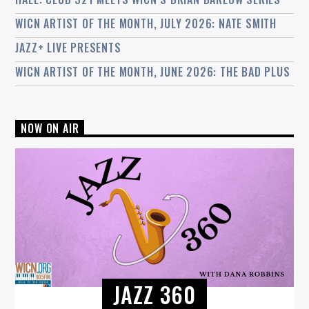
WICN ARTIST OF THE MONTH, JULY 2026: NATE SMITH
JAZZ+ LIVE PRESENTS
WICN ARTIST OF THE MONTH, JUNE 2026: THE BAD PLUS
NOW ON AIR
JAZZ 360