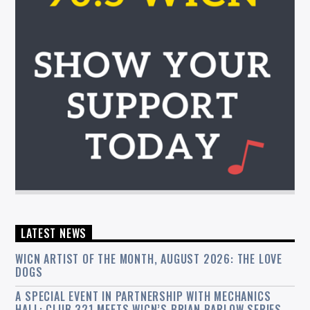
LATEST NEWS
WICN ARTIST OF THE MONTH, AUGUST 2026: THE LOVE
DOGS
A SPECIAL EVENT IN PARTNERSHIP WITH MECHANICS
HALL: CLUB 321 MEETS WICN’S BRIAN BARLOW SERIES