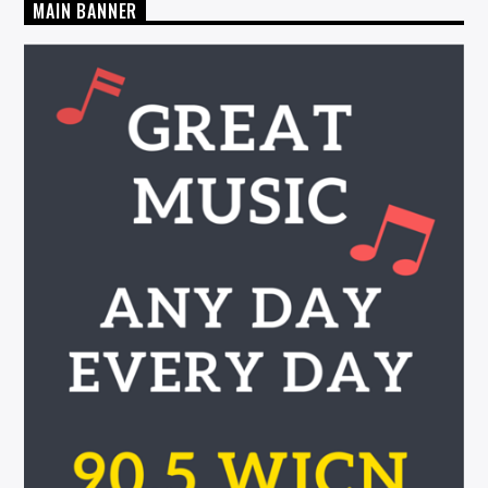
MAIN BANNER