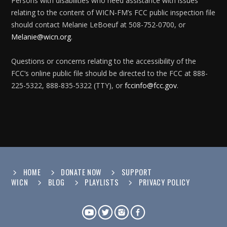
Persons with disabilities who need assistance with issues
relating to the content of WICN-FM’s FCC public inspection file
should contact Melanie LeBoeuf at 508-752-0700, or
Melanie@wicn.org
.
Questions or concerns relating to the accessibility of the
FCC’s online public file should be directed to the FCC at 888-
225-5322, 888-835-5322 (TTY), or
fccinfo@fcc.gov
.
HOME
DONATE NOW
SUPPORT
WICN
BLOG
PLAYLISTS
PRIVACY POLICY