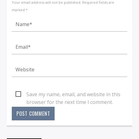
Your email address will not be published. Required fields are
marked *
Save my name, email, and website in this
browser for the next time I comment.