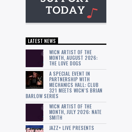
LATEST NEWS
WICN ARTIST OF THE
MONTH, AUGUST 2026:
THE LOVE DOGS
A SPECIAL EVENT IN
PARTNERSHIP WITH
MECHANICS HALL: CLUB
321 MEETS WICN’S BRIAN
BARLOW SERIES
WICN ARTIST OF THE
MONTH, JULY 2026: NATE
SMITH
JAZZ+ LIVE PRESENTS