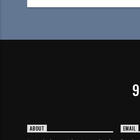
9
ABOUT
EMAIL