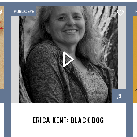
PUBLIC EYE
0
ERICA KENT: BLACK DOG