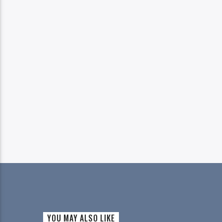
YOU MAY ALSO LIKE