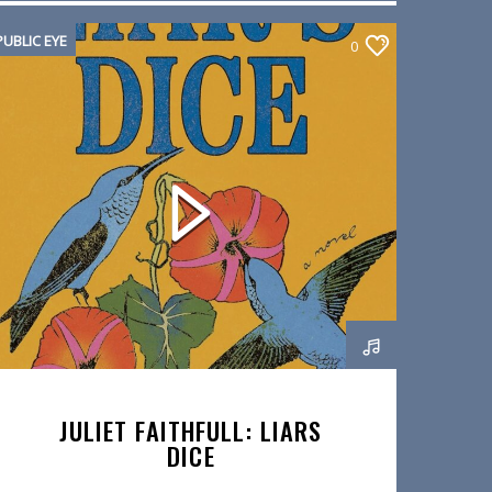
PUBLIC EYE
0
JULIET FAITHFULL: LIARS
DICE