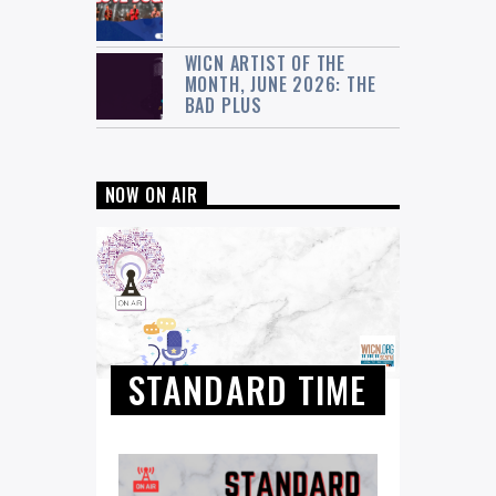
WICN ARTIST OF THE
MONTH, JUNE 2026: THE
BAD PLUS
NOW ON AIR
STANDARD TIME