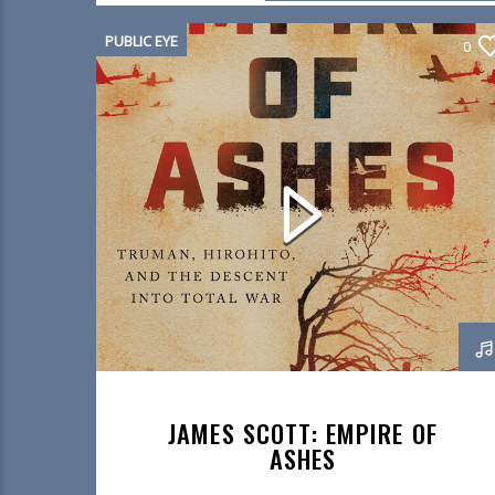
PUBLIC EYE
0
JAMES SCOTT: EMPIRE OF
ASHES