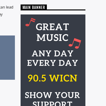
an lead
MAIN BANNER
ay