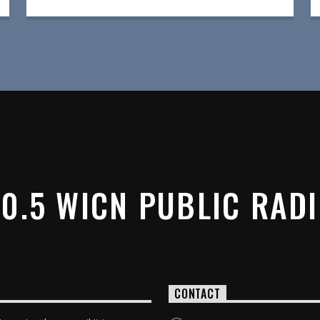
0.5 WICN PUBLIC RAD
CONTACT