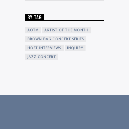
BY TAG
AOTM
ARTIST OF THE MONTH
BROWN BAG CONCERT SERIES
HOST INTERVIEWS
INQUIRY
JAZZ CONCERT