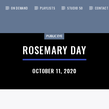
ON DEMAND
PLAYLISTS
STUDIO 50
CONTACT
PUBLIC EYE
 TRACK
UARTER/BITCHES BREW
ROSEMARY DAY
NIXTER'S HIPPIE BIG BAND
OCTOBER 11, 2020