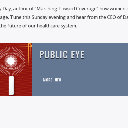
y Day, author of “Marching Toward Coverage” how women c
erage. Tune this Sunday evening and hear from the CEO of D
the future of our healthcare system.
PUBLIC EYE
MORE INFO