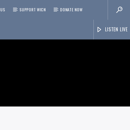
 US
SUPPORT WICN
DONATE NOW
LISTEN LIVE
On Air Now