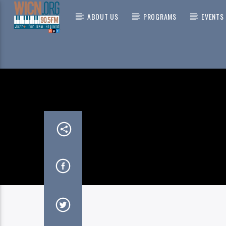
ABOUT US
PROGRAMS
EVENTS
CURRENT
ON AIR NOW
NO Q
RUSS A