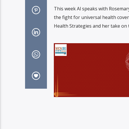
This week Al speaks with Rosemar
the fight for universal health cov
Health Strategies and her take on 