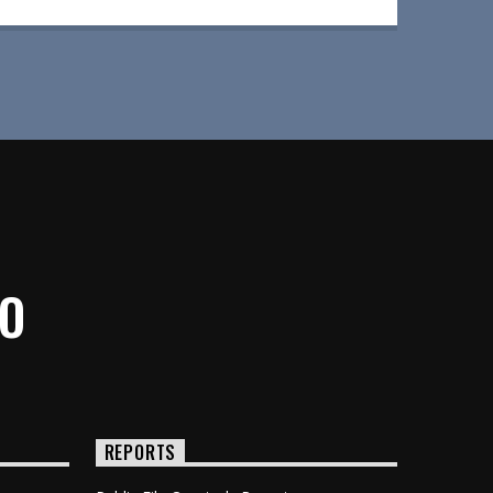
IO
REPORTS