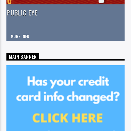
PUBLIC EYE
MORE INFO
MAIN BANNER