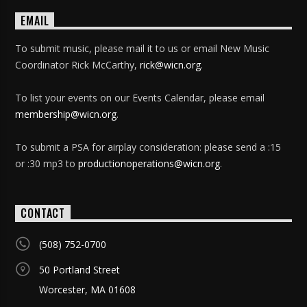
EMAIL
To submit music, please mail it to us or email New Music
Coordinator Rick McCarthy,
rick@wicn.org
.
To list your events on our Events Calendar, please email
membership@wicn.org
.
To submit a PSA for airplay consideration: please send a :15
or :30 mp3 to
productionoperations@wicn.org
.
CONTACT
(508) 752-0700
50 Portland Street
Worcester, MA 01608