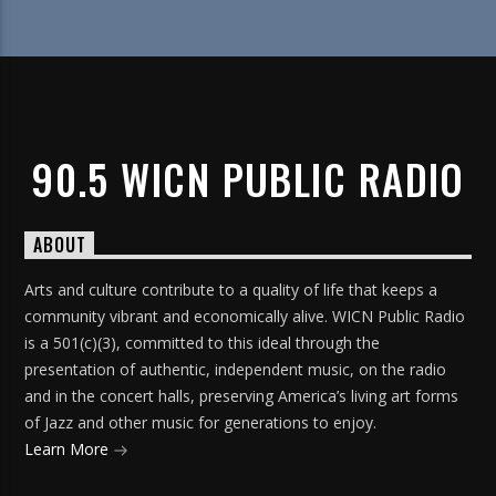
90.5 WICN PUBLIC RADIO
ABOUT
Arts and culture contribute to a quality of life that keeps a
community vibrant and economically alive. WICN Public Radio
is a 501(c)(3), committed to this ideal through the
presentation of authentic, independent music, on the radio
and in the concert halls, preserving America’s living art forms
of Jazz and other music for generations to enjoy.
Learn More