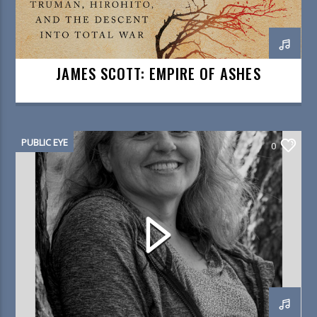
JAMES SCOTT: EMPIRE OF ASHES
PUBLIC EYE
0