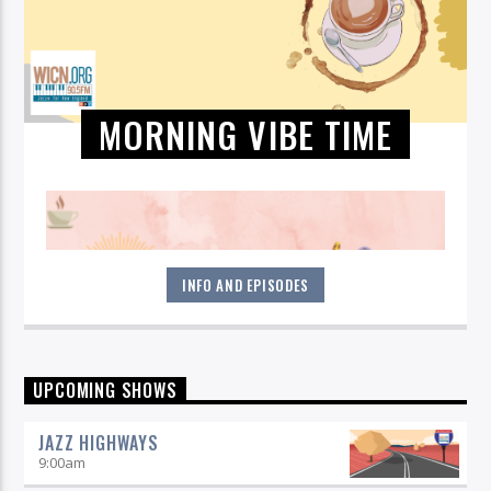
MORNING VIBE TIME
INFO AND EPISODES
Start your morning off right! Get all jazzed up each weekday
UPCOMING SHOWS
by listening to Morning Vibe Time with Michelle Willson, 6-9
am on 90.5 WICN.
JAZZ HIGHWAYS
9:00
am