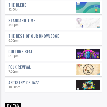
THE BLEND
12:00
pm
STANDARD TIME
3:00
pm
THE BEST OF OUR KNOWLEDGE
6:00
pm
CULTURE BEAT
6:30
pm
FOLK REVIVAL
7:00
pm
ARTISTRY OF JAZZ
10:00
pm
BY TAG