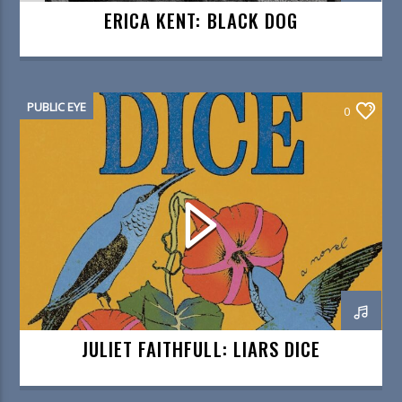
ERICA KENT: BLACK DOG
PUBLIC EYE
0
JULIET FAITHFULL: LIARS DICE