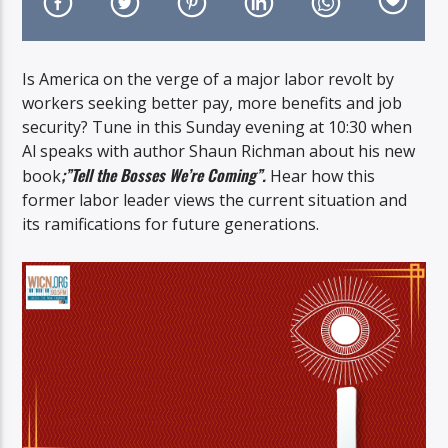
Is America on the verge of a major labor revolt by
workers seeking better pay, more benefits and job
security? Tune in this Sunday evening at 10:30 when
On Air Now
Al speaks with author Shaun Richman about his new
;”Tell the Bosses We’re Coming”.
book
Hear how this
former labor leader views the current situation and
its ramifications for future generations.