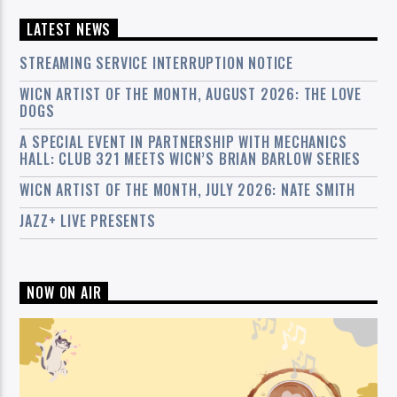
LATEST NEWS
STREAMING SERVICE INTERRUPTION NOTICE
WICN ARTIST OF THE MONTH, AUGUST 2026: THE LOVE
DOGS
A SPECIAL EVENT IN PARTNERSHIP WITH MECHANICS
HALL: CLUB 321 MEETS WICN’S BRIAN BARLOW SERIES
WICN ARTIST OF THE MONTH, JULY 2026: NATE SMITH
JAZZ+ LIVE PRESENTS
NOW ON AIR