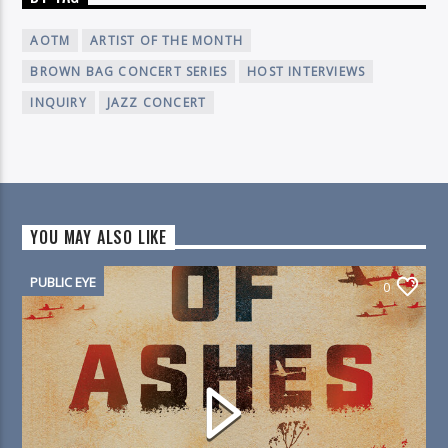
AOTM
ARTIST OF THE MONTH
BROWN BAG CONCERT SERIES
HOST INTERVIEWS
INQUIRY
JAZZ CONCERT
YOU MAY ALSO LIKE
PUBLIC EYE
0