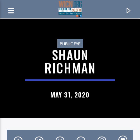
ON AIR NOW
PUBLIC EYE
SHAUN
RICHMAN
MAY 31, 2020
CURRENT TRACK
NUT ROCKER
B. BUMBLE & THE STINGERS