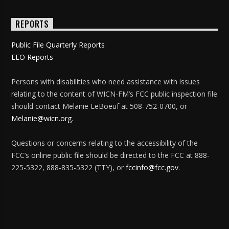
REPORTS
Public File Quarterly Reports
EEO Reports
Persons with disabilities who need assistance with issues
relating to the content of WICN-FM’s FCC public inspection file
should contact Melanie LeBoeuf at 508-752-0700, or
Melanie@wicn.org
.
Questions or concerns relating to the accessibility of the
FCC’s online public file should be directed to the FCC at 888-
225-5322, 888-835-5322 (TTY), or
fccinfo@fcc.gov
.