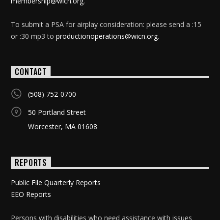
membership@wicn.org
.
To submit a PSA for airplay consideration: please send a :15
or :30 mp3 to
productionoperations@wicn.org
.
CONTACT
(508) 752-0700
50 Portland Street
Worcester, MA 01608
REPORTS
Public File Quarterly Reports
EEO Reports
Persons with disabilities who need assistance with issues