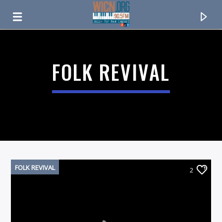
ON AIR NOW
FOLK REVIVAL
FOLK REVIVAL
2
CURRENT TRACK
TITLE
ARTIST