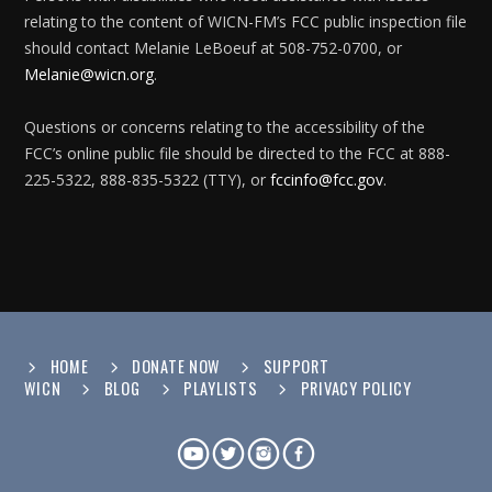
relating to the content of WICN-FM’s FCC public inspection file
should contact Melanie LeBoeuf at 508-752-0700, or
Melanie@wicn.org
.
Questions or concerns relating to the accessibility of the
FCC’s online public file should be directed to the FCC at 888-
225-5322, 888-835-5322 (TTY), or
fccinfo@fcc.gov
.
HOME
DONATE NOW
SUPPORT
WICN
BLOG
PLAYLISTS
PRIVACY POLICY