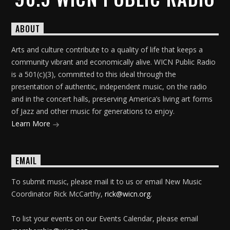
ABOUT
Arts and culture contribute to a quality of life that keeps a
community vibrant and economically alive. WICN Public Radio
is a 501(c)(3), committed to this ideal through the
presentation of authentic, independent music, on the radio
and in the concert halls, preserving America’s living art forms
of Jazz and other music for generations to enjoy.
Learn More
EMAIL
To submit music, please mail it to us or email New Music
Coordinator Rick McCarthy,
rick@wicn.org
.
To list your events on our Events Calendar, please email