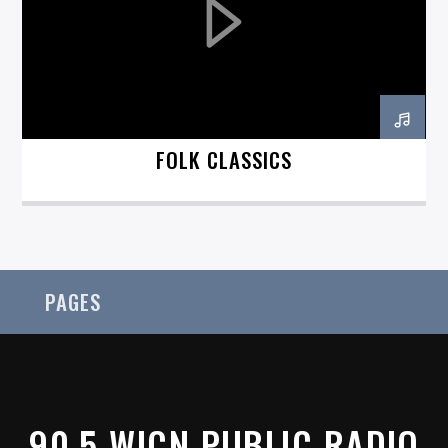
On Air Now
FOLK CLASSICS
PAGES
90.5 WICN PUBLIC RADIO