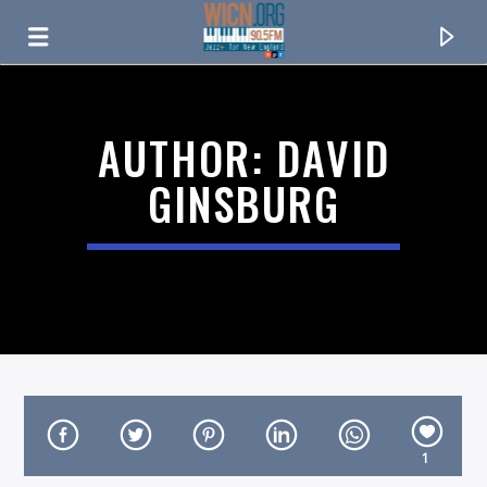
ON AIR NOW
AUTHOR:
DAVID
GINSBURG
CURRENT TRACK
TITLE
1
ARTIST