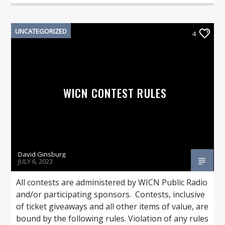
UNCATEGORIZED
4
WICN CONTEST RULES
David Ginsburg
JULY 6, 2023
All contests are administered by WICN Public Radio
and/or participating sponsors. Contests, inclusive
of ticket giveaways and all other items of value, are
bound by the following rules. Violation of any rules