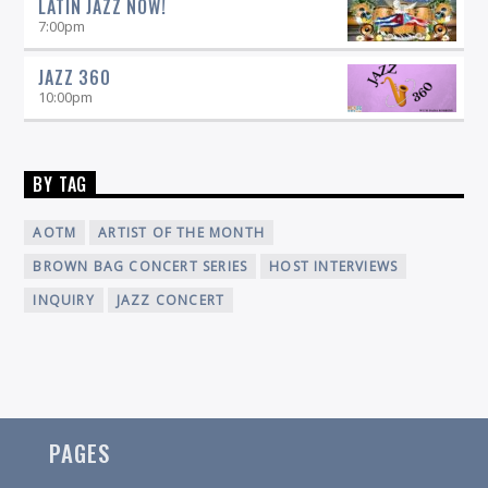
LATIN JAZZ NOW!
7:00
pm
JAZZ 360
10:00
pm
BY TAG
AOTM
ARTIST OF THE MONTH
BROWN BAG CONCERT SERIES
HOST INTERVIEWS
INQUIRY
JAZZ CONCERT
PAGES