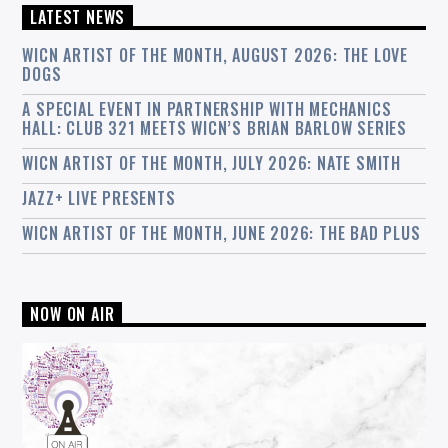
LATEST NEWS
WICN ARTIST OF THE MONTH, AUGUST 2026: THE LOVE
DOGS
A SPECIAL EVENT IN PARTNERSHIP WITH MECHANICS
HALL: CLUB 321 MEETS WICN’S BRIAN BARLOW SERIES
WICN ARTIST OF THE MONTH, JULY 2026: NATE SMITH
JAZZ+ LIVE PRESENTS
WICN ARTIST OF THE MONTH, JUNE 2026: THE BAD PLUS
NOW ON AIR