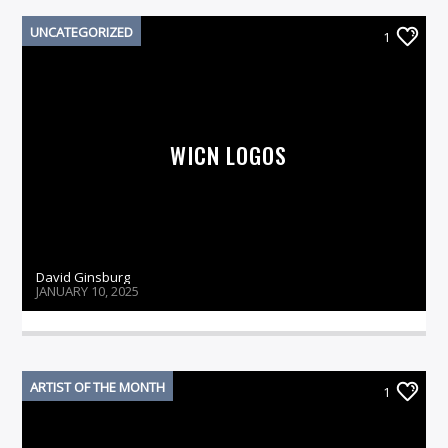
UNCATEGORIZED
1
On Air Now
WICN LOGOS
David Ginsburg
JANUARY 10, 2025
ARTIST OF THE MONTH
1