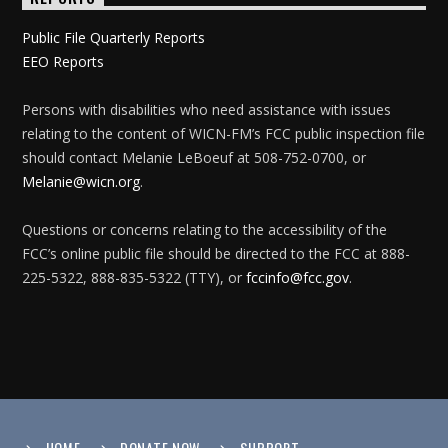
Public File Quarterly Reports
EEO Reports
Persons with disabilities who need assistance with issues
relating to the content of WICN-FM’s FCC public inspection file
should contact Melanie LeBoeuf at 508-752-0700, or
Melanie@wicn.org
.
Questions or concerns relating to the accessibility of the
FCC’s online public file should be directed to the FCC at 888-
225-5322, 888-835-5322 (TTY), or
fccinfo@fcc.gov
.