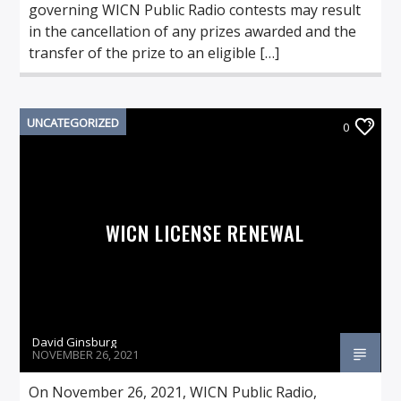
governing WICN Public Radio contests may result
in the cancellation of any prizes awarded and the
transfer of the prize to an eligible […]
UNCATEGORIZED
0
WICN LICENSE RENEWAL
David Ginsburg
NOVEMBER 26, 2021
On November 26, 2021, WICN Public Radio,