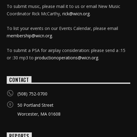
To submit music, please mail it to us or email New Music
Coordinator Rick McCarthy,
rick@wicn.org
.
To list your events on our Events Calendar, please email
membership@wicn.org
.
To submit a PSA for airplay consideration: please send a :15
or :30 mp3 to
productionoperations@wicn.org
.
CONTACT
(508) 752-0700
50 Portland Street
Worcester, MA 01608
REPORTS