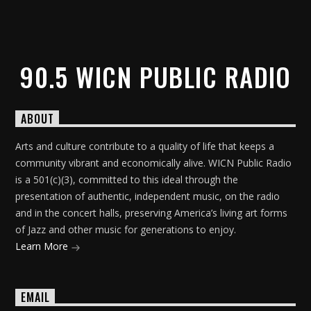
90.5 WICN PUBLIC RADIO
ABOUT
Arts and culture contribute to a quality of life that keeps a
community vibrant and economically alive. WICN Public Radio
is a 501(c)(3), committed to this ideal through the
presentation of authentic, independent music, on the radio
and in the concert halls, preserving America’s living art forms
of Jazz and other music for generations to enjoy.
Learn More
EMAIL