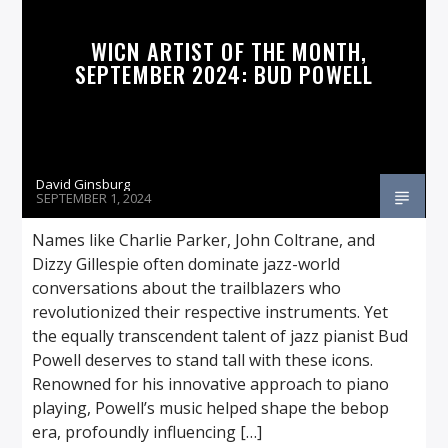
WICN ARTIST OF THE MONTH,
SEPTEMBER 2024: BUD POWELL
David Ginsburg
SEPTEMBER 1, 2024
Names like Charlie Parker, John Coltrane, and
Dizzy Gillespie often dominate jazz-world
conversations about the trailblazers who
revolutionized their respective instruments. Yet
the equally transcendent talent of jazz pianist Bud
Powell deserves to stand tall with these icons.
Renowned for his innovative approach to piano
playing, Powell’s music helped shape the bebop
era, profoundly influencing […]