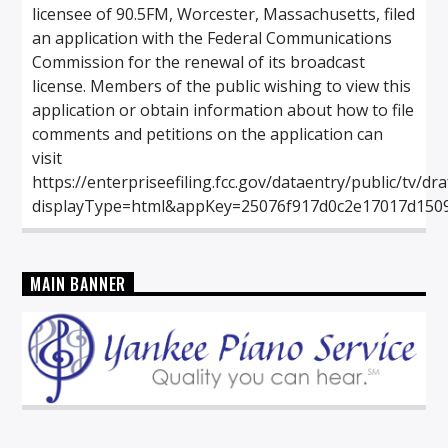
licensee of 90.5FM, Worcester, Massachusetts, filed
an application with the Federal Communications
Commission for the renewal of its broadcast
license. Members of the public wishing to view this
application or obtain information about how to file
comments and petitions on the application can
visit
https://enterpriseefiling.fcc.gov/dataentry/public/tv/dr
displayType=html&appKey=25076f917d0c2e17017d150
MAIN BANNER