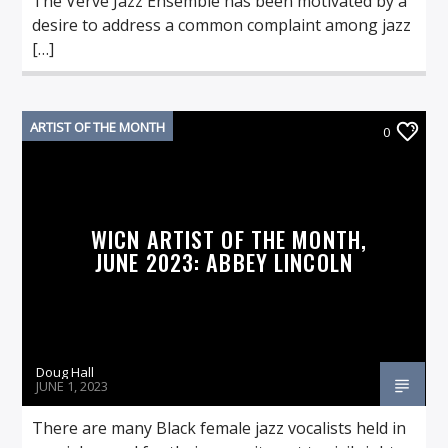
The Verve Jazz Ensemble has been motivated by a
desire to address a common complaint among jazz
[…]
ARTIST OF THE MONTH
0
WICN ARTIST OF THE MONTH,
JUNE 2023: ABBEY LINCOLN
Doug Hall
JUNE 1, 2023
There are many Black female jazz vocalists held in