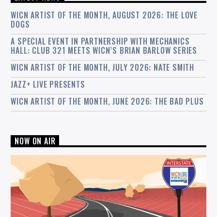
WICN ARTIST OF THE MONTH, AUGUST 2026: THE LOVE
DOGS
A SPECIAL EVENT IN PARTNERSHIP WITH MECHANICS
HALL: CLUB 321 MEETS WICN’S BRIAN BARLOW SERIES
WICN ARTIST OF THE MONTH, JULY 2026: NATE SMITH
JAZZ+ LIVE PRESENTS
WICN ARTIST OF THE MONTH, JUNE 2026: THE BAD PLUS
NOW ON AIR