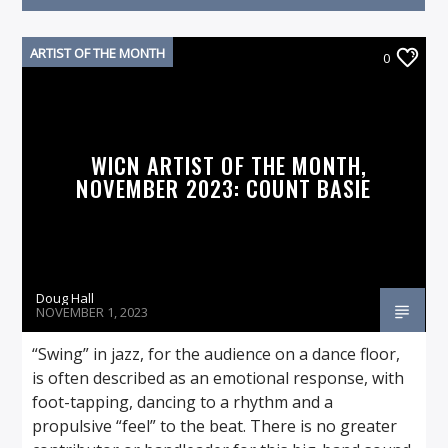
ARTIST OF THE MONTH
0
On Air Now
WICN ARTIST OF THE MONTH,
NOVEMBER 2023: COUNT BASIE
Doug Hall
NOVEMBER 1, 2023
“Swing” in jazz, for the audience on a dance floor,
is often described as an emotional response, with
foot-tapping, dancing to a rhythm and a
propulsive “feel” to the beat. There is no greater