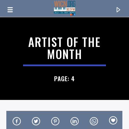
ON AIR NOW
ARTIST OF THE
MONTH
PAGE: 4
CURRENT TRACK
TITLE
ARTIST