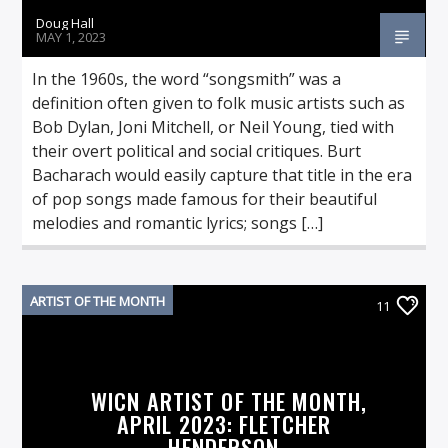
Doug Hall
MAY 1, 2023
In the 1960s, the word “songsmith” was a
definition often given to folk music artists such as
Bob Dylan, Joni Mitchell, or Neil Young, tied with
their overt political and social critiques. Burt
Bacharach would easily capture that title in the era
of pop songs made famous for their beautiful
melodies and romantic lyrics; songs […]
ARTIST OF THE MONTH
11
WICN ARTIST OF THE MONTH,
APRIL 2023: FLETCHER
HENDERSON