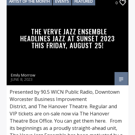
ARTIST OF THE MONTH
EVENTS
FEATURED
0
THE VERVE JAZZ ENSEMBLE
HEADLINES JAZZ AT SUNSET 2023
THIS FRIDAY, AUGUST 25!
Emily Morrow
JUNE 8, 2023
Presented by 90.5 WICN Public Radio, Downtown
Worcester Business Improvement
District, and The Hanover Theatre. Regular and
VIP tickets are on-sale now via The Hanover
Theatre Box Office. You can get them here. From
its beginnings as a proudly straight-ahead unit,