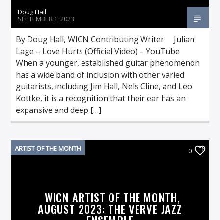
Doug Hall
SEPTEMBER 1, 2023
By Doug Hall, WICN Contributing Writer Julian
Lage – Love Hurts (Official Video) – YouTube
When a younger, established guitar phenomenon
has a wide band of inclusion with other varied
guitarists, including Jim Hall, Nels Cline, and Leo
Kottke, it is a recognition that their ear has an
expansive and deep […]
ARTIST OF THE MONTH
0
WICN ARTIST OF THE MONTH,
AUGUST 2023: THE VERVE JAZZ
ENSEMBLE