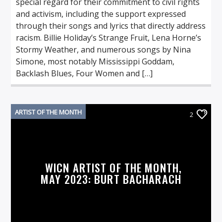
special regard for their commitment to civil rights
and activism, including the support expressed
through their songs and lyrics that directly address
racism. Billie Holiday’s Strange Fruit, Lena Horne’s
Stormy Weather, and numerous songs by Nina
Simone, most notably Mississippi Goddam,
Backlash Blues, Four Women and […]
ARTIST OF THE MONTH
2
WICN ARTIST OF THE MONTH,
MAY 2023: BURT BACHARACH