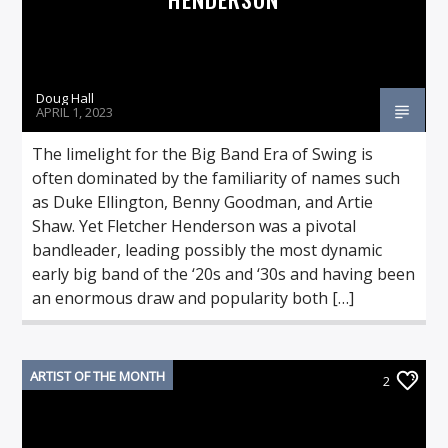
Doug Hall
APRIL 1, 2023
The limelight for the Big Band Era of Swing is
often dominated by the familiarity of names such
as Duke Ellington, Benny Goodman, and Artie
Shaw. Yet Fletcher Henderson was a pivotal
bandleader, leading possibly the most dynamic
early big band of the ‘20s and ‘30s and having been
an enormous draw and popularity both […]
ARTIST OF THE MONTH
2