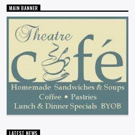
MAIN BANNER
LATEST NEWS