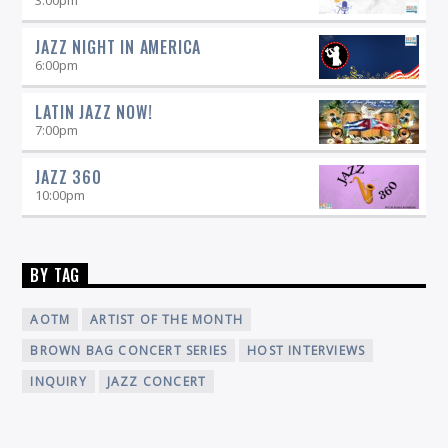
JAZZ NIGHT IN AMERICA
6:00
pm
LATIN JAZZ NOW!
7:00
pm
JAZZ 360
10:00
pm
BY TAG
AOTM
ARTIST OF THE MONTH
BROWN BAG CONCERT SERIES
HOST INTERVIEWS
INQUIRY
JAZZ CONCERT