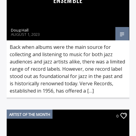
Doug Hall
AUGUST 1, 2023
Back when albums were the main source for
collecting and listening to music for both jazz
audiences and jazz artists alike, there was a limited
range of record labels. However, one record label
stood out as foundational for jazz in the past and
is historically renowned today. Verve Records,
established in 1956, has offered a […]
ARTIST OF THE MONTH
0