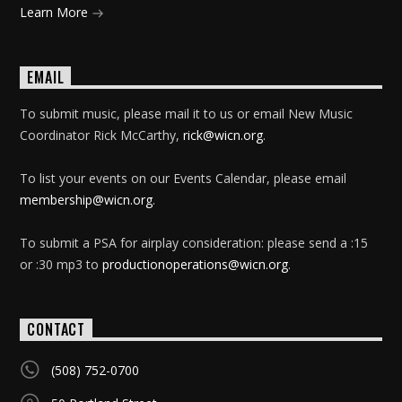
Learn More
EMAIL
To submit music, please mail it to us or email New Music
Coordinator Rick McCarthy,
rick@wicn.org
.
To list your events on our Events Calendar, please email
membership@wicn.org
.
To submit a PSA for airplay consideration: please send a :15
or :30 mp3 to
productionoperations@wicn.org
.
CONTACT
(508) 752-0700