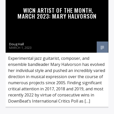
WICN ARTIST OF THE MONTH,
MARCH 2023: MARY HALVORSON
Doug Hall
MARCH 1, 2023
Experimental jazz guitarist, composer, and
ensemble bandleader Mary Halvorson has evolved
her individual style and pushed an incredibly varied
direction in musical expression over the course of
numerous projects since 2005. Finding significant
critical attention in 2017, 2018 and 2019, and most
recently 2022 by virtue of consecutive wins in
DownBeat’s International Critics Poll as […]