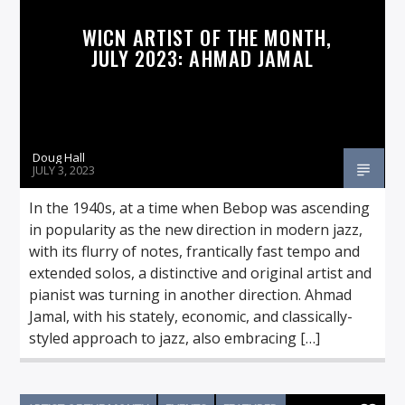
WICN ARTIST OF THE MONTH,
JULY 2023: AHMAD JAMAL
Doug Hall
JULY 3, 2023
In the 1940s, at a time when Bebop was ascending
in popularity as the new direction in modern jazz,
with its flurry of notes, frantically fast tempo and
extended solos, a distinctive and original artist and
pianist was turning in another direction. Ahmad
Jamal, with his stately, economic, and classically-
styled approach to jazz, also embracing […]