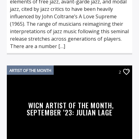
elements of free jazz, avant-garde jazz, and modal
jazz, cited by jazz critics to have been heavily
influenced by John Coltrane’s A Love Supreme
(1965). The range of musicians reimagining their
interpretations of jazz music following this seminal
release stretches across generations of players.
There are a number […]
ARTIST OF THE MONTH
2
WICN ARTIST OF THE MONTH,
SEPTEMBER ’23: JULIAN LAGE