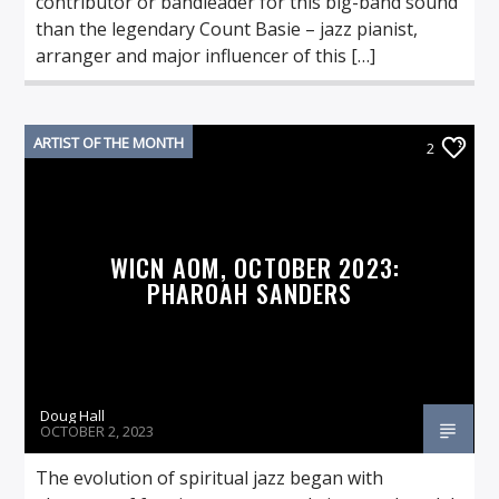
contributor or bandleader for this big-band sound
than the legendary Count Basie – jazz pianist,
arranger and major influencer of this […]
ARTIST OF THE MONTH
2
WICN AOM, OCTOBER 2023:
PHAROAH SANDERS
Doug Hall
OCTOBER 2, 2023
The evolution of spiritual jazz began with