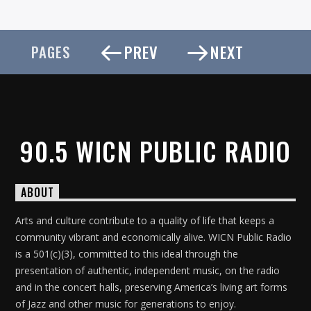
PREV
NEXT
PAGES
90.5 WICN PUBLIC RADIO
ABOUT
Arts and culture contribute to a quality of life that keeps a
community vibrant and economically alive. WICN Public Radio
is a 501(c)(3), committed to this ideal through the
presentation of authentic, independent music, on the radio
and in the concert halls, preserving America’s living art forms
of Jazz and other music for generations to enjoy.