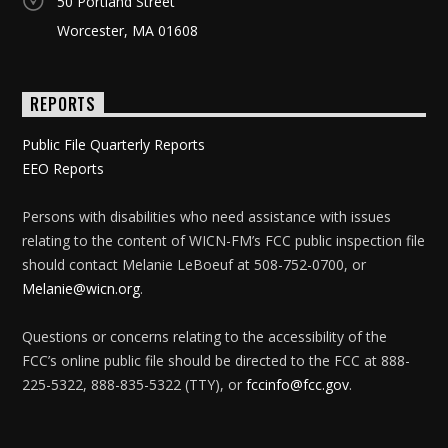
50 Portland Street
Worcester, MA 01608
REPORTS
Public File Quarterly Reports
EEO Reports
Persons with disabilities who need assistance with issues
relating to the content of WICN-FM’s FCC public inspection file
should contact Melanie LeBoeuf at 508-752-0700, or
Melanie@wicn.org
.
Questions or concerns relating to the accessibility of the
FCC’s online public file should be directed to the FCC at 888-
225-5322, 888-835-5322 (TTY), or
fccinfo@fcc.gov
.