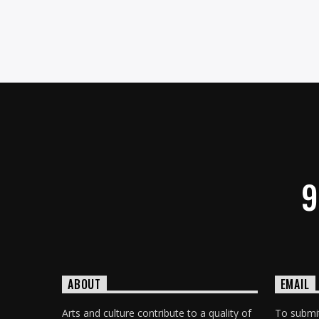
9
ABOUT
EMAIL
Arts and culture contribute to a quality of
To submit