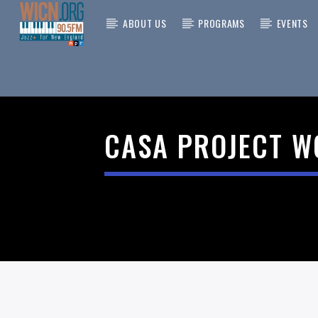
ABOUT US
PROGRAMS
EVENTS
CURRENT
ON AIR NOW
TITLE
CASA PROJECT W
ARTIST