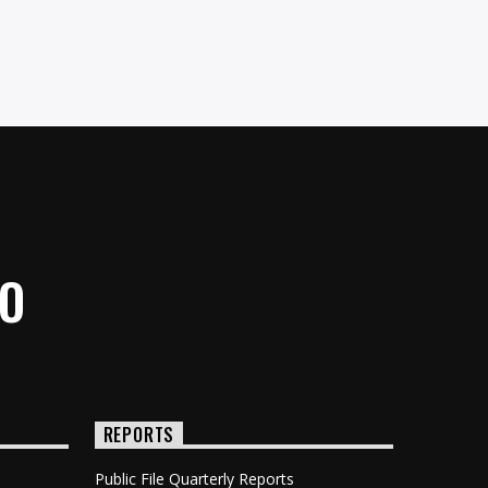
IO
REPORTS
Public File Quarterly Reports