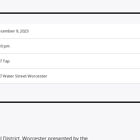
cember 9, 2023
30 pm
7 Tap
7 Water Street Worcester
al District, Worcester presented by the