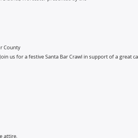
er County
Join us for a festive Santa Bar Crawl in support of a great c
 attire.