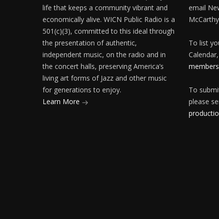
life that keeps a community vibrant and
email Ne
economically alive. WICN Public Radio is a
McCarthy
501(c)(3), committed to this ideal through
the presentation of authentic,
To list y
independent music, on the radio and in
Calendar,
the concert halls, preserving America’s
membersh
living art forms of Jazz and other music
for generations to enjoy.
To submit
Learn More
please se
producti