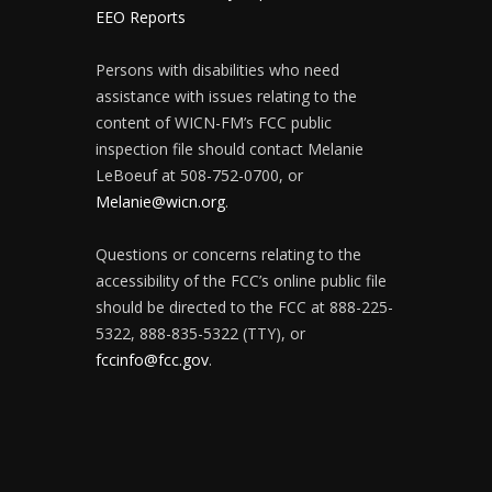
EEO Reports
Persons with disabilities who need
assistance with issues relating to the
content of WICN-FM’s FCC public
inspection file should contact Melanie
LeBoeuf at 508-752-0700, or
Melanie@wicn.org
.
Questions or concerns relating to the
accessibility of the FCC’s online public file
should be directed to the FCC at 888-225-
5322, 888-835-5322 (TTY), or
fccinfo@fcc.gov
.