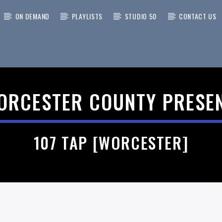
ON DEMAND
PLAYLISTS
STUDIO 50
CONTACT US
 TRACK
ORCESTER COUNTY PRESE
107 TAP [WORCESTER]