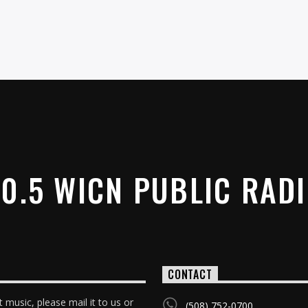
0.5 WICN PUBLIC RAD
CONTACT
 music, please mail it to us or
(508) 752-0700