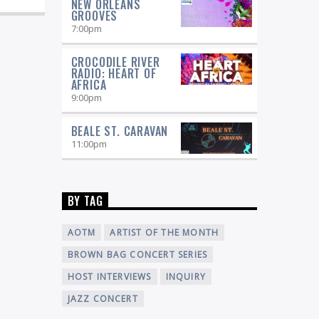
NEW ORLEANS
GROOVES
7:00
pm
CROCODILE RIVER
RADIO: HEART OF
AFRICA
9:00
pm
BEALE ST. CARAVAN
11:00
pm
BY TAG
AOTM
ARTIST OF THE MONTH
BROWN BAG CONCERT SERIES
HOST INTERVIEWS
INQUIRY
JAZZ CONCERT