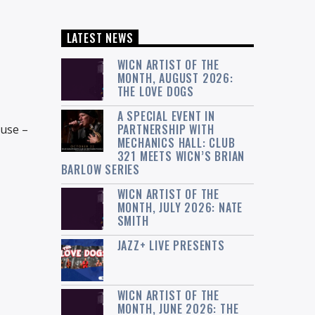
LATEST NEWS
WICN ARTIST OF THE
MONTH, AUGUST 2026:
THE LOVE DOGS
A SPECIAL EVENT IN
PARTNERSHIP WITH
ause –
MECHANICS HALL: CLUB
321 MEETS WICN’S BRIAN
BARLOW SERIES
WICN ARTIST OF THE
MONTH, JULY 2026: NATE
SMITH
JAZZ+ LIVE PRESENTS
WICN ARTIST OF THE
MONTH, JUNE 2026: THE