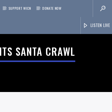
SUPPORT WICN
DONATE NOW
LISTEN LIVE
NTS SANTA CRAWL