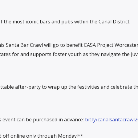
f the most iconic bars and pubs within the Canal District.
his Santa Bar Crawl will go to benefit CASA Project Worceste
ates for and supports foster youth as they navigate the juv
table after-party to wrap up the festivities and celebrate th
is event can be purchased in advance:
bit.ly/canalsantacrawl
 off online only through Monday!**