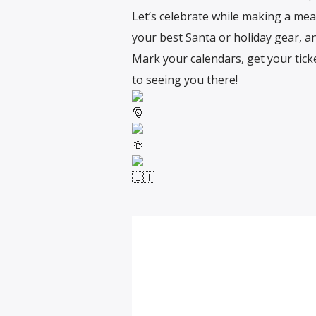
Let’s celebrate while making a mean
your best Santa or holiday gear, and
Mark your calendars, get your ticke
to seeing you there!