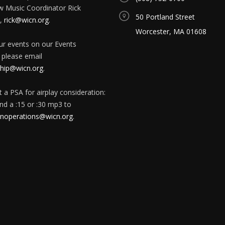
w Music Coordinator Rick
50 Portland Street
,
rick@wicn.org
.
Worcester, MA 01608
our events on our Events
 please email
ip@wicn.org
.
 a PSA for airplay consideration:
nd a :15 or :30 mp3 to
onoperations@wicn.org
.