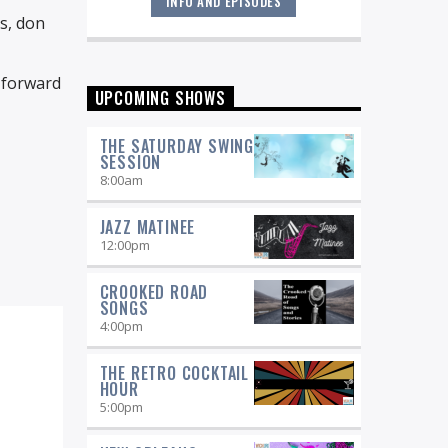
INFO AND EPISODES
"Return to the Source" provides the
ds, don
polished presentation and insightful
selections that you would expect from
a straight-ahead Jazz show -- and
k forward
more.
UPCOMING SHOWS
THE SATURDAY SWING
SESSION
8:00
am
JAZZ MATINEE
12:00
pm
CROOKED ROAD
SONGS
4:00
pm
THE RETRO COCKTAIL
HOUR
5:00
pm