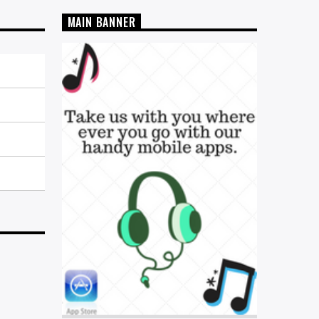
MAIN BANNER