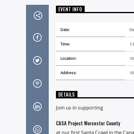
EVENT INFO
Date:
De
Time:
1:
Location:
10
Address:
10
DETAILS
Join us in supporting
CASA Project Worcester County
at our first Santa Crawl in the Can