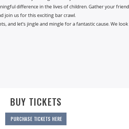
ingful difference in the lives of children. Gather your frien
 join us for this exciting bar crawl.
ts, and let’s jingle and mingle for a fantastic cause. We loo
BUY TICKETS
PURCHASE TICKETS HERE