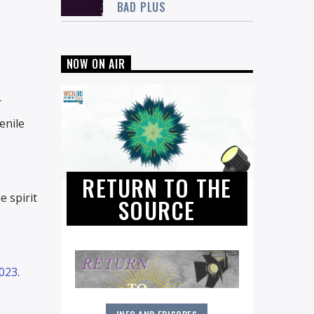
BAD PLUS
NOW ON AIR
r
enile
RETURN TO THE
e spirit
SOURCE
2023
.