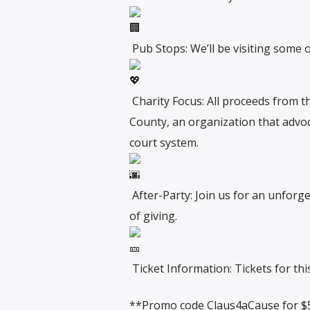
Pub Stops: We’ll be visiting some o
Charity Focus: All proceeds from t
County, an organization that advoc
court system.
After-Party: Join us for an unforget
of giving.
Ticket Information: Tickets for th
**Promo code Claus4aCause for $5