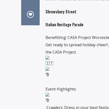
Shrewsbury Street
Italian Heritage Parade
Benefitting: CASA Project Worcest
Get ready to spread holiday cheer! 
the CASA Project.
Event Highlights:
Crawlers: Dress in your best festive